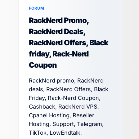
FORUM
RackNerd Promo,
RackNerd Deals,
RackNerd Offers, Black
friday, Rack-Nerd
Coupon
RackNerd promo, RackNerd
deals, RackNerd Offers, Black
Friday, Rack-Nerd Coupon,
Cashback, RackNerd VPS,
Cpanel Hosting, Reseller
Hosting, Support, Telegram,
TikTok, LowEndtalk,