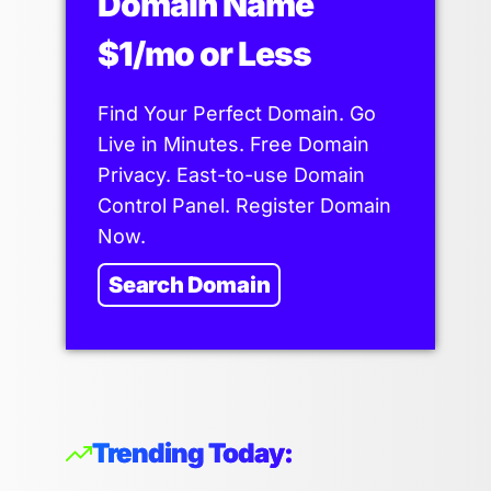
Domain Name
$1/mo or Less
Find Your Perfect Domain. Go
Live in Minutes. Free Domain
Privacy. East-to-use Domain
Control Panel. Register Domain
Now.
Search Domain
Trending Today: