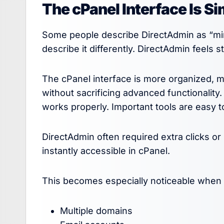
The cPanel Interface Is Si
Some people describe DirectAdmin as “mini
describe it differently. DirectAdmin feels 
The cPanel interface is more organized, 
without sacrificing advanced functionality.
works properly. Important tools are easy 
DirectAdmin often required extra clicks or 
instantly accessible in cPanel.
This becomes especially noticeable when
Multiple domains