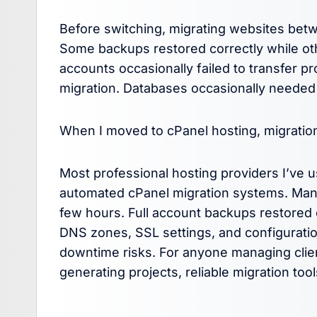
Before switching, migrating websites bet
Some backups restored correctly while ot
accounts occasionally failed to transfer p
migration. Databases occasionally needed
When I moved to cPanel hosting, migratio
Most professional hosting providers I’ve 
automated cPanel migration systems. Many
few hours. Full account backups restored c
DNS zones, SSL settings, and configurations
downtime risks. For anyone managing cli
generating projects, reliable migration too