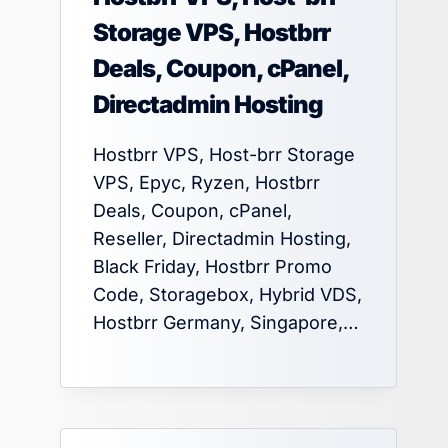
Storage VPS, Hostbrr
Deals, Coupon, cPanel,
Directadmin Hosting
Hostbrr VPS, Host-brr Storage
VPS, Epyc, Ryzen, Hostbrr
Deals, Coupon, cPanel,
Reseller, Directadmin Hosting,
Black Friday, Hostbrr Promo
Code, Storagebox, Hybrid VDS,
Hostbrr Germany, Singapore,…