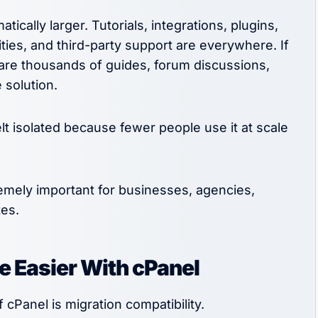
cally larger. Tutorials, integrations, plugins,
ities, and third-party support are everywhere. If
are thousands of guides, forum discussions,
 solution.
lt isolated because fewer people use it at scale
ely important for businesses, agencies,
es.
 Easier With cPanel
cPanel is migration compatibility.