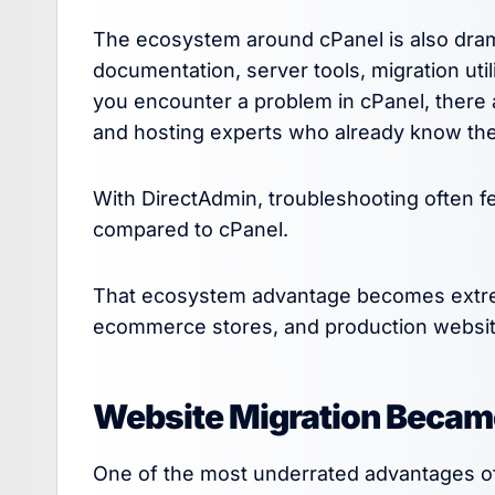
The ecosystem around cPanel is also dramati
documentation, server tools, migration util
you encounter a problem in cPanel, there 
and hosting experts who already know the
With DirectAdmin, troubleshooting often fe
compared to cPanel.
That ecosystem advantage becomes extrem
ecommerce stores, and production websit
Website Migration Became
One of the most underrated advantages of 