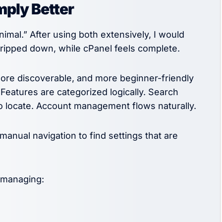
mply Better
mal.” After using both extensively, I would
stripped down, while cPanel feels complete.
more discoverable, and more beginner-friendly
 Features are categorized logically. Search
to locate. Account management flows naturally.
manual navigation to find settings that are
 managing: