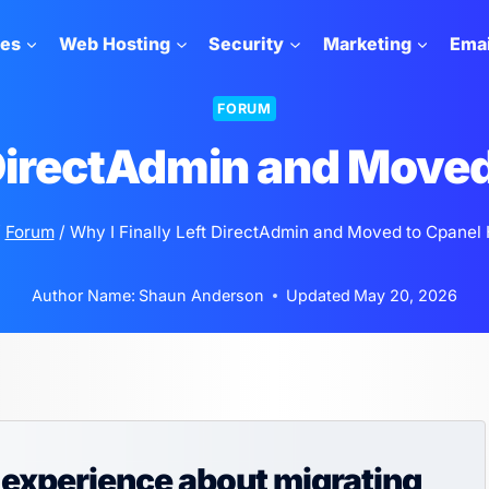
tes
Web Hosting
Security
Marketing
Emai
FORUM
 DirectAdmin and Move
/
Forum
/
Why I Finally Left DirectAdmin and Moved to Cpanel 
Author Name:
Shaun Anderson
Updated
May 20, 2026
experience about migrating