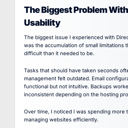
The Biggest Problem With
Usability
The biggest issue I experienced with Direc
was the accumulation of small limitation
difficult than it needed to be.
Tasks that should have taken seconds oft
management felt outdated. Email configu
functional but not intuitive. Backups work
inconsistent depending on the hosting prov
Over time, I noticed I was spending more 
managing websites efficiently.