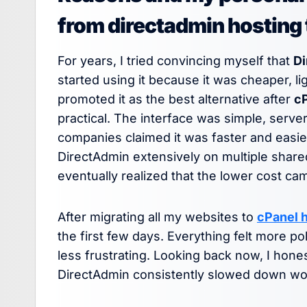
from directadmin hosting 
For years, I tried convincing myself that
Di
started using it because it was cheaper, 
promoted it as the best alternative after
c
practical. The interface was simple, serv
companies claimed it was faster and easie
DirectAdmin extensively on multiple share
eventually realized that the lower cost c
After migrating all my websites to
cPanel 
the first few days. Everything felt more p
less frustrating. Looking back now, I hone
DirectAdmin consistently slowed down work