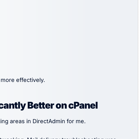
more effectively.
cantly Better on cPanel
ing areas in DirectAdmin for me.