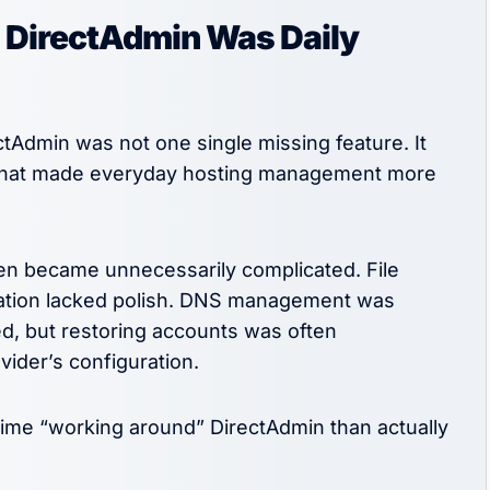
 DirectAdmin Was Daily
tAdmin was not one single missing feature. It
s that made everyday hosting management more
en became unnecessarily complicated. File
ration lacked polish. DNS management was
ed, but restoring accounts was often
ider’s configuration.
time “working around” DirectAdmin than actually