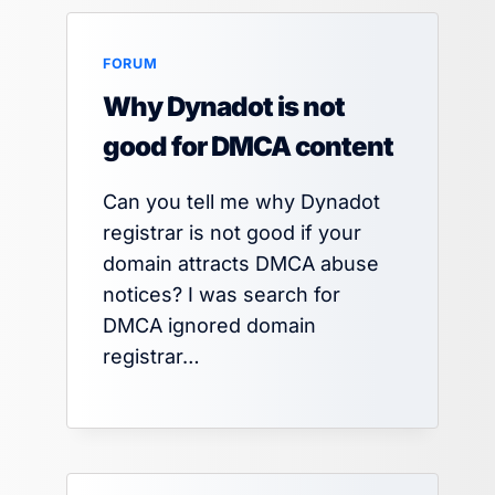
FORUM
Why Dynadot is not
good for DMCA content
Can you tell me why Dynadot
registrar is not good if your
domain attracts DMCA abuse
notices? I was search for
DMCA ignored domain
registrar…