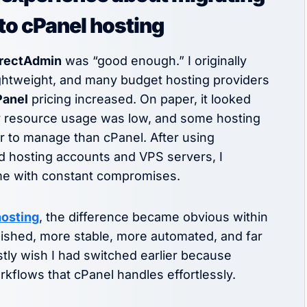
to cPanel hosting
rectAdmin
was “good enough.” I originally
lightweight, and many budget hosting providers
Panel
pricing increased. On paper, it looked
er resource usage was low, and some hosting
r to manage than cPanel. After using
d hosting accounts and VPS servers, I
ame with constant compromises.
hosting
, the difference became obvious within
olished, more stable, more automated, and far
stly wish I had switched earlier because
flows that cPanel handles effortlessly.