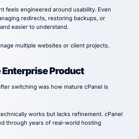
nt feels engineered around usability. Even
anaging redirects, restoring backups, or
 and easier to understand.
age multiple websites or client projects.
e Enterprise Product
after switching was how mature cPanel is
 technically works but lacks refinement. cPanel
zed through years of real-world hosting