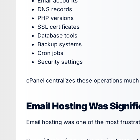
Email accounts
DNS records
PHP versions
SSL certificates
Database tools
Backup systems
Cron jobs
Security settings
cPanel centralizes these operations much 
Email Hosting Was Signifi
Email hosting was one of the most frustrat