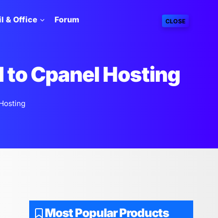
l & Office
Forum
CLOSE
d to Cpanel Hosting
Hosting
Most Popular Products