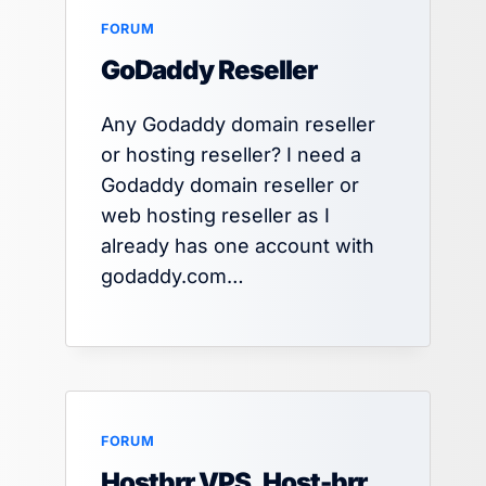
FORUM
GoDaddy Reseller
Any Godaddy domain reseller
or hosting reseller? I need a
Godaddy domain reseller or
web hosting reseller as I
already has one account with
godaddy.com…
FORUM
Hostbrr VPS, Host-brr