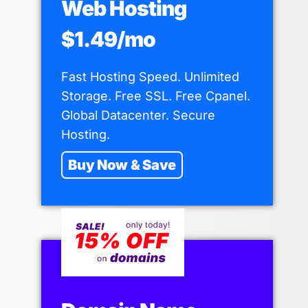
Web Hosting
$1.49/mo
Fast Hosting Speed. Unlimited
Storage. Free SSL. Free Cpanel.
Global Datacenter. Secure
Hosting.
Buy Now & Save