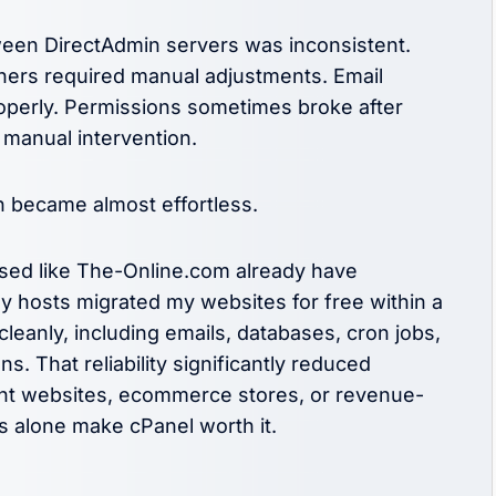
ween DirectAdmin servers was inconsistent.
hers required manual adjustments. Email
roperly. Permissions sometimes broke after
 manual intervention.
n became almost effortless.
used like The-Online.com already have
 hosts migrated my websites for free within a
leanly, including emails, databases, cron jobs,
. That reliability significantly reduced
ent websites, ecommerce stores, or revenue-
ls alone make cPanel worth it.