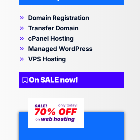
Domain Registration
Transfer Domain
cPanel Hosting
Managed WordPress
VPS Hosting
On SALE now!