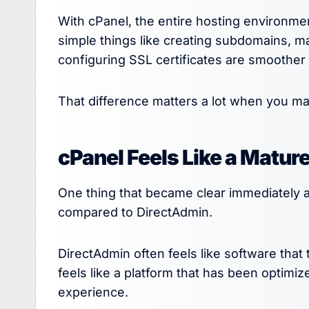
With cPanel, the entire hosting environme
simple things like creating subdomains, m
configuring SSL certificates are smoother
That difference matters a lot when you man
cPanel Feels Like a Matur
One thing that became clear immediately 
compared to DirectAdmin.
DirectAdmin often feels like software that
feels like a platform that has been optimi
experience.