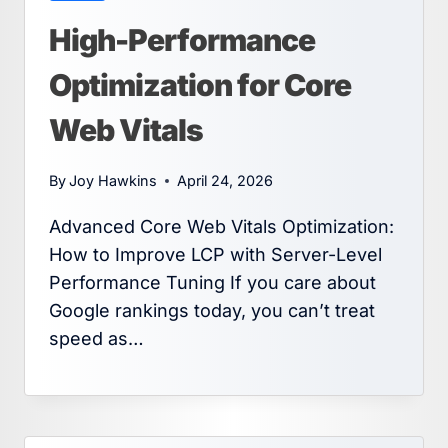
High-Performance
Optimization for Core
Web Vitals
By
Joy Hawkins
April 24, 2026
Advanced Core Web Vitals Optimization:
How to Improve LCP with Server-Level
Performance Tuning If you care about
Google rankings today, you can’t treat
speed as…