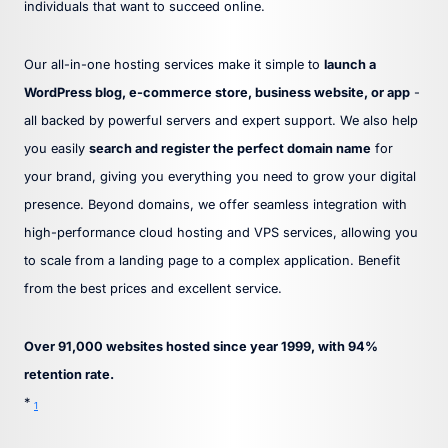
individuals that want to succeed online.
Our all-in-one hosting services make it simple to
launch a
WordPress blog, e-commerce store, business website, or app
-
all backed by powerful servers and expert support. We also help
you easily
search and register the perfect domain name
for
your brand, giving you everything you need to grow your digital
presence. Beyond domains, we offer seamless integration with
high-performance cloud hosting and VPS services, allowing you
to scale from a landing page to a complex application. Benefit
from the best prices and excellent service.
Over 91,000 websites hosted since year 1999, with 94%
retention rate.
*
1