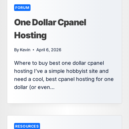
FORUM
One Dollar Cpanel
Hosting
By
Kevin
April 6, 2026
Where to buy best one dollar cpanel
hosting I’ve a simple hobbyist site and
need a cool, best cpanel hosting for one
dollar (or even…
RESOURCES