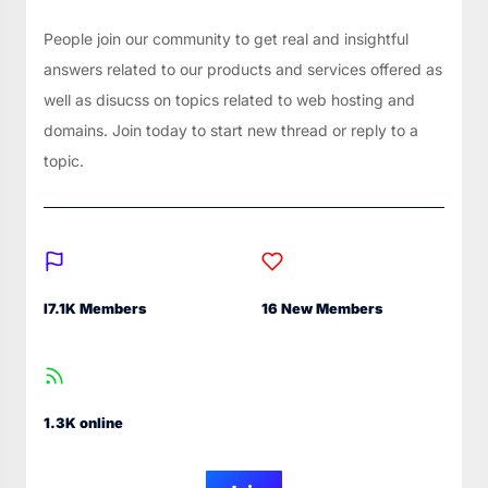
People join our community to get real and insightful
answers related to our products and services offered as
well as disucss on topics related to web hosting and
domains. Join today to start new thread or reply to a
topic.
I7.1K Members
16 New Members
1.3K online