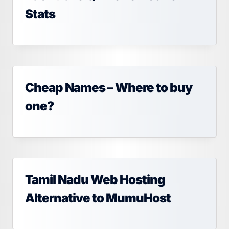
Stats
Cheap Names – Where to buy
one?
Tamil Nadu Web Hosting
Alternative to MumuHost