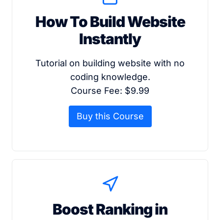
How To Build Website
Instantly
Tutorial on building website with no
coding knowledge.
Course Fee: $9.99
Buy this Course
Boost Ranking in