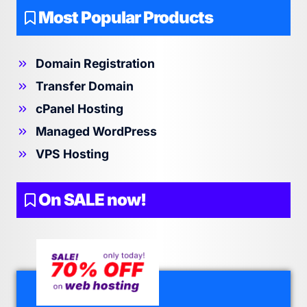
Most Popular Products
Domain Registration
Transfer Domain
cPanel Hosting
Managed WordPress
VPS Hosting
On SALE now!