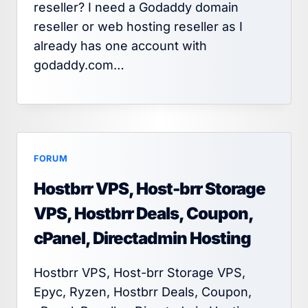
reseller? I need a Godaddy domain
reseller or web hosting reseller as I
already has one account with
godaddy.com…
FORUM
Hostbrr VPS, Host-brr Storage
VPS, Hostbrr Deals, Coupon,
cPanel, Directadmin Hosting
Hostbrr VPS, Host-brr Storage VPS,
Epyc, Ryzen, Hostbrr Deals, Coupon,