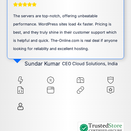
The servers are top-notch, offering unbeatable
performance. WordPress sites load 4x faster. Pricing is
best, and they truly shine in their customer support which
is helpful and quick. The-Online.com is real deal if anyone
looking for reliablity and excellent hosting.
Sundar Kumar
CEO Cloud Solutions, India