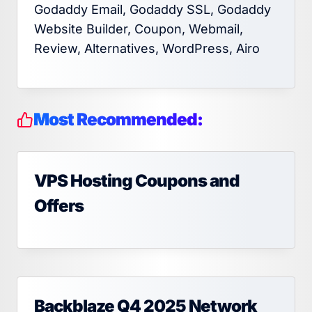
Godaddy Email, Godaddy SSL, Godaddy
Website Builder, Coupon, Webmail,
Review, Alternatives, WordPress, Airo
Most Recommended:
VPS Hosting Coupons and
Offers
Backblaze Q4 2025 Network