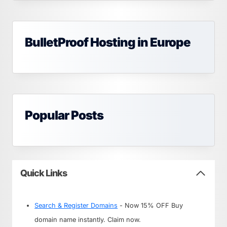
BulletProof Hosting in Europe
Popular Posts
Quick Links
Search & Register Domains
- Now 15% OFF Buy
domain name instantly. Claim now.