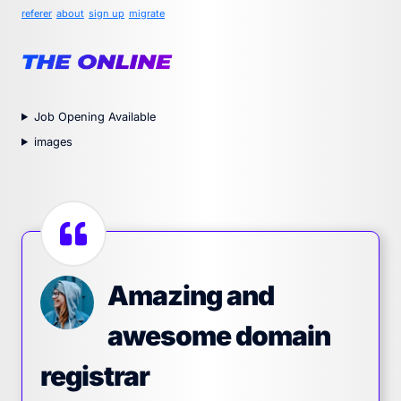
referer
about
sign up
migrate
Job Opening Available
images
Amazing and
awesome domain
registrar