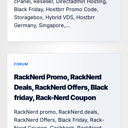
cPanel, Reseller, Directadmin Hosting,
Black Friday, Hostbrr Promo Code,
Storagebox, Hybrid VDS, Hostbrr
Germany, Singapore,…
FORUM
RackNerd Promo, RackNerd
Deals, RackNerd Offers, Black
friday, Rack-Nerd Coupon
RackNerd promo, RackNerd deals,
RackNerd Offers, Black Friday, Rack-
Nerd Coupon, Cashback, RackNerd