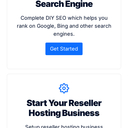
Search Engine
Complete DIY SEO which helps you
rank on Google, Bing and other search
engines.
Get Started
Start Your Reseller
Hosting Business
Setup reseller hosting business