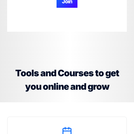
Join
Tools and Courses to get
you online and grow