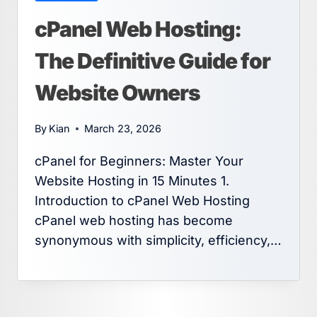
cPanel Web Hosting:
The Definitive Guide for
Website Owners
By
Kian
March 23, 2026
cPanel for Beginners: Master Your
Website Hosting in 15 Minutes 1.
Introduction to cPanel Web Hosting
cPanel web hosting has become
synonymous with simplicity, efficiency,…