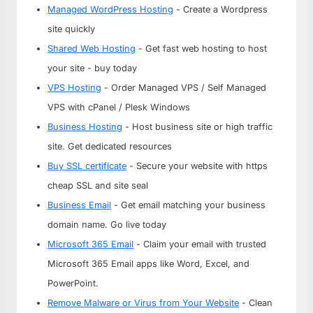
Managed WordPress Hosting
- Create a Wordpress
site quickly
Shared Web Hosting
- Get fast web hosting to host
your site - buy today
VPS Hosting
- Order Managed VPS / Self Managed
VPS with cPanel / Plesk Windows
Business Hosting
- Host business site or high traffic
site. Get dedicated resources
Buy SSL certificate
- Secure your website with https
cheap SSL and site seal
Business Email
- Get email matching your business
domain name. Go live today
Microsoft 365 Email
- Claim your email with trusted
Microsoft 365 Email apps like Word, Excel, and
PowerPoint.
Remove Malware or Virus from Your Website
- Clean