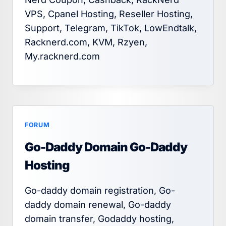
VPS, Cpanel Hosting, Reseller Hosting,
Support, Telegram, TikTok, LowEndtalk,
Racknerd.com, KVM, Rzyen,
My.racknerd.com
FORUM
Go-Daddy Domain Go-Daddy
Hosting
Go-daddy domain registration, Go-
daddy domain renewal, Go-daddy
domain transfer, Godaddy hosting,