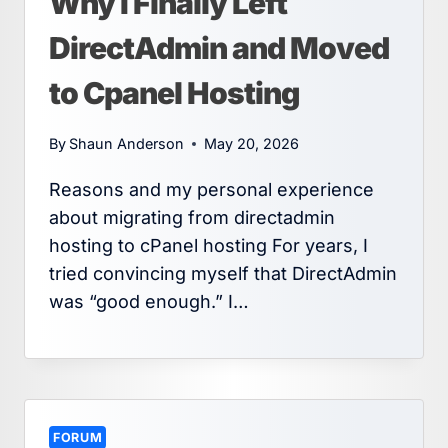
Why I Finally Left
DirectAdmin and Moved
to Cpanel Hosting
By
Shaun Anderson
May 20, 2026
Reasons and my personal experience
about migrating from directadmin
hosting to cPanel hosting For years, I
tried convincing myself that DirectAdmin
was “good enough.” I…
FORUM