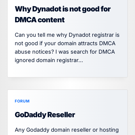
Why Dynadot is not good for
DMCA content
Can you tell me why Dynadot registrar is
not good if your domain attracts DMCA
abuse notices? I was search for DMCA
ignored domain registrar…
FORUM
GoDaddy Reseller
Any Godaddy domain reseller or hosting