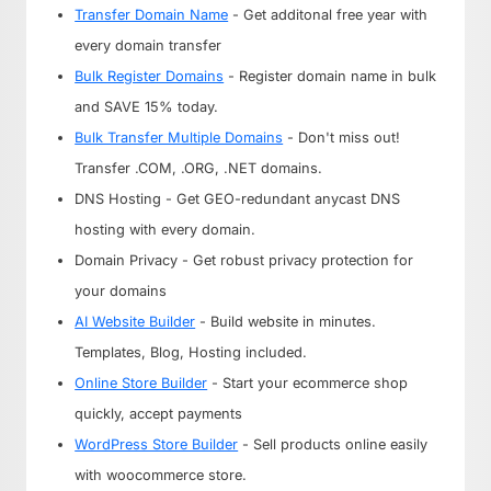
Transfer Domain Name
- Get additonal free year with
every domain transfer
Bulk Register Domains
- Register domain name in bulk
and SAVE 15% today.
Bulk Transfer Multiple Domains
- Don't miss out!
Transfer .COM, .ORG, .NET domains.
DNS Hosting - Get GEO-redundant anycast DNS
hosting with every domain.
Domain Privacy - Get robust privacy protection for
your domains
AI Website Builder
- Build website in minutes.
Templates, Blog, Hosting included.
Online Store Builder
- Start your ecommerce shop
quickly, accept payments
WordPress Store Builder
- Sell products online easily
with woocommerce store.