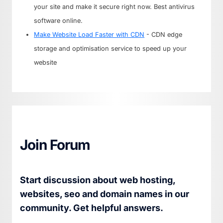
your site and make it secure right now. Best antivirus
software online.
Make Website Load Faster with CDN
- CDN edge
storage and optimisation service to speed up your
website
Join Forum
Start discussion about web hosting,
websites, seo and domain names in our
community. Get helpful answers.