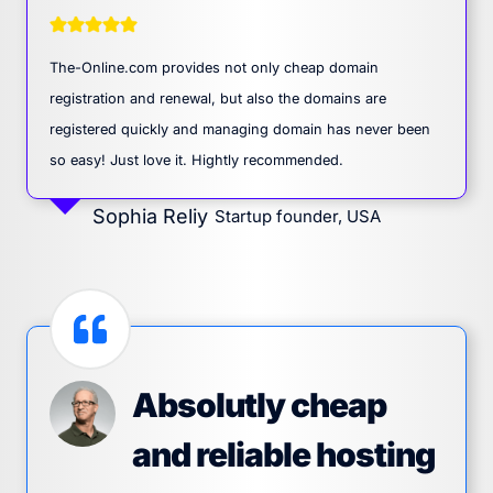
The-Online.com provides not only cheap domain
registration and renewal, but also the domains are
registered quickly and managing domain has never been
so easy! Just love it. Hightly recommended.
Sophia Reliy
Startup founder, USA
Absolutly cheap
and reliable hosting