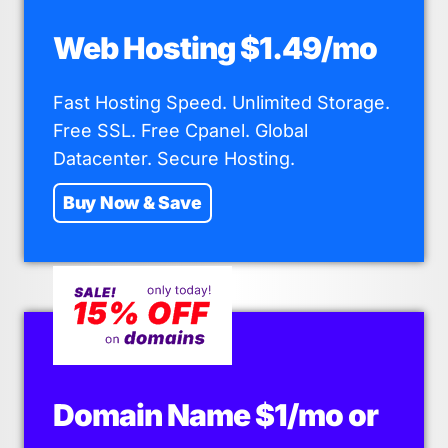
Web Hosting $1.49/mo
Fast Hosting Speed. Unlimited Storage.
Free SSL. Free Cpanel. Global
Datacenter. Secure Hosting.
Buy Now & Save
Domain Name $1/mo or