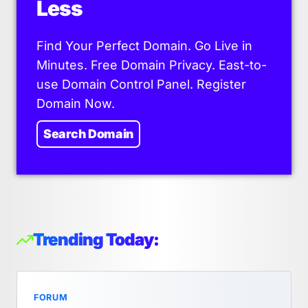
Less
Find Your Perfect Domain. Go Live in
Minutes. Free Domain Privacy. East-to-
use Domain Control Panel. Register
Domain Now.
Search Domain
Trending Today:
FORUM