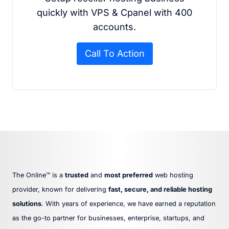
quickly with VPS & Cpanel with 400
accounts.
Call To Action
The Online™ is a
trusted
and
most preferred
web hosting
provider, known for delivering
fast, secure, and reliable hosting
solutions
. With years of experience, we have earned a reputation
as the go-to partner for businesses, enterprise, startups, and