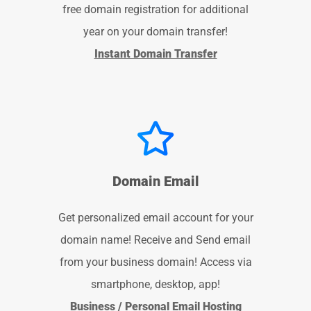
free domain registration for additional
year on your domain transfer!
Instant Domain Transfer
Domain Email
Get personalized email account for your
domain name! Receive and Send email
from your business domain! Access via
smartphone, desktop, app!
Business / Personal Email Hosting