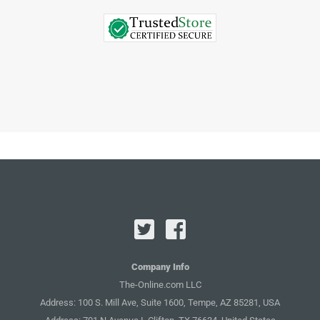
Company Info
The-Online.com LLC
Address: 100 S. Mill Ave, Suite 1600, Tempe, AZ 85281, USA