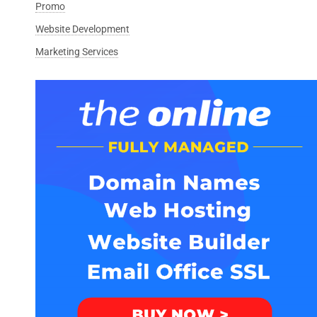
Promo
Website Development
Marketing Services