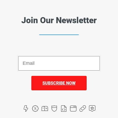
Join Our Newsletter
SUBSCRIBE NOW