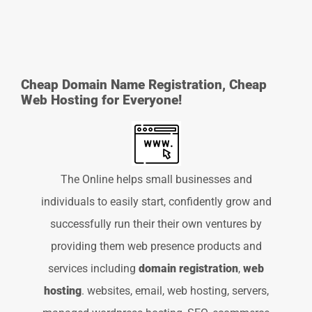
Cheap Domain Name Registration, Cheap
Web Hosting for Everyone!
The Online helps small businesses and
individuals to easily start, confidently grow and
successfully run their their own ventures by
providing them web presence products and
services including
domain registration
,
web
hosting
. websites, email, web hosting, servers,