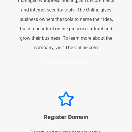
managed wordpress hosting, SEO, ecommerce
and internet security tools. The Online gives
business owners the tools to name their idea,
build a beautiful online presence, attract and
grow their business. To learn more about the
company, visit The-Online.com
Register Domain