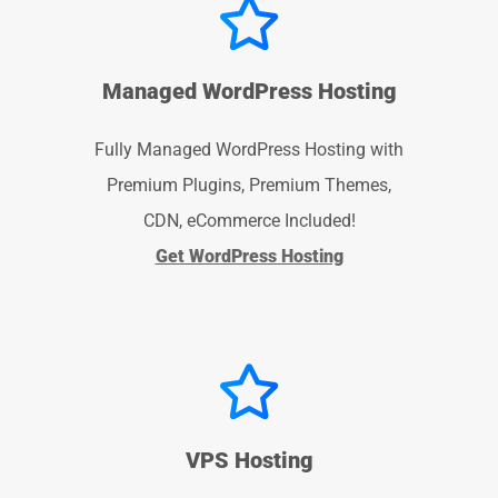
Managed WordPress Hosting
Fully Managed WordPress Hosting with
Premium Plugins, Premium Themes,
CDN, eCommerce Included!
Get WordPress Hosting
VPS Hosting