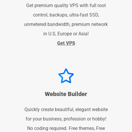
Get premium quality VPS with full root
control, backups, ultra-fast SSD,
unmetered bandwidth, premium network
in U.S, Europe or Asia!
Get VPS
Website Builder
Quickly create beautiful, elegant website
for your business, profession or hobby!
No coding required. Free themes, Free