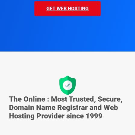
GET WEB HOSTING
The Online : Most Trusted, Secure,
Domain Name Registrar and Web
Hosting Provider since 1999