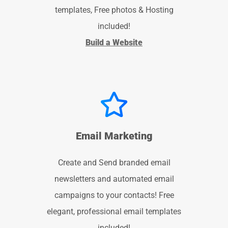
templates, Free photos & Hosting
included!
Build a Website
Email Marketing
Create and Send branded email
newsletters and automated email
campaigns to your contacts! Free
elegant, professional email templates
included!