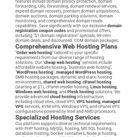
features include domain privacy protection, domain
forwarding, URL forwarding, domain renewal services,
expired domain recovery, premium domain acquisitions,
domain auctions, domain parking solutions, domain
monitoring, and comprehensive domain resale
capabilities. Save significantly with our exclusive
domain
registration coupon codes
and promotional offers,
including "$1 domain registration" specials, 99-cent
domain deals, and discounted .COM domain packages.
Comprehensive Web Hosting Plans
"
Order web hosting
" tailored to your specific
requirements from our diverse range of hosting
solutions. Our "
cheap web hosting
" services include
affordable website hosting, "business web hosting",
"
WordPress hosting
",
managed WordPress hosting
,
SMB hosting packages, dynamic and static hosting
environments,
shared web hosting
,
cPanel hosting
(starting at $1), cPanel reseller hosting,
Linux hosting
,
Windows web hosting
, and
Plesk hosting
solutions. We
provide advanced
cloud hosting
infrastructure,
including cloud sites, cloud VPS,
VPS hosting
,
managed
VPS
services, KVM VPS, Windows VPS, and cPanel VPS
configurations powered by Intel and AMD processors.
Specialized Hosting Services
Our platform supports diverse technical requirements
with PHP hosting, MySQL hosting, MS SQL hosting,
database hosting, Docker containers, Node.js hosting,