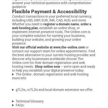
answer your technical questions with comprehensive
guidance.
Flexible Payment & Accessibility
Conduct transactions in your preferred local currency,
including USD, GBP, EUR, INR, CAD, AUD, and more.
Whether you need to
register a domain name
,
order a
web hosting plan
, establish an online shop, or
implement internet presence tools, The-Online.com is
your complete solution for naming your business,
building your website, and growing your online
presence.
Visit our official website at www.the-online.com
or
contact our support team for online appointments. Find
the best alternative to your current hosting provider and
discover why businesses worldwide choose The-
Online.com for their domain registration and web
hosting needs.
Shop online now
– we're open and ready
to help you establish your digital presence today.
The Online : domain registration and web hosting
more info
gTLDs, ccTLDs and local domain extension we offer:
Technical Glossary
FAQs: