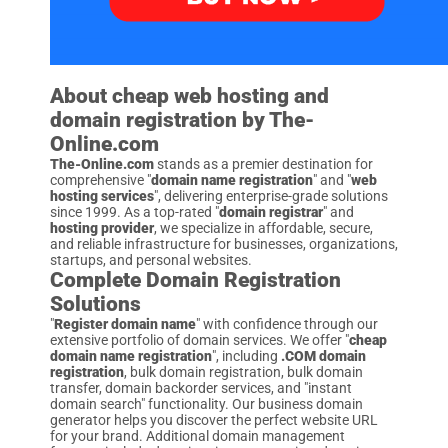
About cheap web hosting and
domain registration by The-
Online.com
The-Online.com
stands as a premier destination for
comprehensive "
domain name registration
" and "
web
hosting services
", delivering enterprise-grade solutions
since 1999. As a top-rated "
domain registrar
" and
hosting provider
, we specialize in affordable, secure,
and reliable infrastructure for businesses, organizations,
startups, and personal websites.
Complete Domain Registration
Solutions
"
Register domain name
" with confidence through our
extensive portfolio of domain services. We offer "
cheap
domain name registration
", including
.COM domain
registration
, bulk domain registration, bulk domain
transfer, domain backorder services, and "instant
domain search" functionality. Our business domain
generator helps you discover the perfect website URL
for your brand. Additional domain management