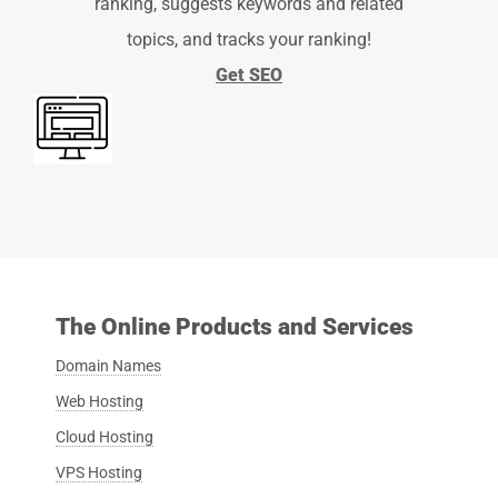
ranking, suggests keywords and related
topics, and tracks your ranking!
Get SEO
The Online Products and Services
Domain Names
Web Hosting
Cloud Hosting
VPS Hosting