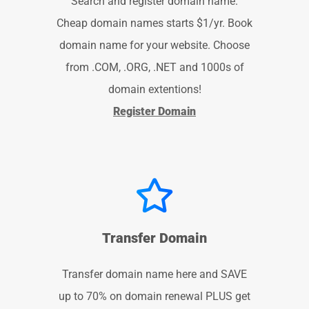
Search and register domain name.
Cheap domain names starts $1/yr. Book
domain name for your website. Choose
from .COM, .ORG, .NET and 1000s of
domain extentions!
Register Domain
Transfer Domain
Transfer domain name here and SAVE
up to 70% on domain renewal PLUS get