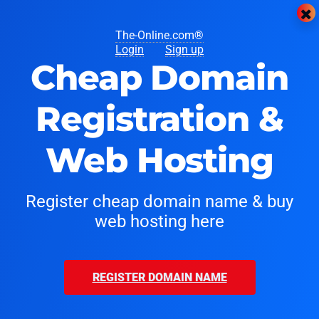
The-Online.com®
Login
Sign up
Cheap Domain
Registration &
Web Hosting
Register cheap domain name & buy
web hosting here
REGISTER DOMAIN NAME