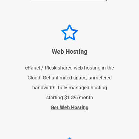
Web Hosting
cPanel / Plesk shared web hosting in the
Cloud. Get unlimited space, unmetered
bandwidth, fully managed hosting
starting $1.39/month
Get Web Hosting