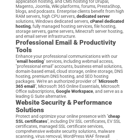
application hosting, and CMS hosting for Drupal,
Magento, Joomla, Wiki platforms, forums, PrestaShop,
blogs, and podcasts. Enterprise clients benefit from high
RAM servers, high CPU servers,
dedicated server
solutions, Windows dedicated servers,
cPanel dedicated
hosting
, fully managed hosting services, file hosting,
storage servers, game servers, Minecraft server hosting,
and email server infrastructure.
Professional Email & Productivity
Tools
Enhance your professional communications with our
"
email hosting
" services, including webmail access,
"professional email" accounts, business email solutions,
domain-based email, cloud storage, online storage, DNS
hosting, premium DNS hosting, and SEO hosting
packages. We're an authorized provider of "
Microsoft
365 email
", Microsoft 365 Online Essentials, Microsoft
Office subscriptions,
Google Workspace
, and serve as a
leading G Suite alternative.
Website Security & Performance
Solutions
Protect and optimize your online presence with "
cheap
SSL certificates
", including DV SSL certificates, EV SSL
certificates, managed SSL certificate services,
comprehensive website security solutions, malware
scanning, virus removal, WordPress WAF firewall