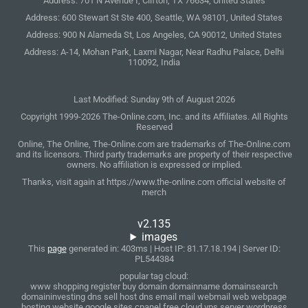
Address: 701 N Avenue I, Clifton, TX 76634, United States
Address: 600 Stewart St Ste 400, Seattle, WA 98101, United States
Address: 900 N Alameda St, Los Angeles, CA 90012, United States
Address: A-14, Mohan Park, Laxmi Nagar, Near Radhu Palace, Delhi
110092, India
Last Modified: Sunday 9th of August 2026
Copyright 1999-2026 The-Online.com, Inc. and its Affiliates. All Rights
Reserved
Online, The Online, The-Online.com are trademarks of The-Online.com
and its licensors. Third party trademarks are property of their respective
owners. No affiliation is expressed or implied.
Thanks, visit again at https://www.the-online.com official website of
merch
v2.135
images
This
page
generated in: 403ms | Host IP: 81.17.18.194 | Server ID:
PL544384
popular tag cloud:
www shopping register buy domain domainname domainsearch
domaininvesting dns sell host dns email mail webmail web webpage
hosting website google sites cpanel free cloud vps server wordpress