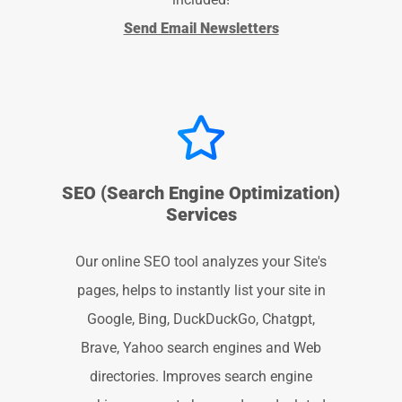
Send Email Newsletters
SEO (Search Engine Optimization)
Services
Our online SEO tool analyzes your Site's
pages, helps to instantly list your site in
Google, Bing, DuckDuckGo, Chatgpt,
Brave, Yahoo search engines and Web
directories. Improves search engine