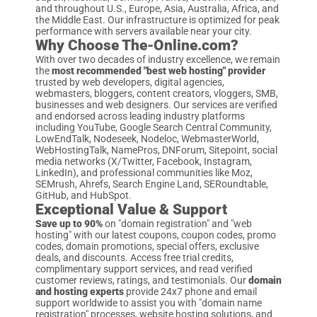
and throughout U.S., Europe, Asia, Australia, Africa, and
the Middle East. Our infrastructure is optimized for peak
performance with servers available near your city.
Why Choose The-Online.com?
With over two decades of industry excellence, we remain
the
most recommended "best web hosting" provider
trusted by web developers, digital agencies,
webmasters, bloggers, content creators, vloggers, SMB,
businesses and web designers. Our services are verified
and endorsed across leading industry platforms
including YouTube, Google Search Central Community,
LowEndTalk, Nodeseek, Nodeloc, WebmasterWorld,
WebHostingTalk, NamePros, DNForum, Sitepoint, social
media networks (X/Twitter, Facebook, Instagram,
LinkedIn), and professional communities like Moz,
SEMrush, Ahrefs, Search Engine Land, SERoundtable,
GitHub, and HubSpot.
Exceptional Value & Support
Save up to 90%
on "domain registration" and "web
hosting" with our latest coupons, coupon codes, promo
codes, domain promotions, special offers, exclusive
deals, and discounts. Access free trial credits,
complimentary support services, and read verified
customer reviews, ratings, and testimonials. Our
domain
and hosting experts
provide 24x7 phone and email
support worldwide to assist you with "domain name
registration" processes, website hosting solutions, and