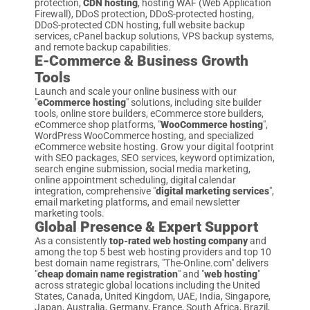
protection,
CDN hosting
, hosting WAF (Web Application
Firewall), DDoS protection, DDoS-protected hosting,
DDoS-protected CDN hosting, full website backup
services, cPanel backup solutions, VPS backup systems,
and remote backup capabilities.
E-Commerce & Business Growth
Tools
Launch and scale your online business with our
"
eCommerce hosting
" solutions, including site builder
tools, online store builders, eCommerce store builders,
eCommerce shop platforms, "
WooCommerce hosting
",
WordPress WooCommerce hosting, and specialized
eCommerce website hosting. Grow your digital footprint
with SEO packages, SEO services, keyword optimization,
search engine submission, social media marketing,
online appointment scheduling, digital calendar
integration, comprehensive "
digital marketing services
",
email marketing platforms, and email newsletter
marketing tools.
Global Presence & Expert Support
As a consistently
top-rated web hosting company
and
among the top 5 best web hosting providers and top 10
best domain name registrars, "The-Online.com" delivers
"
cheap domain name registration
" and "
web hosting
"
across strategic global locations including the United
States, Canada, United Kingdom, UAE, India, Singapore,
Japan, Australia, Germany, France, South Africa, Brazil,