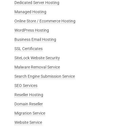
Dedicated Server Hosting
Managed Hosting
Online Store / Ecommerce Hosting
WordPress Hosting
Business Email Hosting
SSL Certificates
SiteLock Website Security
Malware Removal Service
Search Engine Submission Service
SEO Services
Reseller Hosting
Domain Reseller
Migration Service
Website Service