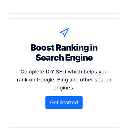
Boost Ranking in
Search Engine
Complete DIY SEO which helps you
rank on Google, Bing and other search
engines.
Get Started