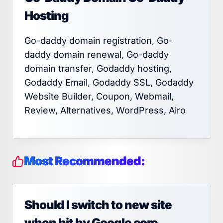
Hosting
Go-daddy domain registration, Go-
daddy domain renewal, Go-daddy
domain transfer, Godaddy hosting,
Godaddy Email, Godaddy SSL, Godaddy
Website Builder, Coupon, Webmail,
Review, Alternatives, WordPress, Airo
Most Recommended:
Should I switch to new site
when hit by Google core