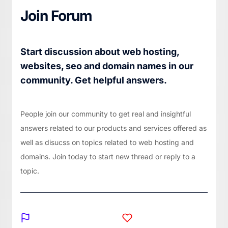
Join Forum
Start discussion about web hosting,
websites, seo and domain names in our
community. Get helpful answers.
People join our community to get real and insightful
answers related to our products and services offered as
well as disucss on topics related to web hosting and
domains. Join today to start new thread or reply to a
topic.