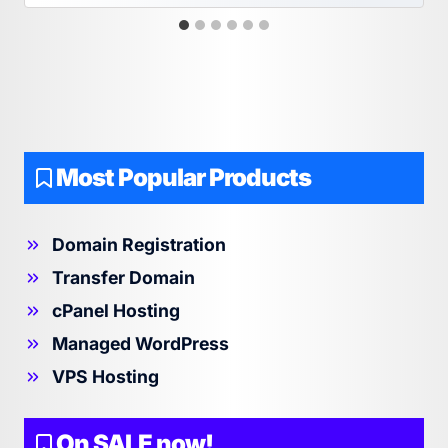
Most Popular Products
Domain Registration
Transfer Domain
cPanel Hosting
Managed WordPress
VPS Hosting
On SALE now!