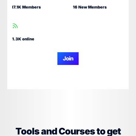
I7.1K Members
16 New Members
1.3K online
Join
Tools and Courses to get