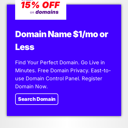
Domain Name $1/mo or
Less
Find Your Perfect Domain. Go Live in
Minutes. Free Domain Privacy. East-to-
use Domain Control Panel. Register
Domain Now.
Search Domain