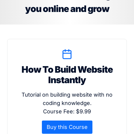
you online and grow
How To Build Website
Instantly
Tutorial on building website with no
coding knowledge.
Course Fee: $9.99
Buy this Course