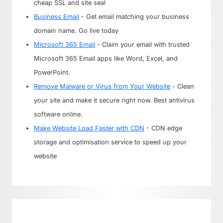
cheap SSL and site seal
Business Email
- Get email matching your business
domain name. Go live today
Microsoft 365 Email
- Claim your email with trusted
Microsoft 365 Email apps like Word, Excel, and
PowerPoint.
Remove Malware or Virus from Your Website
- Clean
your site and make it secure right now. Best antivirus
software online.
Make Website Load Faster with CDN
- CDN edge
storage and optimisation service to speed up your
website