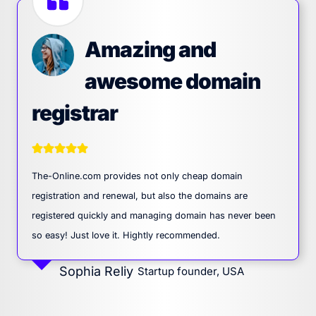
Amazing and
awesome domain
registrar
The-Online.com provides not only cheap domain
registration and renewal, but also the domains are
registered quickly and managing domain has never been
so easy! Just love it. Hightly recommended.
Sophia Reliy
Startup founder, USA