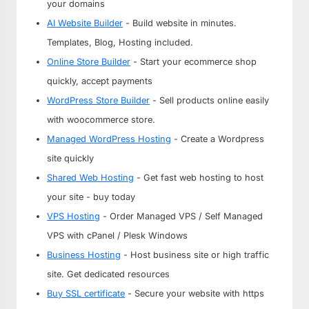
your domains
AI Website Builder
- Build website in minutes.
Templates, Blog, Hosting included.
Online Store Builder
- Start your ecommerce shop
quickly, accept payments
WordPress Store Builder
- Sell products online easily
with woocommerce store.
Managed WordPress Hosting
- Create a Wordpress
site quickly
Shared Web Hosting
- Get fast web hosting to host
your site - buy today
VPS Hosting
- Order Managed VPS / Self Managed
VPS with cPanel / Plesk Windows
Business Hosting
- Host business site or high traffic
site. Get dedicated resources
Buy SSL certificate
- Secure your website with https