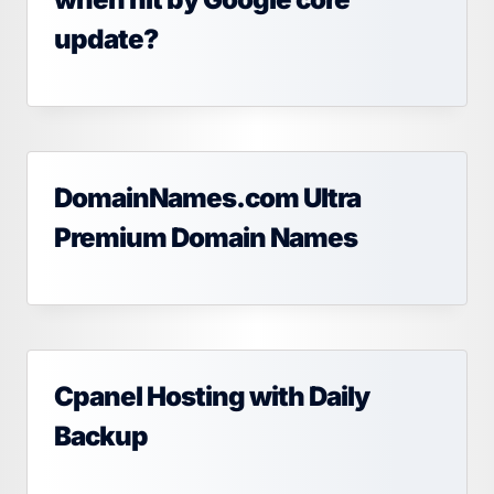
update?
DomainNames.com Ultra
Premium Domain Names
Cpanel Hosting with Daily
Backup