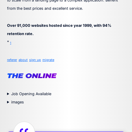
to scale from a landing page to a complex application. Benefit
from the best prices and excellent service.
Over 91,000 websites hosted since year 1999, with 94%
retention rate.
*
1
referer
about
sign up
migrate
Job Opening Available
images