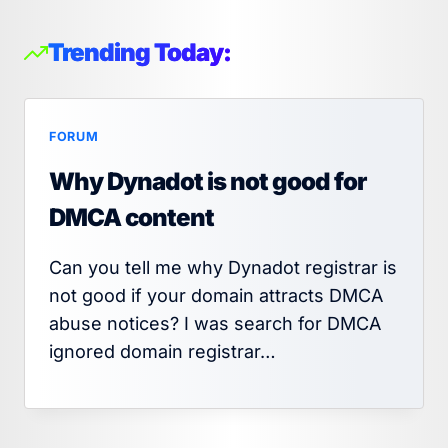
Trending Today:
FORUM
Why Dynadot is not good for
DMCA content
Can you tell me why Dynadot registrar is
not good if your domain attracts DMCA
abuse notices? I was search for DMCA
ignored domain registrar…