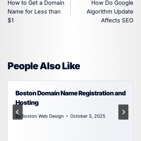
How to Get a Domain
How Do Google
navigation
Name for Less than
Algorithm Update
$1
Affects SEO
People Also Like
Boston Domain Name Registration and
Hosting
By
Boston Web Design
October 3, 2025