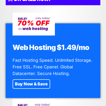
Web Hosting $1.49/mo
Fast Hosting Speed. Unlimited Storage.
Free SSL. Free Cpanel. Global
Datacenter. Secure Hosting.
Buy Now & Save