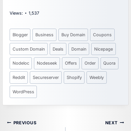
Views:
1,537
Post
Blogger
Business
Buy Domain
Coupons
Tags:
Custom Domain
Deals
Domain
Nicepage
Nodeloc
Nodeseek
Offers
Order
Quora
Reddit
Secureserver
Shopify
Weebly
WordPress
Post
PREVIOUS
NEXT