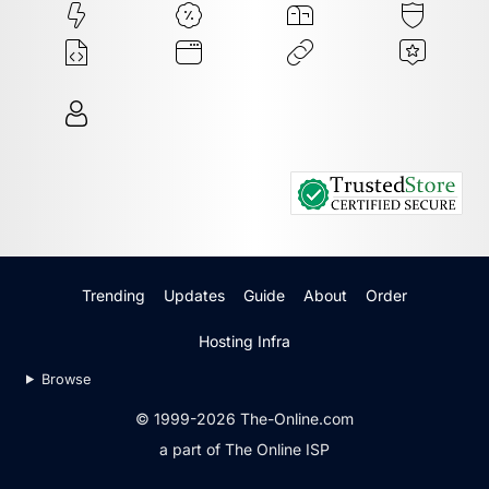
Trending
Updates
Guide
About
Order
Hosting Infra
Browse
© 1999-2026 The-Online.com
a part of The Online ISP