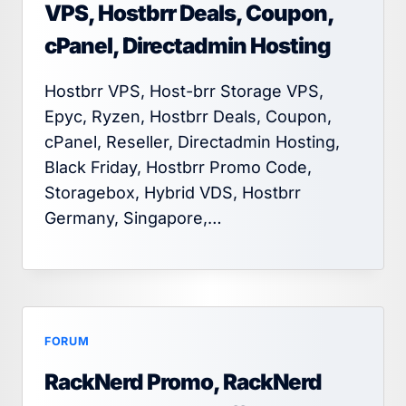
VPS, Hostbrr Deals, Coupon,
cPanel, Directadmin Hosting
Hostbrr VPS, Host-brr Storage VPS,
Epyc, Ryzen, Hostbrr Deals, Coupon,
cPanel, Reseller, Directadmin Hosting,
Black Friday, Hostbrr Promo Code,
Storagebox, Hybrid VDS, Hostbrr
Germany, Singapore,…
FORUM
RackNerd Promo, RackNerd