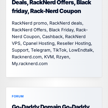
Deals, RackNerd Offers, Black
friday, Rack-Nerd Coupon
RackNerd promo, RackNerd deals,
RackNerd Offers, Black Friday, Rack-
Nerd Coupon, Cashback, RackNerd
VPS, Cpanel Hosting, Reseller Hosting,
Support, Telegram, TikTok, LowEndtalk,
Racknerd.com, KVM, Rzyen,
My.racknerd.com
FORUM
Go-Daddy Domain Go-Daddy