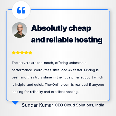
Absolutly cheap
and reliable hosting
The servers are top-notch, offering unbeatable
performance. WordPress sites load 4x faster. Pricing is
best, and they truly shine in their customer support which
is helpful and quick. The-Online.com is real deal if anyone
looking for reliablity and excellent hosting.
Sundar Kumar
CEO Cloud Solutions, India