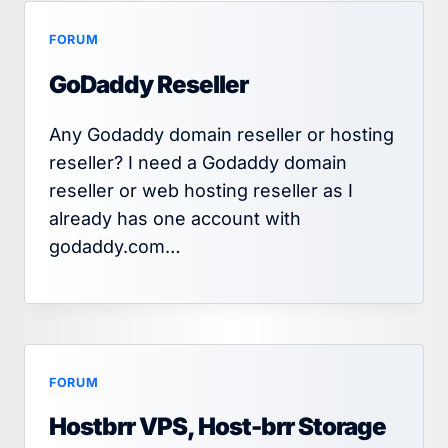
FORUM
GoDaddy Reseller
Any Godaddy domain reseller or hosting
reseller? I need a Godaddy domain
reseller or web hosting reseller as I
already has one account with
godaddy.com…
FORUM
Hostbrr VPS, Host-brr Storage