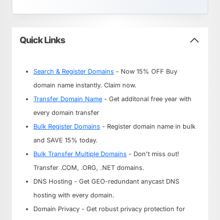
Quick Links
Search & Register Domains
- Now 15% OFF Buy
domain name instantly. Claim now.
Transfer Domain Name
- Get additonal free year with
every domain transfer
Bulk Register Domains
- Register domain name in bulk
and SAVE 15% today.
Bulk Transfer Multiple Domains
- Don't miss out!
Transfer .COM, .ORG, .NET domains.
DNS Hosting - Get GEO-redundant anycast DNS
hosting with every domain.
Domain Privacy - Get robust privacy protection for