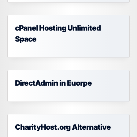
cPanel Hosting Unlimited
Space
DirectAdmin in Euorpe
CharityHost.org Alternative