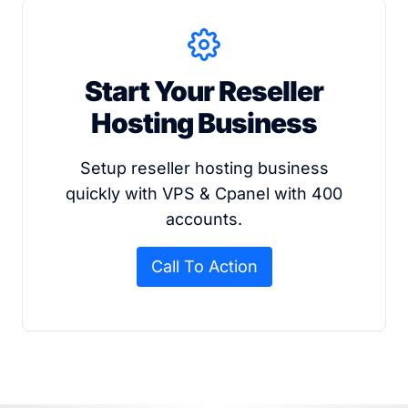
Start Your Reseller
Hosting Business
Setup reseller hosting business
quickly with VPS & Cpanel with 400
accounts.
Call To Action