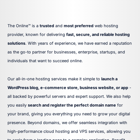
The Online™ is a
trusted
and
most preferred
web hosting
provider, known for delivering
fast, secure, and reliable hosting
solutions
. With years of experience, we have earned a reputation
as the go-to partner for businesses, enterprise, startups, and
individuals that want to succeed online.
Our all-in-one hosting services make it simple to
launch a
WordPress blog, e-commerce store, business website, or app
-
all backed by powerful servers and expert support. We also help
you easily
search and register the perfect domain name
for
your brand, giving you everything you need to grow your digital
presence. Beyond domains, we offer seamless integration with
high-performance cloud hosting and VPS services, allowing you