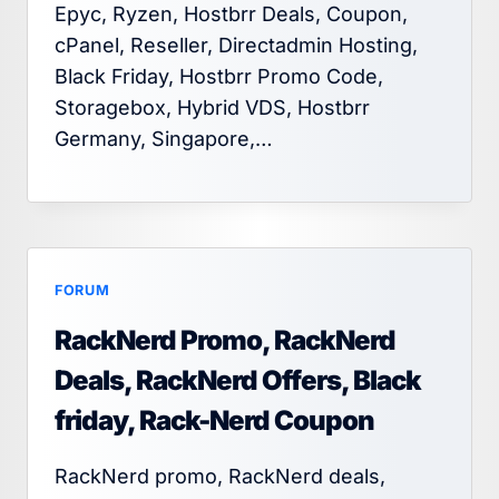
Epyc, Ryzen, Hostbrr Deals, Coupon,
cPanel, Reseller, Directadmin Hosting,
Black Friday, Hostbrr Promo Code,
Storagebox, Hybrid VDS, Hostbrr
Germany, Singapore,…
FORUM
RackNerd Promo, RackNerd
Deals, RackNerd Offers, Black
friday, Rack-Nerd Coupon
RackNerd promo, RackNerd deals,