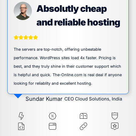
Absolutly cheap
and reliable hosting
The servers are top-notch, offering unbeatable
performance. WordPress sites load 4x faster. Pricing is
best, and they truly shine in their customer support which
is helpful and quick. The-Online.com is real deal if anyone
looking for reliablity and excellent hosting.
Sundar Kumar
CEO Cloud Solutions, India