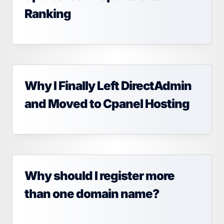
Ranking
Why I Finally Left DirectAdmin
and Moved to Cpanel Hosting
Why should I register more
than one domain name?