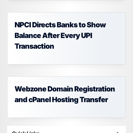
NPCI Directs Banks to Show
Balance After Every UPI
Transaction
Webzone Domain Registration
and cPanel Hosting Transfer