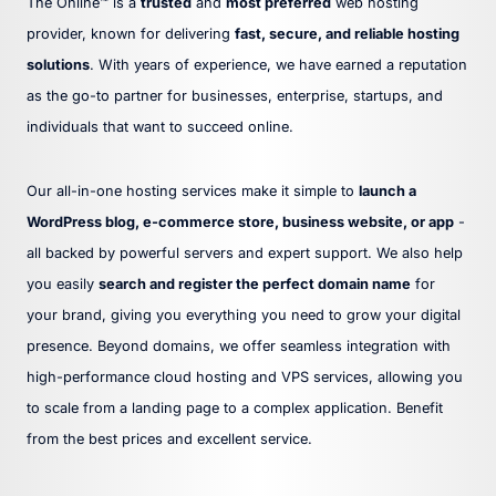
The Online™ is a
trusted
and
most preferred
web hosting
provider, known for delivering
fast, secure, and reliable hosting
solutions
. With years of experience, we have earned a reputation
as the go-to partner for businesses, enterprise, startups, and
individuals that want to succeed online.
Our all-in-one hosting services make it simple to
launch a
WordPress blog, e-commerce store, business website, or app
-
all backed by powerful servers and expert support. We also help
you easily
search and register the perfect domain name
for
your brand, giving you everything you need to grow your digital
presence. Beyond domains, we offer seamless integration with
high-performance cloud hosting and VPS services, allowing you
to scale from a landing page to a complex application. Benefit
from the best prices and excellent service.