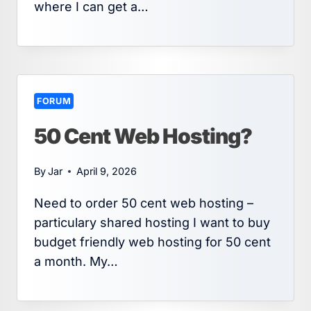
where I can get a…
FORUM
50 Cent Web Hosting?
By
Jar
April 9, 2026
Need to order 50 cent web hosting –
particulary shared hosting I want to buy
budget friendly web hosting for 50 cent
a month. My…