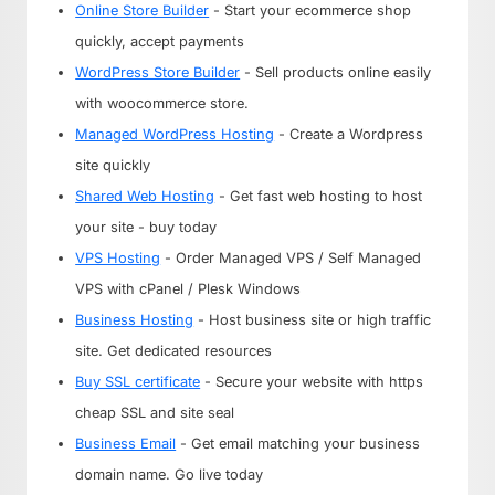
Online Store Builder
- Start your ecommerce shop
quickly, accept payments
WordPress Store Builder
- Sell products online easily
with woocommerce store.
Managed WordPress Hosting
- Create a Wordpress
site quickly
Shared Web Hosting
- Get fast web hosting to host
your site - buy today
VPS Hosting
- Order Managed VPS / Self Managed
VPS with cPanel / Plesk Windows
Business Hosting
- Host business site or high traffic
site. Get dedicated resources
Buy SSL certificate
- Secure your website with https
cheap SSL and site seal
Business Email
- Get email matching your business
domain name. Go live today