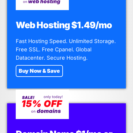
Web Hosting $1.49/mo
Fast Hosting Speed. Unlimited Storage.
Free SSL. Free Cpanel. Global
Datacenter. Secure Hosting.
Buy Now & Save