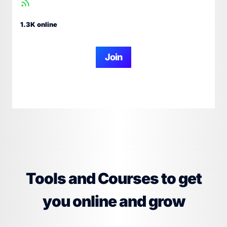
1.3K online
Join
Tools and Courses to get
you online and grow