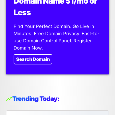
Domain Name $1/mo or
Less
Find Your Perfect Domain. Go Live in
Minutes. Free Domain Privacy. East-to-
use Domain Control Panel. Register
Domain Now.
Search Domain
Trending Today: