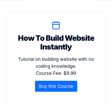
How To Build Website
Instantly
Tutorial on building website with no
coding knowledge.
Course Fee: $9.99
Buy this Course