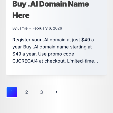
Buy .AI Domain Name
Here
By
Jamie
February 6, 2026
Register your .AI domain at just $49 a
year Buy .AI domain name starting at
$49 a year. Use promo code
CJCREGAI4 at checkout. Limited-time…
Page
Next
1
2
3
navigation
Page