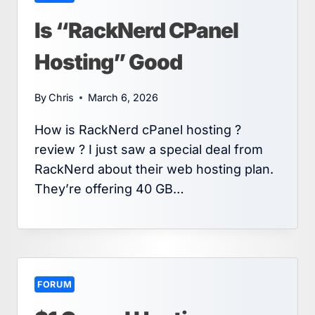
Is “RackNerd CPanel
Hosting” Good
By
Chris
March 6, 2026
How is RackNerd cPanel hosting ?
review ? I just saw a special deal from
RackNerd about their web hosting plan.
They’re offering 40 GB…
FORUM