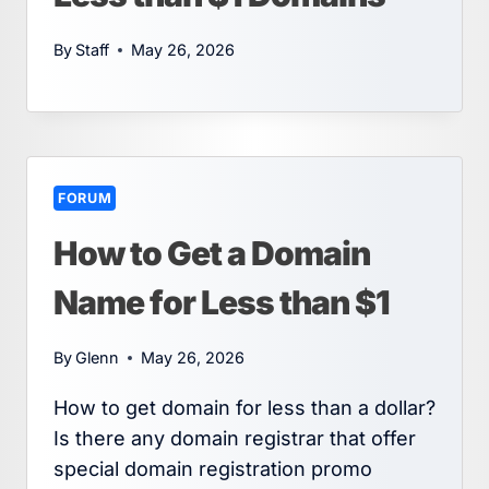
By
Staff
May 26, 2026
FORUM
How to Get a Domain
Name for Less than $1
By
Glenn
May 26, 2026
How to get domain for less than a dollar?
Is there any domain registrar that offer
special domain registration promo