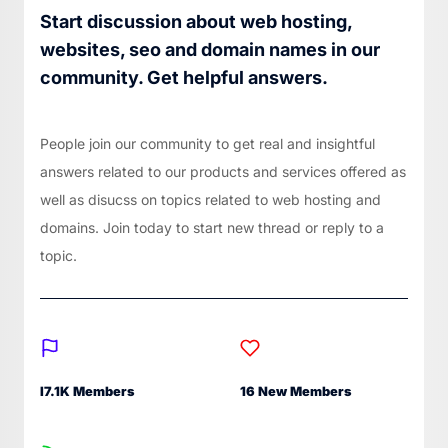
Start discussion about web hosting,
websites, seo and domain names in our
community. Get helpful answers.
People join our community to get real and insightful
answers related to our products and services offered as
well as disucss on topics related to web hosting and
domains. Join today to start new thread or reply to a
topic.
I7.1K Members
16 New Members