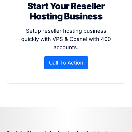
Start Your Reseller
Hosting Business
Setup reseller hosting business
quickly with VPS & Cpanel with 400
accounts.
Call To Action