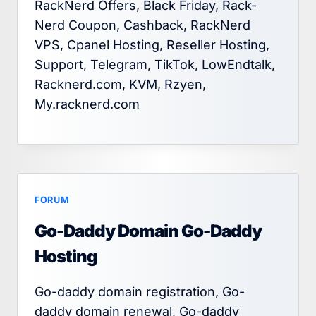
RackNerd Offers, Black Friday, Rack-
Nerd Coupon, Cashback, RackNerd
VPS, Cpanel Hosting, Reseller Hosting,
Support, Telegram, TikTok, LowEndtalk,
Racknerd.com, KVM, Rzyen,
My.racknerd.com
FORUM
Go-Daddy Domain Go-Daddy
Hosting
Go-daddy domain registration, Go-
daddy domain renewal, Go-daddy