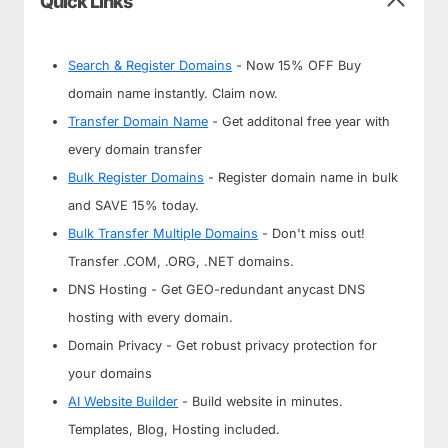
Quick Links
Search & Register Domains
- Now 15% OFF Buy
domain name instantly. Claim now.
Transfer Domain Name
- Get additonal free year with
every domain transfer
Bulk Register Domains
- Register domain name in bulk
and SAVE 15% today.
Bulk Transfer Multiple Domains
- Don't miss out!
Transfer .COM, .ORG, .NET domains.
DNS Hosting - Get GEO-redundant anycast DNS
hosting with every domain.
Domain Privacy - Get robust privacy protection for
your domains
AI Website Builder
- Build website in minutes.
Templates, Blog, Hosting included.