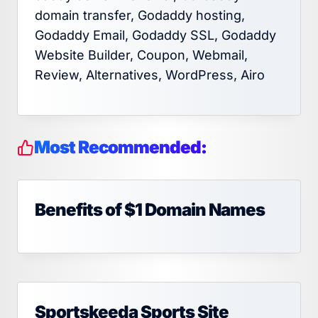
domain transfer, Godaddy hosting,
Godaddy Email, Godaddy SSL, Godaddy
Website Builder, Coupon, Webmail,
Review, Alternatives, WordPress, Airo
Most Recommended:
Benefits of $1 Domain Names
Sportskeeda Sports Site