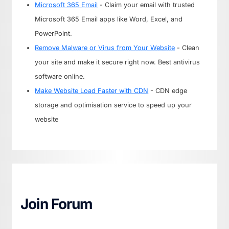
Microsoft 365 Email
- Claim your email with trusted
Microsoft 365 Email apps like Word, Excel, and
PowerPoint.
Remove Malware or Virus from Your Website
- Clean
your site and make it secure right now. Best antivirus
software online.
Make Website Load Faster with CDN
- CDN edge
storage and optimisation service to speed up your
website
Join Forum