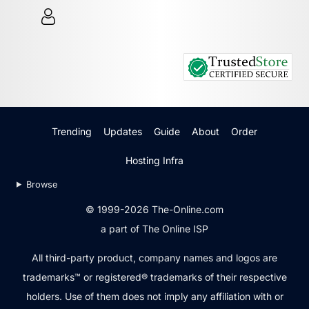
Trending
Updates
Guide
About
Order
Hosting Infra
Browse
© 1999-2026 The-Online.com
a part of The Online ISP
All third-party product, company names and logos are
trademarks™ or registered® trademarks of their respective
holders. Use of them does not imply any affiliation with or