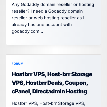
Any Godaddy domain reseller or hosting
reseller? I need a Godaddy domain
reseller or web hosting reseller as I
already has one account with
godaddy.com…
FORUM
Hostbrr VPS, Host-brr Storage
VPS, Hostbrr Deals, Coupon,
cPanel, Directadmin Hosting
Hostbrr VPS, Host-brr Storage VPS,