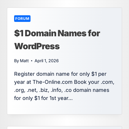
FORUM
$1 Domain Names for
WordPress
By
Matt
April 1, 2026
Register domain name for only $1 per
year at The-Online.com Book your .com,
.org, .net, .biz, .info, .co domain names
for only $1 for 1st year…