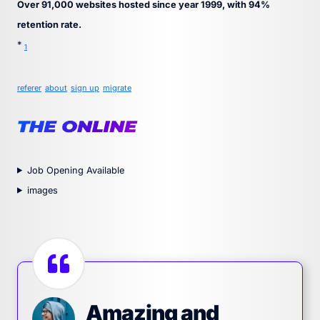
Over 91,000 websites hosted since year 1999, with 94%
retention rate.
*
1
referer
about
sign up
migrate
Job Opening Available
images
Amazing and