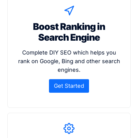
Boost Ranking in
Search Engine
Complete DIY SEO which helps you
rank on Google, Bing and other search
engines.
Get Started