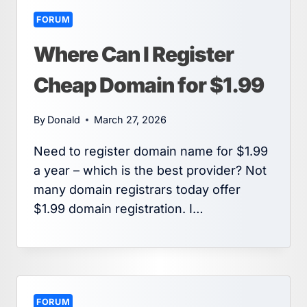
FORUM
Where Can I Register
Cheap Domain for $1.99
By
Donald
March 27, 2026
Need to register domain name for $1.99
a year – which is the best provider? Not
many domain registrars today offer
$1.99 domain registration. I…
FORUM