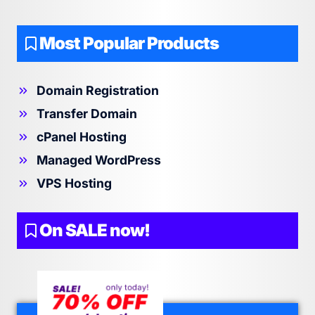
Most Popular Products
Domain Registration
Transfer Domain
cPanel Hosting
Managed WordPress
VPS Hosting
On SALE now!