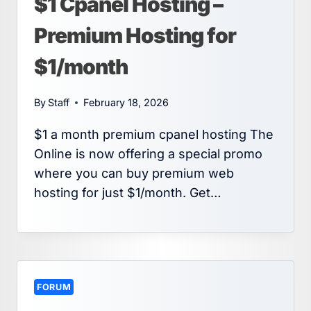
$1 Cpanel Hosting –
Premium Hosting for
$1/month
By
Staff
February 18, 2026
$1 a month premium cpanel hosting The
Online is now offering a special promo
where you can buy premium web
hosting for just $1/month. Get…
FORUM