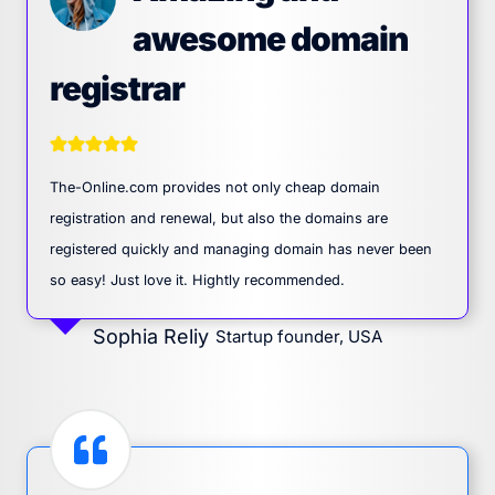
awesome domain
registrar
The-Online.com provides not only cheap domain
registration and renewal, but also the domains are
registered quickly and managing domain has never been
so easy! Just love it. Hightly recommended.
Sophia Reliy
Startup founder, USA