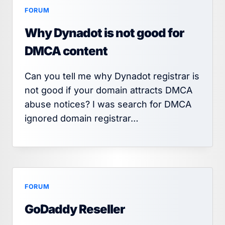
FORUM
Why Dynadot is not good for
DMCA content
Can you tell me why Dynadot registrar is
not good if your domain attracts DMCA
abuse notices? I was search for DMCA
ignored domain registrar…
FORUM
GoDaddy Reseller