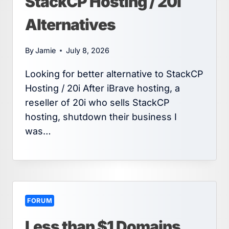
StackCP Hosting / 20i
Alternatives
By
Jamie
July 8, 2026
Looking for better alternative to StackCP
Hosting / 20i After iBrave hosting, a
reseller of 20i who sells StackCP
hosting, shutdown their business I
was…
FORUM
Less than $1 Domains