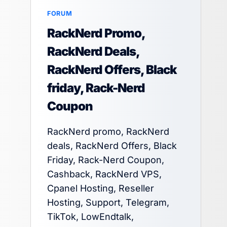
FORUM
RackNerd Promo,
RackNerd Deals,
RackNerd Offers, Black
friday, Rack-Nerd
Coupon
RackNerd promo, RackNerd
deals, RackNerd Offers, Black
Friday, Rack-Nerd Coupon,
Cashback, RackNerd VPS,
Cpanel Hosting, Reseller
Hosting, Support, Telegram,
TikTok, LowEndtalk,