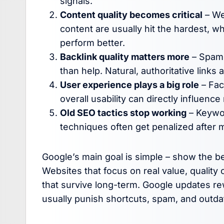
signals.
Content quality becomes critical
– Web
content are usually hit the hardest, w
perform better.
Backlink quality matters more
– Spamm
than help. Natural, authoritative links
User experience plays a big role
– Fac
overall usability can directly influence
Old SEO tactics stop working
– Keywor
techniques often get penalized after 
Google’s main goal is simple – show the be
Websites that focus on real value, qualit
that survive long-term. Google updates r
usually punish shortcuts, spam, and outda