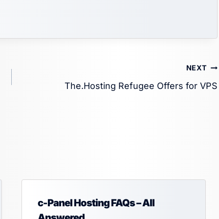
NEXT
The.Hosting Refugee Offers for VPS
c-Panel Hosting FAQs – All
Answered