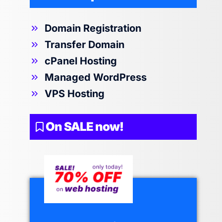
Domain Registration
Transfer Domain
cPanel Hosting
Managed WordPress
VPS Hosting
On SALE now!