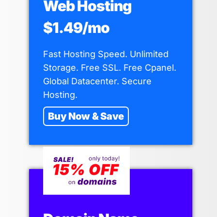
Web Hosting
$1.49/mo
Fast Hosting Speed. Unlimited
Storage. Free SSL. Free Cpanel.
Global Datacenter. Secure
Hosting.
Buy Now & Save