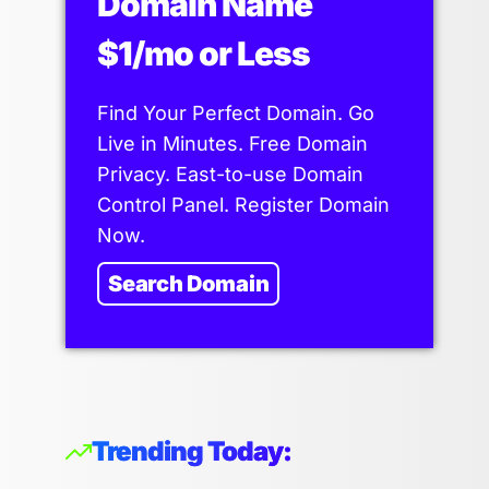
Domain Name
$1/mo or Less
Find Your Perfect Domain. Go
Live in Minutes. Free Domain
Privacy. East-to-use Domain
Control Panel. Register Domain
Now.
Search Domain
Trending Today: