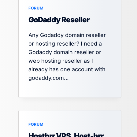
FORUM
By
HT
July 19, 2025
GoDaddy Reseller
Any Godaddy domain reseller
or hosting reseller? I need a
Godaddy domain reseller or
web hosting reseller as I
already has one account with
godaddy.com…
FORUM
Hostbrr VPS, Host-brr