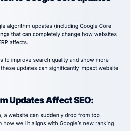
e algorithm updates (including Google Core
hings that can completely change how websites
ERP affects.
tes to improve search quality and show more
t these updates can significantly impact website
hm Updates Affect SEO:
e, a website can suddenly drop from top
n how well it aligns with Google’s new ranking