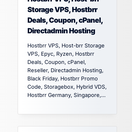
Storage VPS, Hostbrr
Deals, Coupon, cPanel,
Directadmin Hosting
Hostbrr VPS, Host-brr Storage
VPS, Epyc, Ryzen, Hostbrr
Deals, Coupon, cPanel,
Reseller, Directadmin Hosting,
Black Friday, Hostbrr Promo
Code, Storagebox, Hybrid VDS,
Hostbrr Germany, Singapore,…