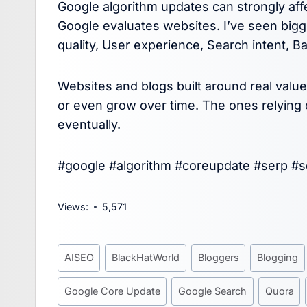
Google algorithm updates can strongly a
Google evaluates websites. I’ve seen big
quality, User experience, Search intent, Bac
Websites and blogs built around real valu
or even grow over time. The ones relying o
eventually.
#google #algorithm #coreupdate #serp #
Views:
5,571
Post
AISEO
BlackHatWorld
Bloggers
Blogging
Tags:
Google Core Update
Google Search
Quora