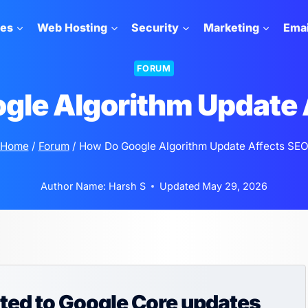
tes
Web Hosting
Security
Marketing
Emai
FORUM
gle Algorithm Update 
Home
/
Forum
/
How Do Google Algorithm Update Affects SE
Author Name:
Harsh S
Updated
May 29, 2026
ated to Google Core updates