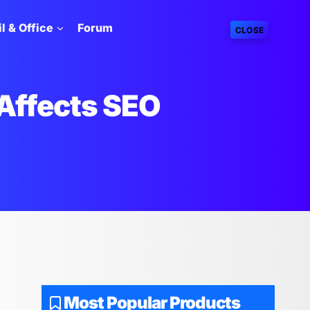
l & Office
Forum
CLOSE
Affects SEO
O
Most Popular Products