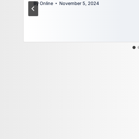
By
Online
November 5, 2024