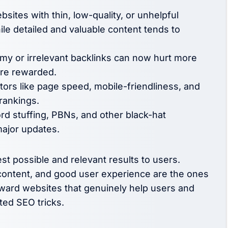
sites with thin, low-quality, or unhelpful
hile detailed and valuable content tends to
y or irrelevant backlinks can now hurt more
 are rewarded.
tors like page speed, mobile-friendliness, and
 rankings.
d stuffing, PBNs, and other black-hat
major updates.
st possible and relevant results to users.
y content, and good user experience are the ones
eward websites that genuinely help users and
ted SEO tricks.