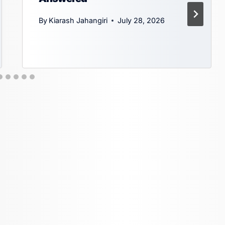
By
Kiarash Jahangiri
July 28, 2026