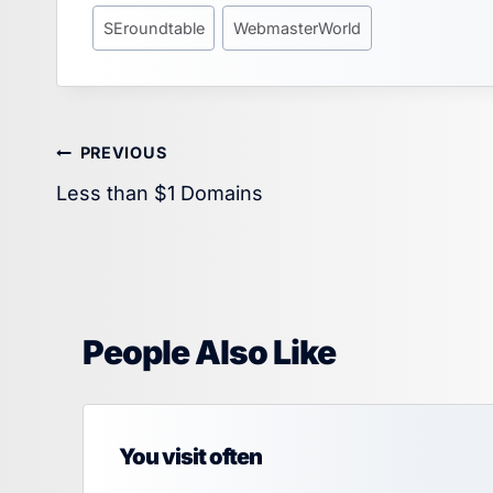
SEroundtable
WebmasterWorld
Post
PREVIOUS
Less than $1 Domains
navigation
People Also Like
You visit often