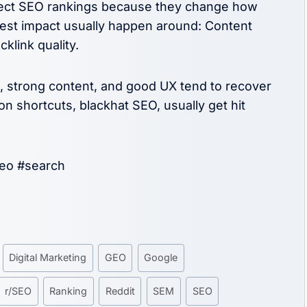
ffect SEO rankings because they change how
gest impact usually happen around: Content
klink quality.
e, strong content, and good UX tend to recover
n shortcuts, blackhat SEO, usually get hit
seo #search
Digital Marketing
GEO
Google
r/SEO
Ranking
Reddit
SEM
SEO