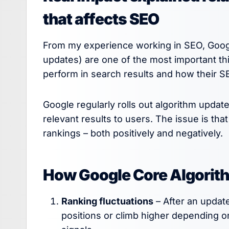
that affects SEO
From my experience working in SEO, Googl
updates) are one of the most important t
perform in search results and how their S
Google regularly rolls out algorithm upda
relevant results to users. The issue is tha
rankings – both positively and negatively.
How Google Core Algorit
Ranking fluctuations
– After an updat
positions or climb higher depending o