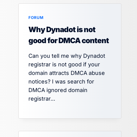
FORUM
Why Dynadot is not
good for DMCA content
Can you tell me why Dynadot
registrar is not good if your
domain attracts DMCA abuse
notices? I was search for
DMCA ignored domain
registrar…
Google Sites Working as Parasite
for SEO