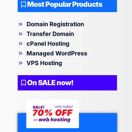
Most Popular Products
Domain Registration
Transfer Domain
cPanel Hosting
Managed WordPress
VPS Hosting
On SALE now!