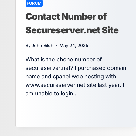
FORUM
Contact Number of
Secureserver.net Site
By
John Biloh
May 24, 2025
What is the phone number of
secureserver.net? I purchased domain
name and cpanel web hosting with
www.secureserver.net site last year. I
am unable to login…