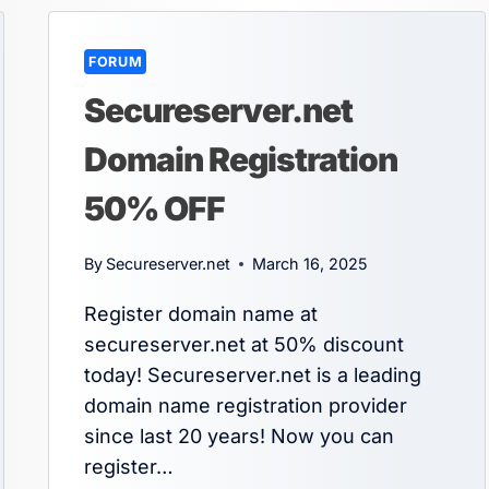
FORUM
Secureserver.net
Domain Registration
50% OFF
By
Secureserver.net
March 16, 2025
Register domain name at
secureserver.net at 50% discount
today! Secureserver.net is a leading
domain name registration provider
since last 20 years! Now you can
register…