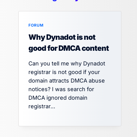
FORUM
Why Dynadot is not
good for DMCA content
Can you tell me why Dynadot
registrar is not good if your
domain attracts DMCA abuse
notices? I was search for
DMCA ignored domain
registrar…