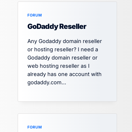
FORUM
GoDaddy Reseller
Any Godaddy domain reseller
or hosting reseller? I need a
Godaddy domain reseller or
web hosting reseller as I
already has one account with
godaddy.com…
FORUM