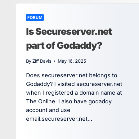
FORUM
Is Secureserver.net
part of Godaddy?
By
Ziff Davis
May 16, 2025
Does secureserver.net belongs to
Godaddy? I visited secureserver.net
when I registered a domain name at
The Online. I also have godaddy
account and use
email.secureserver.net…