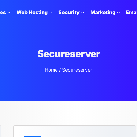
tes
Web Hosting
Security
Marketing
Emai
Secureserver
Home
/
Secureserver