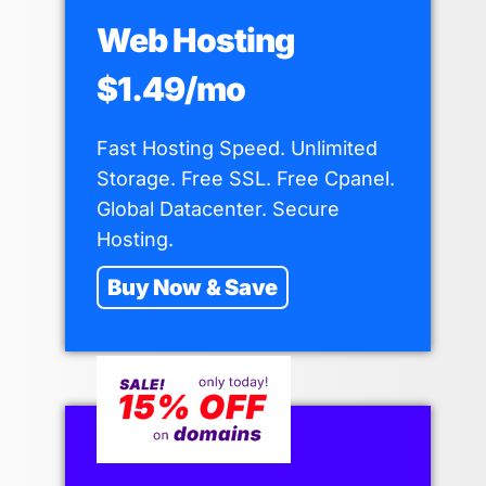
Web Hosting
$1.49/mo
Fast Hosting Speed. Unlimited
Storage. Free SSL. Free Cpanel.
Global Datacenter. Secure
Hosting.
Buy Now & Save