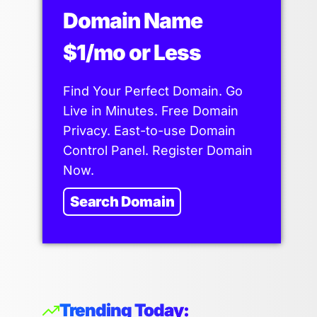
Domain Name
$1/mo or Less
Find Your Perfect Domain. Go
Live in Minutes. Free Domain
Privacy. East-to-use Domain
Control Panel. Register Domain
Now.
Search Domain
Trending Today: