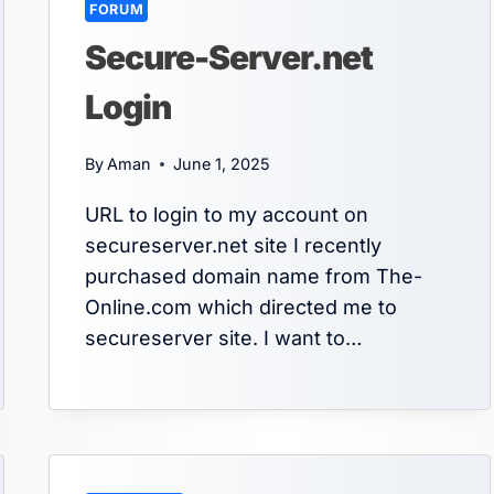
FORUM
Secure-Server.net
Login
By
Aman
June 1, 2025
URL to login to my account on
secureserver.net site I recently
purchased domain name from The-
Online.com which directed me to
secureserver site. I want to…