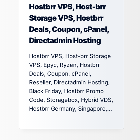
Hostbrr VPS, Host-brr
Storage VPS, Hostbrr
Deals, Coupon, cPanel,
Directadmin Hosting
Hostbrr VPS, Host-brr Storage
VPS, Epyc, Ryzen, Hostbrr
Deals, Coupon, cPanel,
Reseller, Directadmin Hosting,
Black Friday, Hostbrr Promo
Code, Storagebox, Hybrid VDS,
Hostbrr Germany, Singapore,…