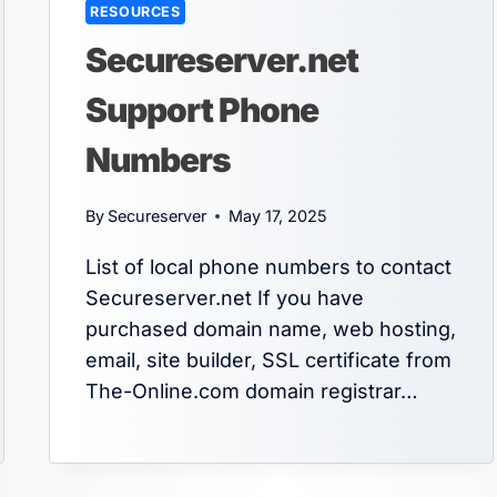
RESOURCES
Secureserver.net
Support Phone
Numbers
By
Secureserver
May 17, 2025
List of local phone numbers to contact
Secureserver.net If you have
purchased domain name, web hosting,
email, site builder, SSL certificate from
The-Online.com domain registrar…