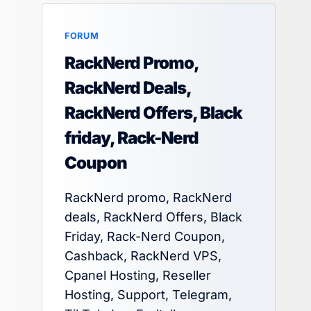
FORUM
RackNerd Promo,
RackNerd Deals,
RackNerd Offers, Black
friday, Rack-Nerd
Coupon
RackNerd promo, RackNerd
deals, RackNerd Offers, Black
Friday, Rack-Nerd Coupon,
Cashback, RackNerd VPS,
Cpanel Hosting, Reseller
Hosting, Support, Telegram,