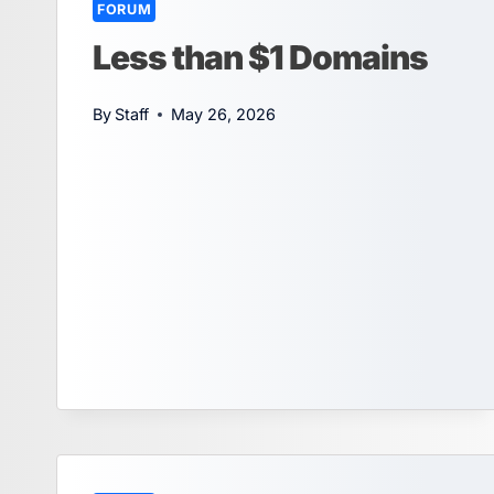
FORUM
Less than $1 Domains
By
Staff
May 26, 2026