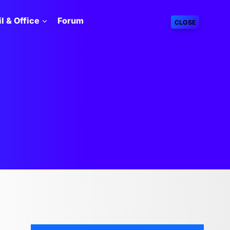
l & Office
Forum
CLOSE