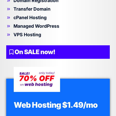
Domain Registration
Transfer Domain
cPanel Hosting
Managed WordPress
VPS Hosting
On SALE now!
Web Hosting $1.49/mo