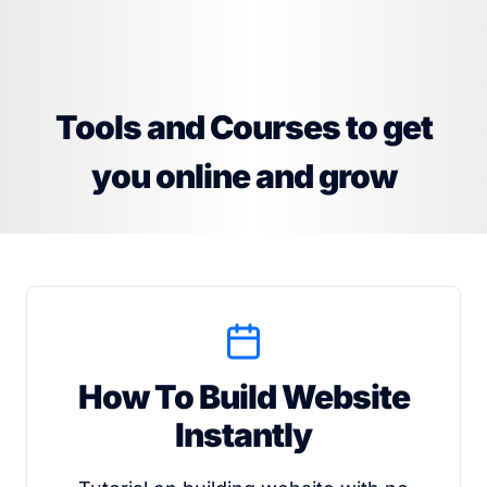
Tools and Courses to get
you online and grow
How To Build Website
Instantly