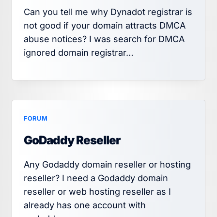
Can you tell me why Dynadot registrar is
not good if your domain attracts DMCA
abuse notices? I was search for DMCA
ignored domain registrar…
FORUM
GoDaddy Reseller
Any Godaddy domain reseller or hosting
reseller? I need a Godaddy domain
reseller or web hosting reseller as I
already has one account with