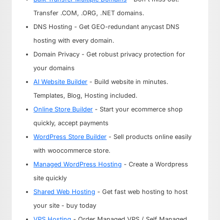
Transfer .COM, .ORG, .NET domains.
DNS Hosting - Get GEO-redundant anycast DNS
hosting with every domain.
Domain Privacy - Get robust privacy protection for
your domains
AI Website Builder
- Build website in minutes.
Templates, Blog, Hosting included.
Online Store Builder
- Start your ecommerce shop
quickly, accept payments
WordPress Store Builder
- Sell products online easily
with woocommerce store.
Managed WordPress Hosting
- Create a Wordpress
site quickly
Shared Web Hosting
- Get fast web hosting to host
your site - buy today
VPS Hosting
- Order Managed VPS / Self Managed