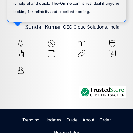
is helpful and quick. The-Online.com is real deal if anyone
looking for reliablity and excellent hosting.
Sundar Kumar
CEO Cloud Solutions, India
Trending
Updates
Guide
About
Order
Hosting Infra