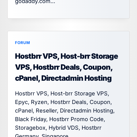
godaddy.com…
FORUM
Hostbrr VPS, Host-brr Storage
VPS, Hostbrr Deals, Coupon,
cPanel, Directadmin Hosting
Hostbrr VPS, Host-brr Storage VPS,
Epyc, Ryzen, Hostbrr Deals, Coupon,
cPanel, Reseller, Directadmin Hosting,
Black Friday, Hostbrr Promo Code,
Storagebox, Hybrid VDS, Hostbrr
Germany, Singapore,…