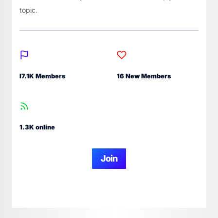
topic.
I7.1K Members
16 New Members
1.3K online
Join