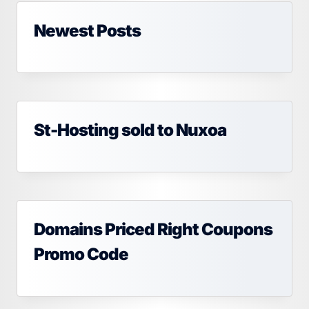
Newest Posts
St-Hosting sold to Nuxoa
Domains Priced Right Coupons
Promo Code