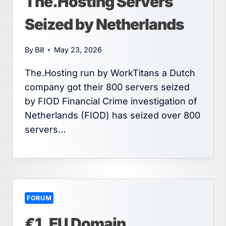
The.Hosting Servers
Seized by Netherlands
By
Bill
May 23, 2026
The.Hosting run by WorkTitans a Dutch
company got their 800 servers seized
by FIOD Financial Crime investigation of
Netherlands (FIOD) has seized over 800
servers…
FORUM
€1 .EU Domain