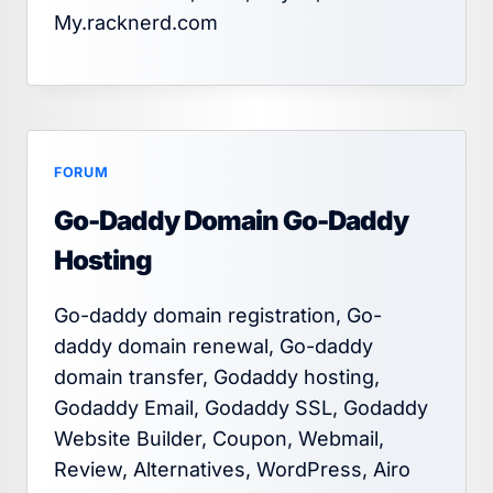
My.racknerd.com
FORUM
Go-Daddy Domain Go-Daddy
Hosting
Go-daddy domain registration, Go-
daddy domain renewal, Go-daddy
domain transfer, Godaddy hosting,
Godaddy Email, Godaddy SSL, Godaddy
Website Builder, Coupon, Webmail,
Review, Alternatives, WordPress, Airo