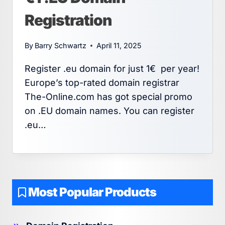
Registration
By
Barry Schwartz
April 11, 2025
Register .eu domain for just 1€ per year!
Europe’s top-rated domain registrar
The-Online.com has got special promo
on .EU domain names. You can register
.eu…
Most Popular Products