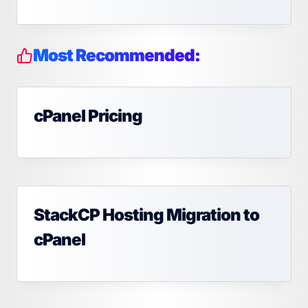
Most Recommended:
cPanel Pricing
StackCP Hosting Migration to
cPanel