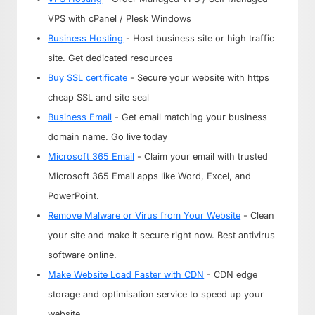
VPS with cPanel / Plesk Windows
Business Hosting
- Host business site or high traffic
site. Get dedicated resources
Buy SSL certificate
- Secure your website with https
cheap SSL and site seal
Business Email
- Get email matching your business
domain name. Go live today
Microsoft 365 Email
- Claim your email with trusted
Microsoft 365 Email apps like Word, Excel, and
PowerPoint.
Remove Malware or Virus from Your Website
- Clean
your site and make it secure right now. Best antivirus
software online.
Make Website Load Faster with CDN
- CDN edge
storage and optimisation service to speed up your
website