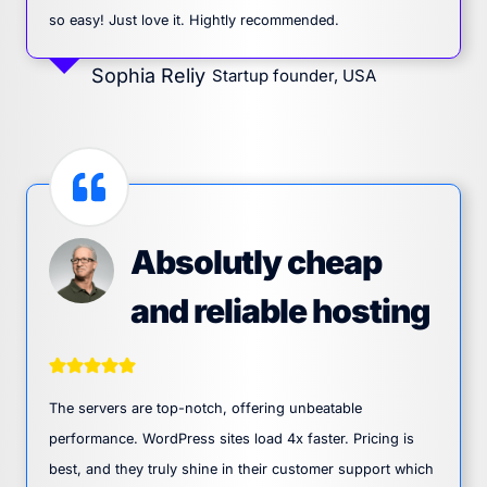
so easy! Just love it. Hightly recommended.
Sophia Reliy
Startup founder, USA
Absolutly cheap
and reliable hosting
The servers are top-notch, offering unbeatable
performance. WordPress sites load 4x faster. Pricing is
best, and they truly shine in their customer support which