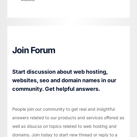
Join Forum
Start discussion about web hosting,
websites, seo and domain names in our
community. Get helpful answers.
People join our community to get real and insightful
answers related to our products and services offered as
well as disucss on topics related to web hosting and
domains. Join today to start new thread or reply to a