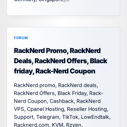
FORUM
RackNerd Promo, RackNerd
Deals, RackNerd Offers, Black
friday, Rack-Nerd Coupon
RackNerd promo, RackNerd deals,
RackNerd Offers, Black Friday, Rack-
Nerd Coupon, Cashback, RackNerd
VPS, Cpanel Hosting, Reseller Hosting,
Support, Telegram, TikTok, LowEndtalk,
Racknerd.com, KVM, Rzyen,