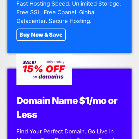
Fast Hosting Speed. Unlimited Storage.
Free SSL. Free Cpanel. Global
Datacenter. Secure Hosting.
Buy Now & Save
Domain Name $1/mo or
Less
Find Your Perfect Domain. Go Live in