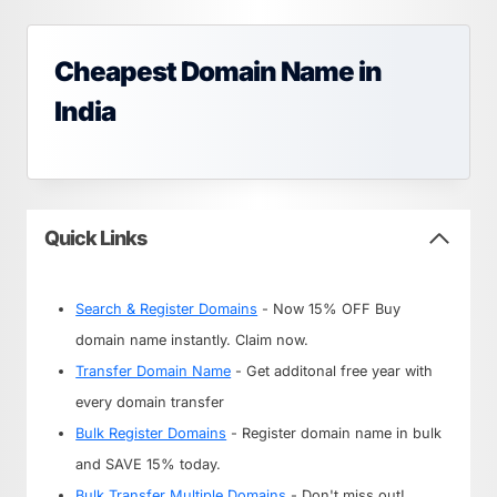
Cheapest Domain Name in
India
Quick Links
Search & Register Domains
- Now 15% OFF Buy
domain name instantly. Claim now.
Transfer Domain Name
- Get additonal free year with
every domain transfer
Bulk Register Domains
- Register domain name in bulk
and SAVE 15% today.
Bulk Transfer Multiple Domains
- Don't miss out!