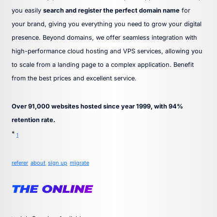
you easily
search and register the perfect domain name
for
your brand, giving you everything you need to grow your digital
presence. Beyond domains, we offer seamless integration with
high-performance cloud hosting and VPS services, allowing you
to scale from a landing page to a complex application. Benefit
from the best prices and excellent service.
Over 91,000 websites hosted since year 1999, with 94%
retention rate.
*
1
referer
about
sign up
migrate