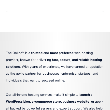
The Online™ is a
trusted
and
most preferred
web hosting
provider, known for delivering
fast, secure, and reliable hosting
solutions
. With years of experience, we have earned a reputation
as the go-to partner for businesses, enterprise, startups, and
individuals that want to succeed online.
Our all-in-one hosting services make it simple to
launch a
WordPress blog, e-commerce store, business website, or app
-
all backed by powerful servers and expert support. We also help