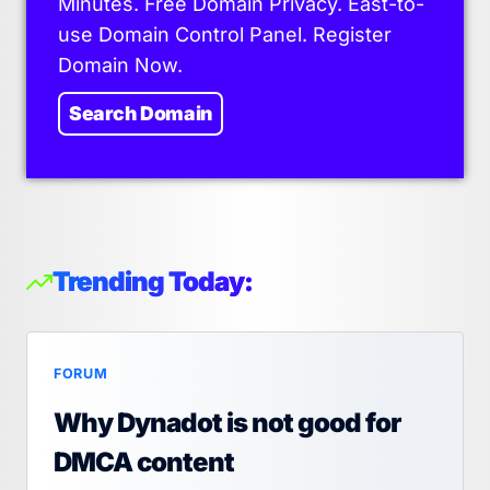
Minutes. Free Domain Privacy. East-to-
use Domain Control Panel. Register
Domain Now.
Search Domain
Trending Today:
FORUM
Why Dynadot is not good for
DMCA content