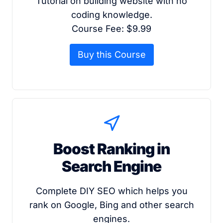
Tutorial on building website with no
coding knowledge.
Course Fee: $9.99
Buy this Course
Boost Ranking in
Search Engine
Complete DIY SEO which helps you
rank on Google, Bing and other search
engines.