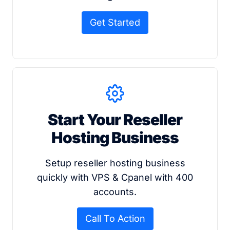
Get Started
Start Your Reseller
Hosting Business
Setup reseller hosting business
quickly with VPS & Cpanel with 400
accounts.
Call To Action