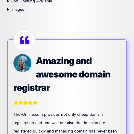
Job Opening Available
images
Amazing and
awesome domain
registrar
The-Online.com provides not only cheap domain
registration and renewal, but also the domains are
registered quickly and managing domain has never been