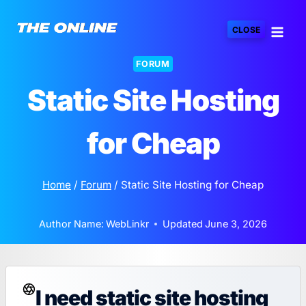
Skip
to
CLOSE
content
FORUM
Static Site Hosting
for Cheap
Home
/
Forum
/
Static Site Hosting for Cheap
Author Name:
WebLinkr
Updated
June 3, 2026
I need static site hosting