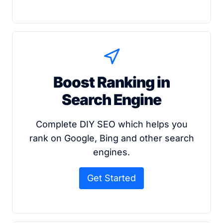
Boost Ranking in
Search Engine
Complete DIY SEO which helps you
rank on Google, Bing and other search
engines.
Get Started