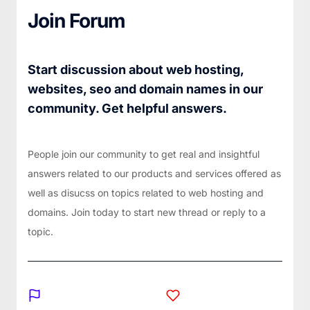
Join Forum
Start discussion about web hosting,
websites, seo and domain names in our
community. Get helpful answers.
People join our community to get real and insightful
answers related to our products and services offered as
well as disucss on topics related to web hosting and
domains. Join today to start new thread or reply to a
topic.