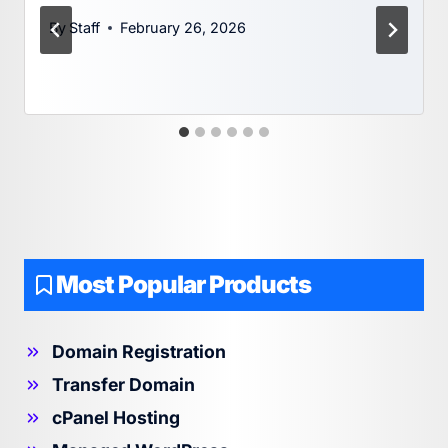
By
Staff
February 26, 2026
Most Popular Products
Domain Registration
Transfer Domain
cPanel Hosting