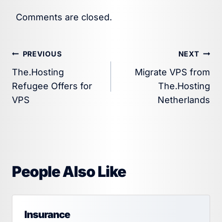
Comments are closed.
Post
PREVIOUS
NEXT
The.Hosting
Migrate VPS from
navigation
Refugee Offers for
The.Hosting
VPS
Netherlands
People Also Like
Insurance