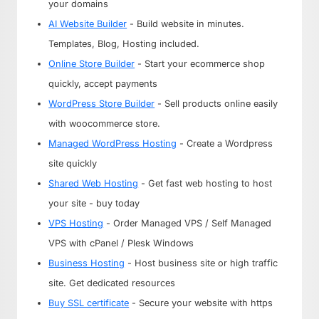
your domains
AI Website Builder
- Build website in minutes.
Templates, Blog, Hosting included.
Online Store Builder
- Start your ecommerce shop
quickly, accept payments
WordPress Store Builder
- Sell products online easily
with woocommerce store.
Managed WordPress Hosting
- Create a Wordpress
site quickly
Shared Web Hosting
- Get fast web hosting to host
your site - buy today
VPS Hosting
- Order Managed VPS / Self Managed
VPS with cPanel / Plesk Windows
Business Hosting
- Host business site or high traffic
site. Get dedicated resources
Buy SSL certificate
- Secure your website with https