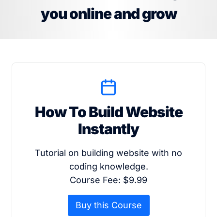
you online and grow
How To Build Website
Instantly
Tutorial on building website with no
coding knowledge.
Course Fee: $9.99
Buy this Course