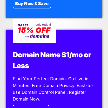
Buy Now & Save
Domain Name $1/mo or
Less
Find Your Perfect Domain. Go Live in
Minutes. Free Domain Privacy. East-to-
use Domain Control Panel. Register
Domain Now.