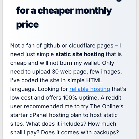
for a cheaper monthly
price
Not a fan of github or cloudflare pages – I
need just simple
static site hosting
that is
cheap and will not burn my wallet. Only
need to upload 30 web page, few images.
I’ve coded the site in simple HTML
language. Looking for
reliable hosting
that’s
low cost and offers 100% uptime. A reddit
user recommended me to try The Online’s
starter cPanel hosting plan to host static
sites. What does it includes? How much
shall I pay? Does it comes with backups?