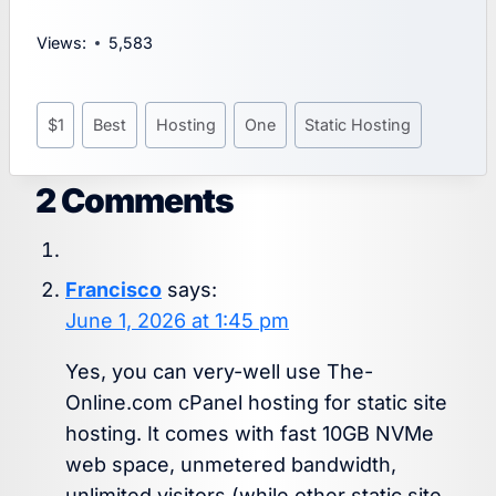
Views:
5,583
Post
$1
Best
Hosting
One
Static Hosting
Tags:
2 Comments
Francisco
says:
June 1, 2026 at 1:45 pm
Yes, you can very-well use The-
Online.com cPanel hosting for static site
hosting. It comes with fast 10GB NVMe
web space, unmetered bandwidth,
unlimited visitors (while other static site