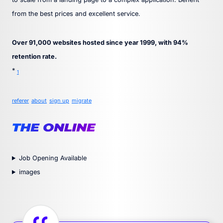
from the best prices and excellent service.
Over 91,000 websites hosted since year 1999, with 94%
retention rate.
*
1
referer
about
sign up
migrate
Job Opening Available
images