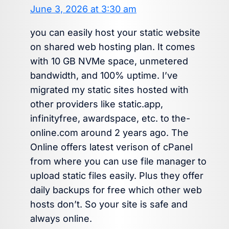
June 3, 2026 at 3:30 am
you can easily host your static website
on shared web hosting plan. It comes
with 10 GB NVMe space, unmetered
bandwidth, and 100% uptime. I’ve
migrated my static sites hosted with
other providers like static.app,
infinityfree, awardspace, etc. to the-
online.com around 2 years ago. The
Online offers latest verison of cPanel
from where you can use file manager to
upload static files easily. Plus they offer
daily backups for free which other web
hosts don’t. So your site is safe and
always online.