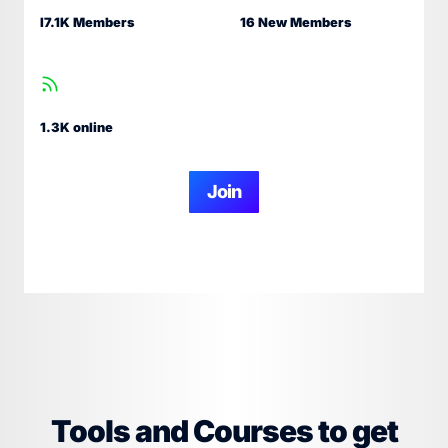
I7.1K Members
16 New Members
1.3K online
Join
Tools and Courses to get