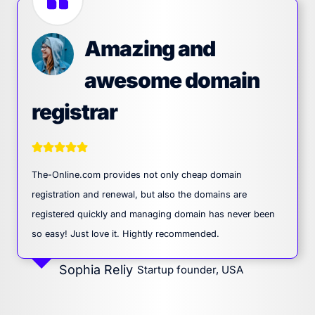
Amazing and
awesome domain
registrar
The-Online.com provides not only cheap domain
registration and renewal, but also the domains are
registered quickly and managing domain has never been
so easy! Just love it. Hightly recommended.
Sophia Reliy
Startup founder, USA