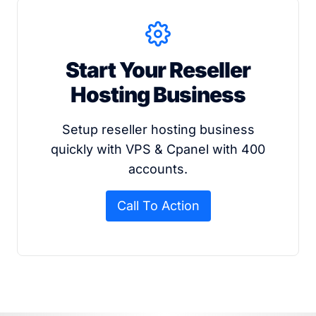
Start Your Reseller
Hosting Business
Setup reseller hosting business
quickly with VPS & Cpanel with 400
accounts.
Call To Action