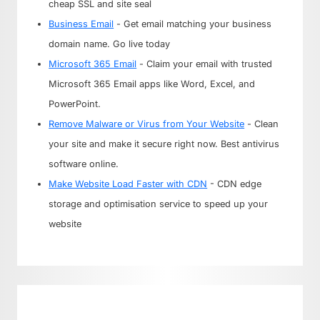
cheap SSL and site seal
Business Email
- Get email matching your business
domain name. Go live today
Microsoft 365 Email
- Claim your email with trusted
Microsoft 365 Email apps like Word, Excel, and
PowerPoint.
Remove Malware or Virus from Your Website
- Clean
your site and make it secure right now. Best antivirus
software online.
Make Website Load Faster with CDN
- CDN edge
storage and optimisation service to speed up your
website