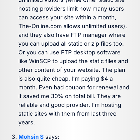
hosting providers limit how many users
can access your site within a month,
The-Online.com allows unlimited users),
and they also have FTP manager where
you can upload all static or zip files too.
Or you can use FTP desktop software
like WinSCP to upload the static files and
other content of your website. The plan
is also quite cheap. I’m paying $4 a
month. Even had coupon for renewal and
it saved me 30% on total bill. They are
reliable and good provider. I’m hosting
static sites with them from last three
years.
Mohsin S
says: