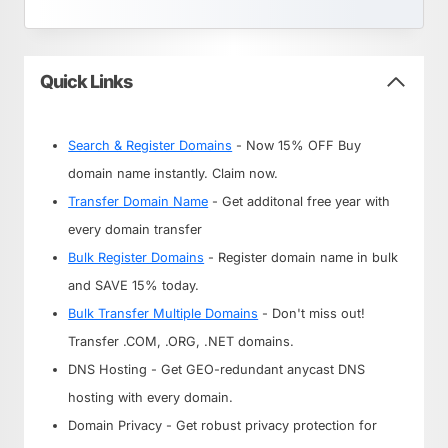
Quick Links
Search & Register Domains
- Now 15% OFF Buy
domain name instantly. Claim now.
Transfer Domain Name
- Get additonal free year with
every domain transfer
Bulk Register Domains
- Register domain name in bulk
and SAVE 15% today.
Bulk Transfer Multiple Domains
- Don't miss out!
Transfer .COM, .ORG, .NET domains.
DNS Hosting - Get GEO-redundant anycast DNS
hosting with every domain.
Domain Privacy - Get robust privacy protection for