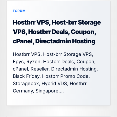
FORUM
Hostbrr VPS, Host-brr Storage
VPS, Hostbrr Deals, Coupon,
cPanel, Directadmin Hosting
Hostbrr VPS, Host-brr Storage VPS,
Epyc, Ryzen, Hostbrr Deals, Coupon,
cPanel, Reseller, Directadmin Hosting,
Black Friday, Hostbrr Promo Code,
Storagebox, Hybrid VDS, Hostbrr
Germany, Singapore,…