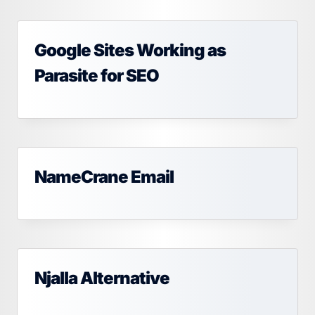
Google Sites Working as
Parasite for SEO
NameCrane Email
Njalla Alternative