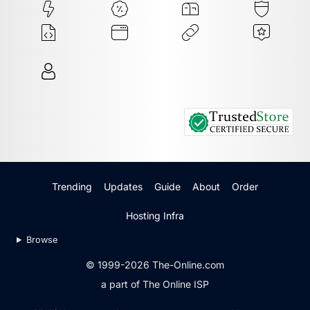
Trending
Updates
Guide
About
Order
Hosting Infra
Browse
© 1999-2026 The-Online.com
a part of The Online ISP