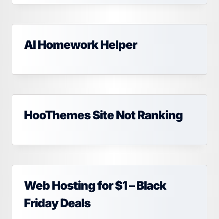
AI Homework Helper
HooThemes Site Not Ranking
Web Hosting for $1 – Black
Friday Deals