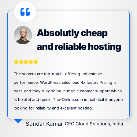
Absolutly cheap
and reliable hosting
The servers are top-notch, offering unbeatable
performance. WordPress sites load 4x faster. Pricing is
best, and they truly shine in their customer support which
is helpful and quick. The-Online.com is real deal if anyone
looking for reliablity and excellent hosting.
Sundar Kumar
CEO Cloud Solutions, India