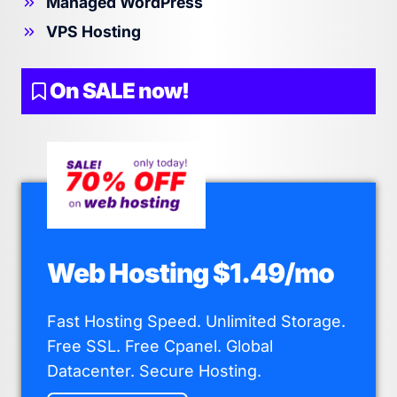
Managed WordPress
VPS Hosting
On SALE now!
Web Hosting $1.49/mo
Fast Hosting Speed. Unlimited Storage.
Free SSL. Free Cpanel. Global
Datacenter. Secure Hosting.