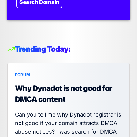
Search Domain
Trending Today:
FORUM
Why Dynadot is not good for
DMCA content
Can you tell me why Dynadot registrar is
not good if your domain attracts DMCA
abuse notices? I was search for DMCA