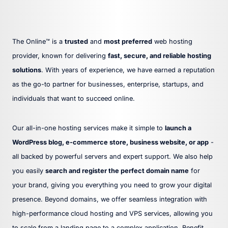
The Online™ is a
trusted
and
most preferred
web hosting
provider, known for delivering
fast, secure, and reliable hosting
solutions
. With years of experience, we have earned a reputation
as the go-to partner for businesses, enterprise, startups, and
individuals that want to succeed online.
Our all-in-one hosting services make it simple to
launch a
WordPress blog, e-commerce store, business website, or app
-
all backed by powerful servers and expert support. We also help
you easily
search and register the perfect domain name
for
your brand, giving you everything you need to grow your digital
presence. Beyond domains, we offer seamless integration with
high-performance cloud hosting and VPS services, allowing you
to scale from a landing page to a complex application. Benefit