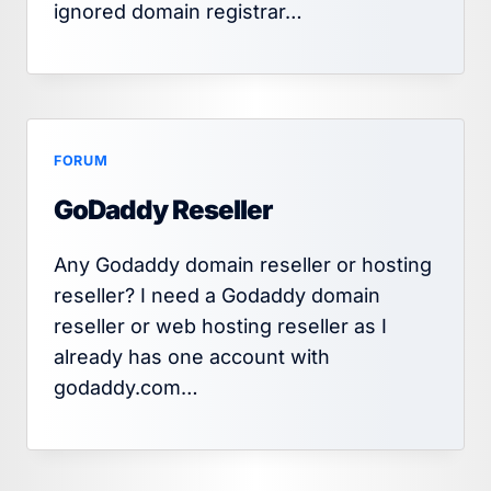
ignored domain registrar…
FORUM
GoDaddy Reseller
Any Godaddy domain reseller or hosting
reseller? I need a Godaddy domain
reseller or web hosting reseller as I
already has one account with
godaddy.com…