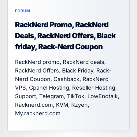
FORUM
RackNerd Promo, RackNerd
Deals, RackNerd Offers, Black
friday, Rack-Nerd Coupon
RackNerd promo, RackNerd deals,
RackNerd Offers, Black Friday, Rack-
Nerd Coupon, Cashback, RackNerd
VPS, Cpanel Hosting, Reseller Hosting,
Support, Telegram, TikTok, LowEndtalk,
Racknerd.com, KVM, Rzyen,
My.racknerd.com