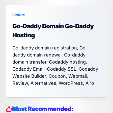
FORUM
Go-Daddy Domain Go-Daddy
Hosting
Go-daddy domain registration, Go-
daddy domain renewal, Go-daddy
domain transfer, Godaddy hosting,
Godaddy Email, Godaddy SSL, Godaddy
Website Builder, Coupon, Webmail,
Review, Alternatives, WordPress, Airo
Most Recommended: