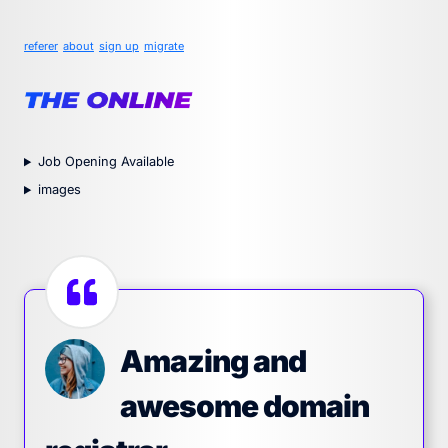
referer
about
sign up
migrate
Job Opening Available
images
Amazing and
awesome domain