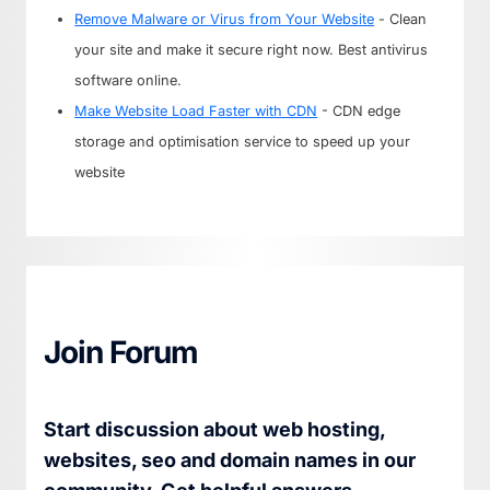
Remove Malware or Virus from Your Website
- Clean
your site and make it secure right now. Best antivirus
software online.
Make Website Load Faster with CDN
- CDN edge
storage and optimisation service to speed up your
website
Join Forum
Start discussion about web hosting,
websites, seo and domain names in our