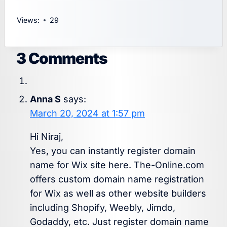
Views:
29
3 Comments
Anna S
says:
March 20, 2024 at 1:57 pm
Hi Niraj,
Yes, you can instantly register domain
name for Wix site here. The-Online.com
offers custom domain name registration
for Wix as well as other website builders
including Shopify, Weebly, Jimdo,
Godaddy, etc. Just register domain name