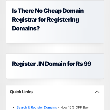
Is There No Cheap Domain
Registrar for Registering
Domains?
Register .IN Domain for Rs 99
Quick Links
Search & Register Domains
- Now 15% OFF Buy