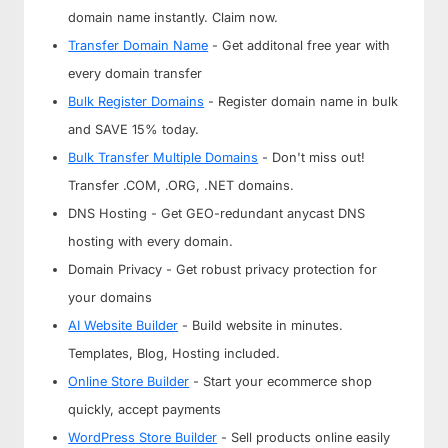
domain name instantly. Claim now.
Transfer Domain Name
- Get additonal free year with
every domain transfer
Bulk Register Domains
- Register domain name in bulk
and SAVE 15% today.
Bulk Transfer Multiple Domains
- Don't miss out!
Transfer .COM, .ORG, .NET domains.
DNS Hosting - Get GEO-redundant anycast DNS
hosting with every domain.
Domain Privacy - Get robust privacy protection for
your domains
AI Website Builder
- Build website in minutes.
Templates, Blog, Hosting included.
Online Store Builder
- Start your ecommerce shop
quickly, accept payments
WordPress Store Builder
- Sell products online easily