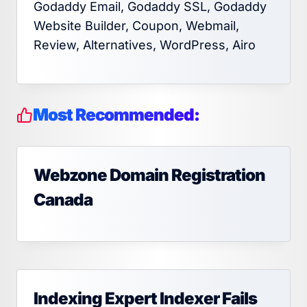
Godaddy Email, Godaddy SSL, Godaddy
Website Builder, Coupon, Webmail,
Review, Alternatives, WordPress, Airo
Most Recommended:
Webzone Domain Registration
Canada
Indexing Expert Indexer Fails