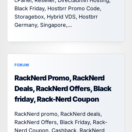
cPanel, Reseller, Directadmin Hosting,
Black Friday, Hostbrr Promo Code,
Storagebox, Hybrid VDS, Hostbrr
Germany, Singapore,…
FORUM
RackNerd Promo, RackNerd
Deals, RackNerd Offers, Black
friday, Rack-Nerd Coupon
RackNerd promo, RackNerd deals,
RackNerd Offers, Black Friday, Rack-
Nerd Coupon, Cashback, RackNerd