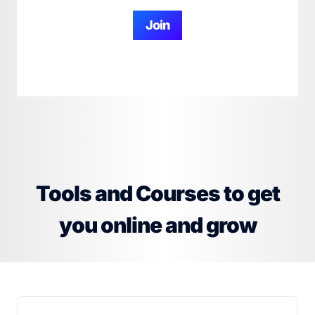
Join
Tools and Courses to get
you online and grow