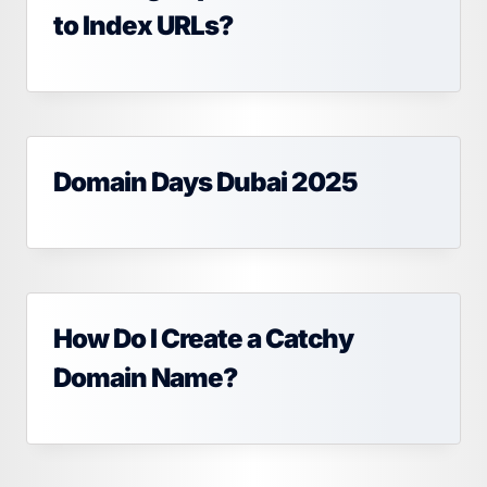
to Index URLs?
Domain Days Dubai 2025
How Do I Create a Catchy
Domain Name?