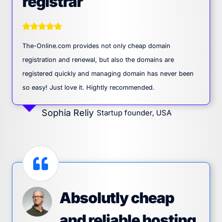
registrar
The-Online.com provides not only cheap domain
registration and renewal, but also the domains are
registered quickly and managing domain has never been
so easy! Just love it. Hightly recommended.
Sophia Reliy
Startup founder, USA
Absolutly cheap
and reliable hosting