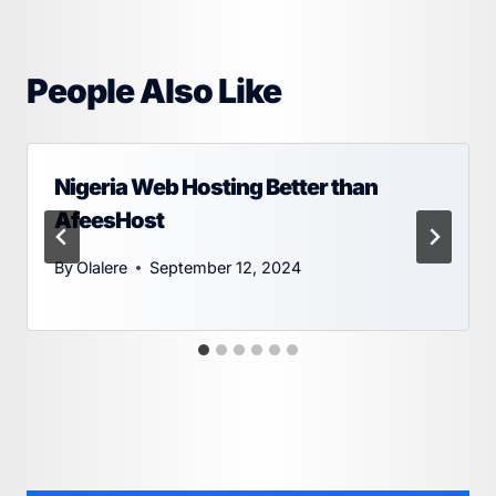
People Also Like
Nigeria Web Hosting Better than
AfeesHost
By
Olalere
September 12, 2024