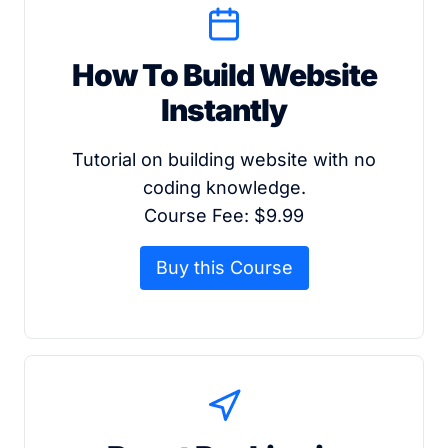
How To Build Website
Instantly
Tutorial on building website with no
coding knowledge.
Course Fee: $9.99
Buy this Course