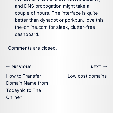
and DNS propogation might take a
couple of hours. The interface is quite
better than dynadot or porkbun. love this
the-online.com for sleek, clutter-free
dashboard.
Comments are closed.
Post
PREVIOUS
NEXT
How to Transfer
Low cost domains
navigation
Domain Name from
Todaynic to The
Online?