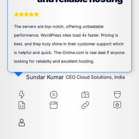
The servers are top-notch, offering unbeatable
performance. WordPress sites load 4x faster. Pricing is
best, and they truly shine in their customer support which
is helpful and quick. The-Online.com is real deal if anyone
looking for reliablity and excellent hosting.
Sundar Kumar
CEO Cloud Solutions, India