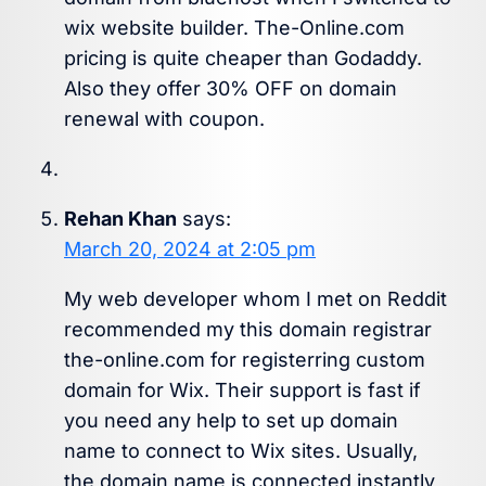
wix website builder. The-Online.com
pricing is quite cheaper than Godaddy.
Also they offer 30% OFF on domain
renewal with coupon.
Rehan Khan
says:
March 20, 2024 at 2:05 pm
My web developer whom I met on Reddit
recommended my this domain registrar
the-online.com for registerring custom
domain for Wix. Their support is fast if
you need any help to set up domain
name to connect to Wix sites. Usually,
the domain name is connected instantly