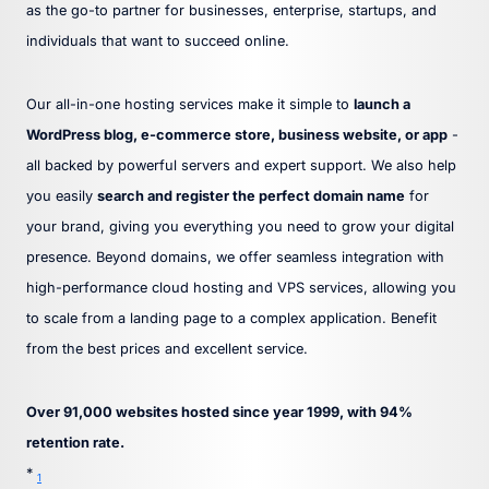
as the go-to partner for businesses, enterprise, startups, and
individuals that want to succeed online.
Our all-in-one hosting services make it simple to
launch a
WordPress blog, e-commerce store, business website, or app
-
all backed by powerful servers and expert support. We also help
you easily
search and register the perfect domain name
for
your brand, giving you everything you need to grow your digital
presence. Beyond domains, we offer seamless integration with
high-performance cloud hosting and VPS services, allowing you
to scale from a landing page to a complex application. Benefit
from the best prices and excellent service.
Over 91,000 websites hosted since year 1999, with 94%
retention rate.
*
1