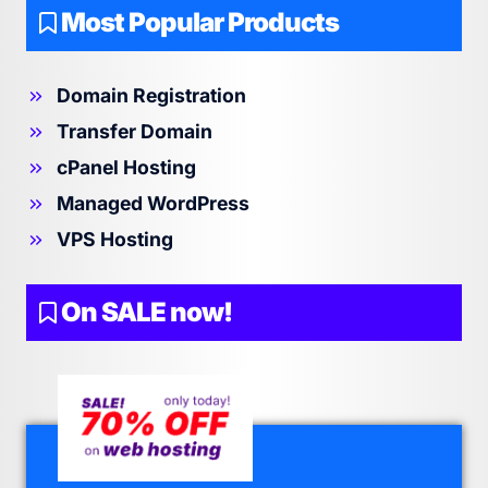
Most Popular Products
Domain Registration
Transfer Domain
cPanel Hosting
Managed WordPress
VPS Hosting
On SALE now!