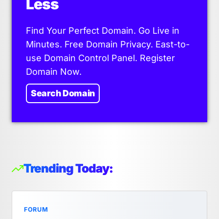
Less
Find Your Perfect Domain. Go Live in
Minutes. Free Domain Privacy. East-to-
use Domain Control Panel. Register
Domain Now.
Search Domain
Trending Today:
FORUM