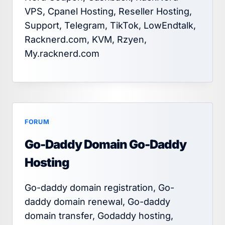
VPS, Cpanel Hosting, Reseller Hosting,
Support, Telegram, TikTok, LowEndtalk,
Racknerd.com, KVM, Rzyen,
My.racknerd.com
FORUM
Go-Daddy Domain Go-Daddy
Hosting
Go-daddy domain registration, Go-
daddy domain renewal, Go-daddy
domain transfer, Godaddy hosting,