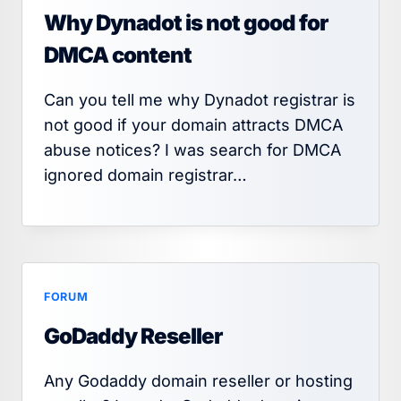
Why Dynadot is not good for
DMCA content
Can you tell me why Dynadot registrar is
not good if your domain attracts DMCA
abuse notices? I was search for DMCA
ignored domain registrar…
FORUM
GoDaddy Reseller
Any Godaddy domain reseller or hosting