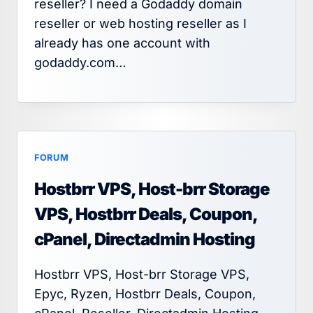
reseller? I need a Godaddy domain
reseller or web hosting reseller as I
already has one account with
godaddy.com…
FORUM
Hostbrr VPS, Host-brr Storage
VPS, Hostbrr Deals, Coupon,
cPanel, Directadmin Hosting
Hostbrr VPS, Host-brr Storage VPS,
Epyc, Ryzen, Hostbrr Deals, Coupon,