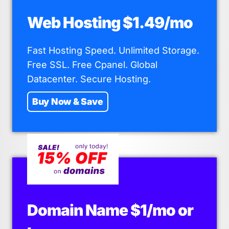
Web Hosting $1.49/mo
Fast Hosting Speed. Unlimited Storage.
Free SSL. Free Cpanel. Global
Datacenter. Secure Hosting.
Buy Now & Save
Domain Name $1/mo or