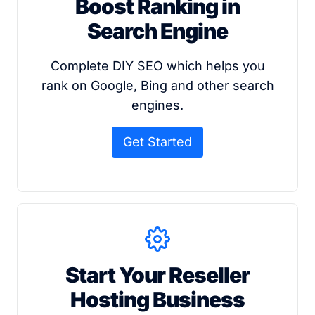
Boost Ranking in
Search Engine
Complete DIY SEO which helps you
rank on Google, Bing and other search
engines.
Get Started
Start Your Reseller
Hosting Business