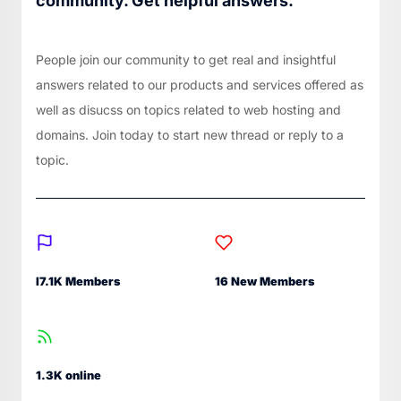
community. Get helpful answers.
People join our community to get real and insightful
answers related to our products and services offered as
well as disucss on topics related to web hosting and
domains. Join today to start new thread or reply to a
topic.
I7.1K Members
16 New Members
1.3K online