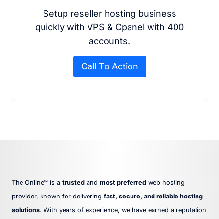
Setup reseller hosting business
quickly with VPS & Cpanel with 400
accounts.
Call To Action
The Online™ is a
trusted
and
most preferred
web hosting
provider, known for delivering
fast, secure, and reliable hosting
solutions
. With years of experience, we have earned a reputation