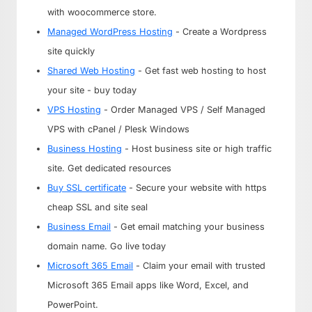
with woocommerce store.
Managed WordPress Hosting
- Create a Wordpress
site quickly
Shared Web Hosting
- Get fast web hosting to host
your site - buy today
VPS Hosting
- Order Managed VPS / Self Managed
VPS with cPanel / Plesk Windows
Business Hosting
- Host business site or high traffic
site. Get dedicated resources
Buy SSL certificate
- Secure your website with https
cheap SSL and site seal
Business Email
- Get email matching your business
domain name. Go live today
Microsoft 365 Email
- Claim your email with trusted
Microsoft 365 Email apps like Word, Excel, and
PowerPoint.