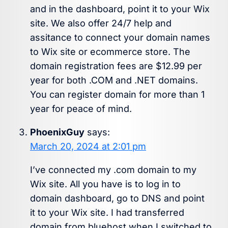
and in the dashboard, point it to your Wix
site. We also offer 24/7 help and
assitance to connect your domain names
to Wix site or ecommerce store. The
domain registration fees are $12.99 per
year for both .COM and .NET domains.
You can register domain for more than 1
year for peace of mind.
PhoenixGuy
says:
March 20, 2024 at 2:01 pm
I’ve connected my .com domain to my
Wix site. All you have is to log in to
domain dashboard, go to DNS and point
it to your Wix site. I had transferred
domain from bluehost when I switched to