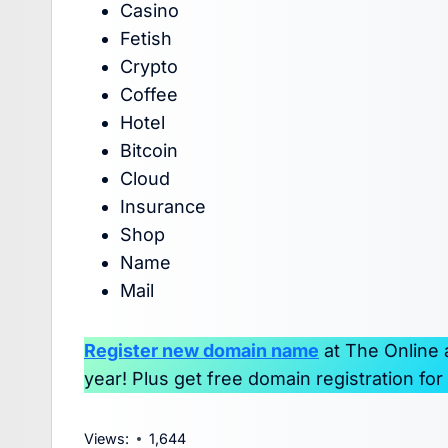
Casino
Fetish
Crypto
Coffee
Hotel
Bitcoin
Cloud
Insurance
Shop
Name
Mail
Register new domain name
at The Online
year! Plus get free domain registration fo
Views:
1,644