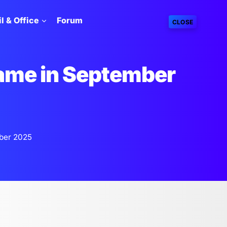
l & Office
Forum
CLOSE
ame in September
ber 2025