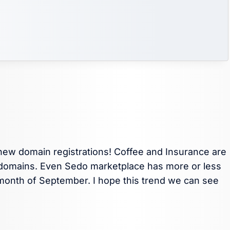
 new domain registrations! Coffee and Insurance are
ed domains. Even Sedo marketplace has more or less
month of September. I hope this trend we can see