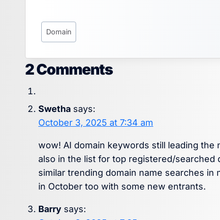
Post
Domain
Tags:
2 Comments
Swetha
says:
October 3, 2025 at 7:34 am
wow! AI domain keywords still leading the
also in the list for top registered/search
similar trending domain name searches in 
in October too with some new entrants.
Barry
says: