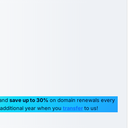
 and
save up to 30%
on domain renewals every
r additional year when you
transfer
to us!