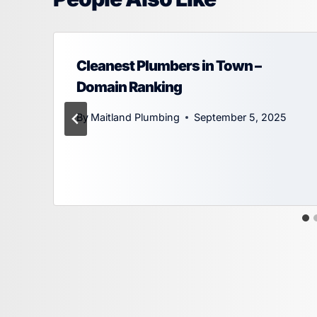
Cleanest Plumbers in Town –
Domain Ranking
By
Maitland Plumbing
September 5, 2025