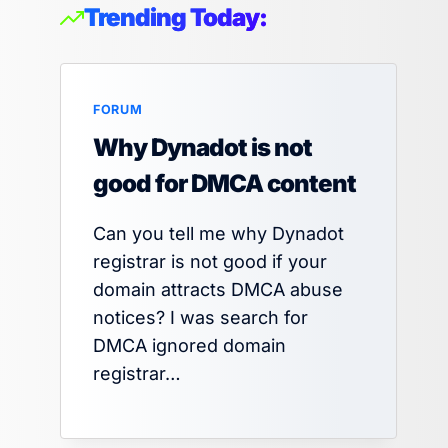
Trending Today:
FORUM
Why Dynadot is not
good for DMCA content
Can you tell me why Dynadot
registrar is not good if your
domain attracts DMCA abuse
notices? I was search for
DMCA ignored domain
registrar…