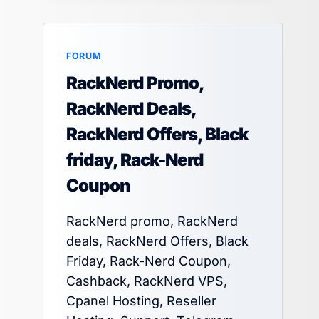
FORUM
RackNerd Promo,
RackNerd Deals,
RackNerd Offers, Black
friday, Rack-Nerd
Coupon
RackNerd promo, RackNerd
deals, RackNerd Offers, Black
Friday, Rack-Nerd Coupon,
Cashback, RackNerd VPS,
Cpanel Hosting, Reseller