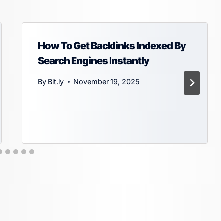
How To Get Backlinks Indexed By
Search Engines Instantly
By
Bit.ly
November 19, 2025