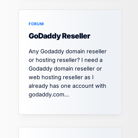
FORUM
SEO Mistakes to Avoid in 2025
GoDaddy Reseller
By
Jagdish Prajapat
October 1, 2025
Any Godaddy domain reseller
or hosting reseller? I need a
Godaddy domain reseller or
web hosting reseller as I
already has one account with
godaddy.com…