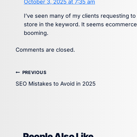
October 3, 2025 at 7:35 am
I’ve seen many of my clients requesting t
store in the keyword. It seems ecommerce f
booming.
Comments are closed.
Post
PREVIOUS
SEO Mistakes to Avoid in 2025
navigation
People Also Like