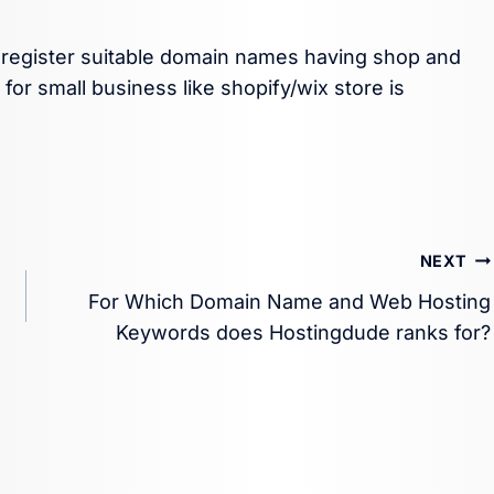
o register suitable domain names having shop and
or small business like shopify/wix store is
NEXT
For Which Domain Name and Web Hosting
Keywords does Hostingdude ranks for?