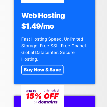
Web Hosting
$1.49/mo
Fast Hosting Speed. Unlimited
Storage. Free SSL. Free Cpanel.
Global Datacenter. Secure
Hosting.
Buy Now & Save