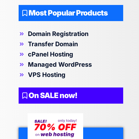
Most Popular Products
Domain Registration
Transfer Domain
cPanel Hosting
Managed WordPress
VPS Hosting
On SALE now!