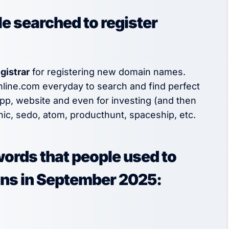
e searched to register
gistrar
for registering new domain names.
nline.com everyday to search and find perfect
app, website and even for investing (and then
nic, sedo, atom, producthunt, spaceship, etc.
words that people used to
ins in September 2025: