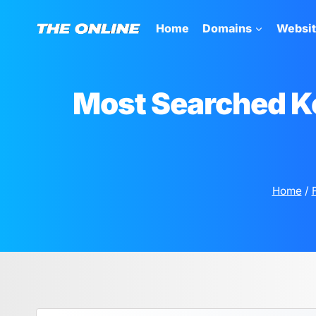
Skip
to
Home
Domains
Websi
content
Most Searched K
Home
/