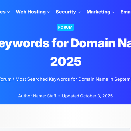
tes
Web Hosting
Security
Marketing
Emai
FORUM
eywords for Domain N
2025
Forum
/
Most Searched Keywords for Domain Name in Septem
Author Name:
Staff
Updated
October 3, 2025