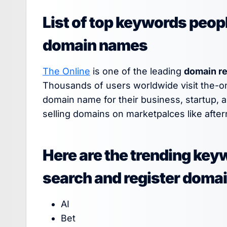
List of top keywords peopl
domain names
The Online
is one of the leading
domain re
Thousands of users worldwide visit the-o
domain name for their business, startup, 
selling domains on marketpalces like after
Here are the trending key
search and register doma
AI
Bet