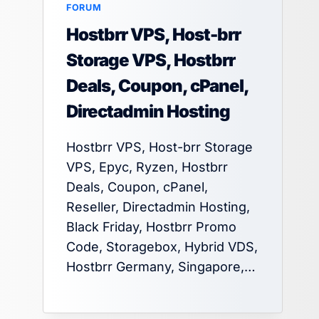
FORUM
Hostbrr VPS, Host-brr
Storage VPS, Hostbrr
Deals, Coupon, cPanel,
Directadmin Hosting
Hostbrr VPS, Host-brr Storage
VPS, Epyc, Ryzen, Hostbrr
Deals, Coupon, cPanel,
Reseller, Directadmin Hosting,
Black Friday, Hostbrr Promo
Code, Storagebox, Hybrid VDS,
Hostbrr Germany, Singapore,…