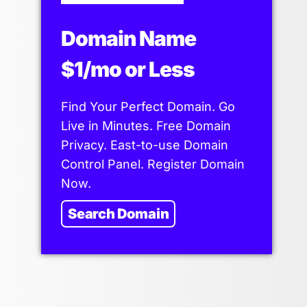
Domain Name
$1/mo or Less
Find Your Perfect Domain. Go
Live in Minutes. Free Domain
Privacy. East-to-use Domain
Control Panel. Register Domain
Now.
Search Domain