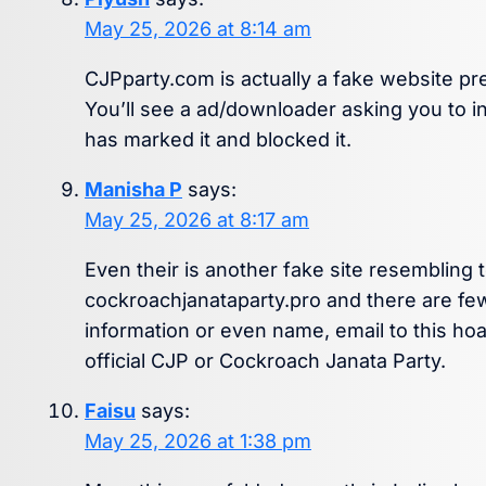
May 25, 2026 at 8:14 am
CJPparty.com is actually a fake website pret
You’ll see a ad/downloader asking you to ins
has marked it and blocked it.
Manisha P
says:
May 25, 2026 at 8:17 am
Even their is another fake site resembling 
cockroachjanataparty.pro and there are fe
information or even name, email to this ho
official CJP or Cockroach Janata Party.
Faisu
says:
May 25, 2026 at 1:38 pm