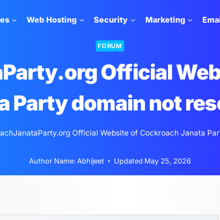
tes
Web Hosting
Security
Marketing
Emai
FORUM
arty.org Official Web
a Party domain not res
achJanataParty.org Official Website of Cockroach Janata Par
Author Name:
Abhijeet
Updated
May 25, 2026