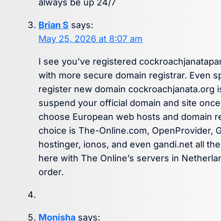
always be up 24/7
Brian S
says:
May 25, 2026 at 8:07 am
I see you’ve registered cockroachjanatap
with more secure domain registrar. Even 
register new domain cockroachjanata.org is
suspend your official domain and site once 
choose European web hosts and domain regi
choice is The-Online.com, OpenProvider, 
hostinger, ionos, and even gandi.net all the 
here with The Online’s servers in Netherla
order.
Monisha
says: