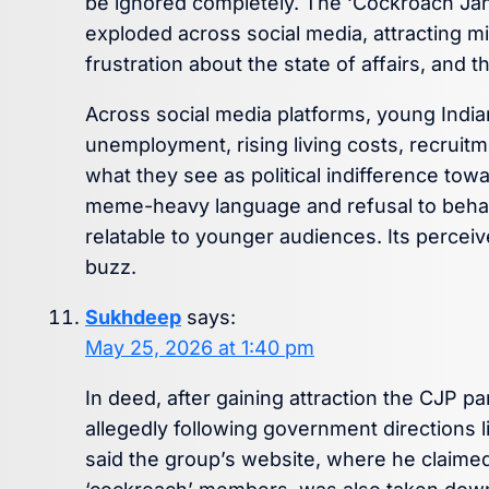
be ignored completely. The ‘Cockroach Janta
exploded across social media, attracting mi
frustration about the state of affairs, and
Across social media platforms, young Indi
unemployment, rising living costs, recruit
what they see as political indifference to
meme-heavy language and refusal to behave li
relatable to younger audiences. Its perceiv
buzz.
Sukhdeep
says:
May 25, 2026 at 1:40 pm
In deed, after gaining attraction the CJP pa
allegedly following government directions li
said the group’s website, where he claimed