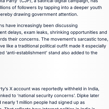
 Party’ (CJP), a satirical digital campaign, has
llions of followers by tapping into a deeper youth
 thereby drawing government attention.
ans have increasingly been discussing
ment delays, exam leaks, shrinking opportunities and
wards their concerns. The movement’s sarcastic tone,
ke a traditional political outfit made it especially
ed ‘anti-establishment’ stand also added to the
rty’s X account was reportedly withheld in India,
nked to ‘national security concerns’. Dipke later
 nearly 1 million people had signed up as