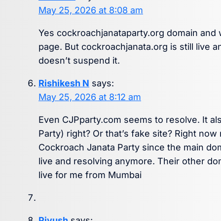
May 25, 2026 at 8:08 am
Yes cockroachjanataparty.org domain and w
page. But cockroachjanata.org is still live
doesn’t suspend it.
Rishikesh N
says:
May 25, 2026 at 8:12 am
Even CJPparty.com seems to resolve. It al
Party) right? Or that’s fake site? Right now
Cockroach Janata Party since the main dom
live and resolving anymore. Their other do
live for me from Mumbai
Piyush
says: