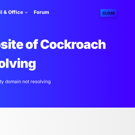
l & Office
Forum
CLOSE
site of Cockroach
olving
ty domain not resolving