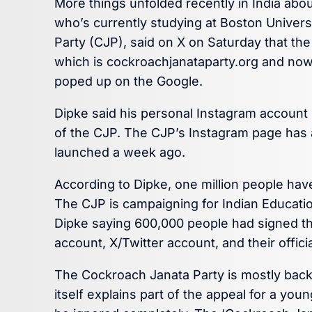
More things unfolded recently in India abou
who’s currently studying at Boston Univer
Party (CJP), said on X on Saturday that t
which is cockroachjanataparty.org and now 
poped up on the Google.
Dipke said his personal Instagram account
of the CJP. The CJP’s Instagram page has a
launched a week ago.
According to Dipke, one million people hav
The CJP is campaigning for Indian Educati
Dipke saying 600,000 people had signed th
account, X/Twitter account, and their offic
The Cockroach Janata Party is mostly back
itself explains part of the appeal for a you