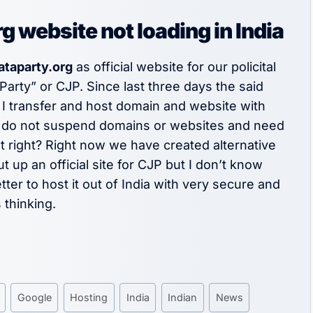
website not loading in India
ataparty.org
as official website for our policital
Party” or CJP. Since last three days the said
 I transfer and host domain and website with
 do not suspend domains or websites and need
t right? Right now we have created alternative
up an official site for CJP but I don’t know
tter to host it out of India with very secure and
 thinking.
Google
Hosting
India
Indian
News