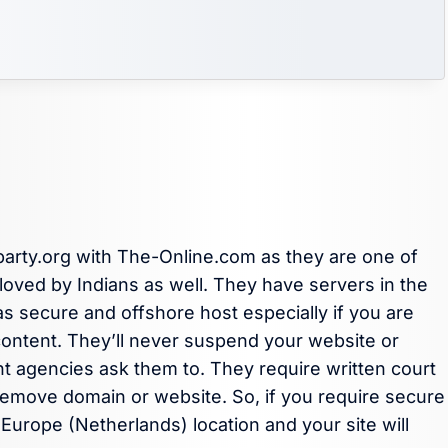
party.org with The-Online.com as they are one of
oved by Indians as well. They have servers in the
s secure and offshore host especially if you are
f content. They’ll never suspend your website or
 agencies ask them to. They require written court
emove domain or website. So, if you require secure
urope (Netherlands) location and your site will