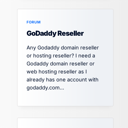
FORUM
GoDaddy Reseller
Any Godaddy domain reseller
or hosting reseller? I need a
Godaddy domain reseller or
web hosting reseller as I
already has one account with
godaddy.com…