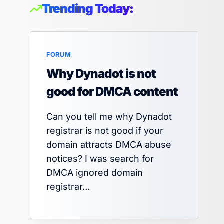
Trending Today:
FORUM
Why Dynadot is not
good for DMCA content
Can you tell me why Dynadot
registrar is not good if your
domain attracts DMCA abuse
notices? I was search for
DMCA ignored domain
registrar…