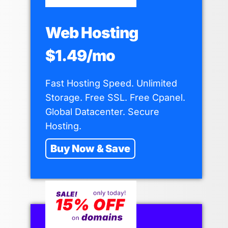
Web Hosting
$1.49/mo
Fast Hosting Speed. Unlimited
Storage. Free SSL. Free Cpanel.
Global Datacenter. Secure
Hosting.
Buy Now & Save