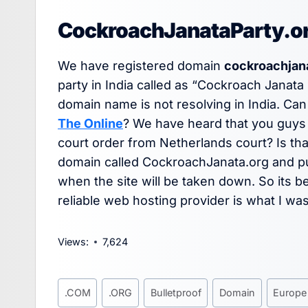
CockroachJanataParty.org 
We have registered domain
cockroachjan
party in India called as “Cockroach Janata 
domain name is not resolving in India. Can
The Online
? We have heard that you guys
court order from Netherlands court? Is tha
domain called CockroachJanata.org and put 
when the site will be taken down. So its be
reliable web hosting provider is what I was
Views:
7,624
Post
.COM
.ORG
Bulletproof
Domain
Europe
Tags: