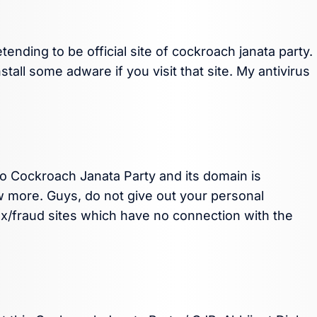
ending to be official site of cockroach janata party.
tall some adware if you visit that site. My antivirus
to Cockroach Janata Party and its domain is
w more. Guys, do not give out your personal
ax/fraud sites which have no connection with the