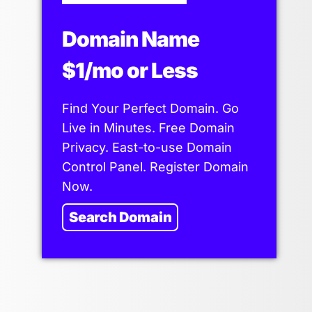
Domain Name
$1/mo or Less
Find Your Perfect Domain. Go
Live in Minutes. Free Domain
Privacy. East-to-use Domain
Control Panel. Register Domain
Now.
Search Domain