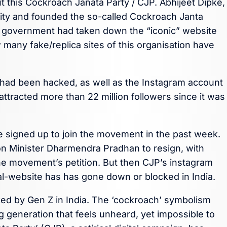
t this Cockroach Janata Party / CJP. Abhijeet Dipke,
sity and founded the so-called Cockroach Janta
he government had taken down the “iconic” website
many fake/replica sites of this organisation have
 had been hacked, as well as the Instagram account
ttracted more than 22 million followers since it was
e signed up to join the movement in the past week.
on Minister Dharmendra Pradhan to resign, with
e movement’s petition. But then CJP’s instagram
ial-website has has gone down or blocked in India.
ed by Gen Z in India. The ‘cockroach’ symbolism
ng generation that feels unheard, yet impossible to