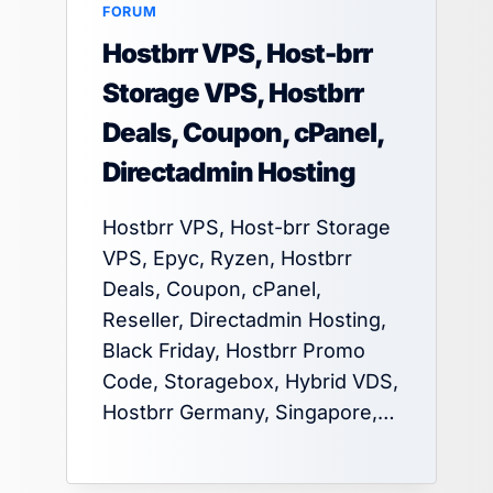
FORUM
Hostbrr VPS, Host-brr
Storage VPS, Hostbrr
Deals, Coupon, cPanel,
Directadmin Hosting
Hostbrr VPS, Host-brr Storage
VPS, Epyc, Ryzen, Hostbrr
Deals, Coupon, cPanel,
Reseller, Directadmin Hosting,
Black Friday, Hostbrr Promo
Code, Storagebox, Hybrid VDS,
Hostbrr Germany, Singapore,…