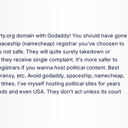
arty.org domain with Godaddy! You should have gone
spaceship (namecheap) registrar you’ve choosen to
 not safe. They will quite surely takedown or
they receive single complaint. It’s more safer to
strars if you wanna host political content. Best
Gransy, etc. Avoid godaddy, spaceship, namecheap,
times. I’ve myself hosting political sites for years
nds and even USA. They don’t act unless its court