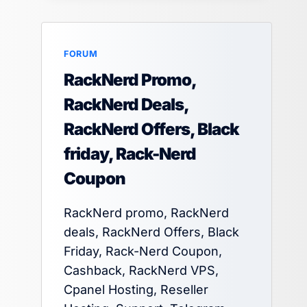
FORUM
RackNerd Promo,
RackNerd Deals,
RackNerd Offers, Black
friday, Rack-Nerd
Coupon
RackNerd promo, RackNerd
deals, RackNerd Offers, Black
Friday, Rack-Nerd Coupon,
Cashback, RackNerd VPS,
Cpanel Hosting, Reseller