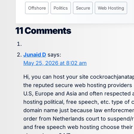
Offshore
Politics
Secure
Web Hosting
11 Comments
Junaid D
says:
May 25, 2026 at 8:02 am
Hi, you can host your site cockroachjanata
the reputed secure web hosting providers l
U.S, Europe and Asia and often respected a
hosting political, free speech, etc. type o
domain name just because law enforecment
order from Netherlands court to suspend/r
and free speech web hosting choose their E