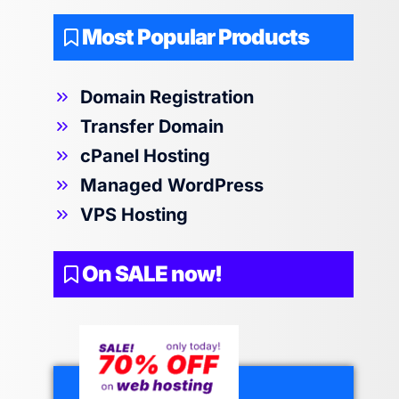
Most Popular Products
Domain Registration
Transfer Domain
cPanel Hosting
Managed WordPress
VPS Hosting
On SALE now!