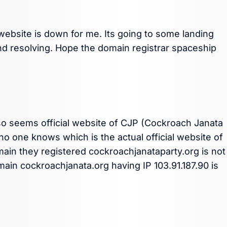
ebsite is down for me. Its going to some landing
 and resolving. Hope the domain registrar spaceship
so seems official website of CJP (Cockroach Janata
 no one knows which is the actual official website of
ain they registered cockroachjanataparty.org is not
main cockroachjanata.org having IP 103.91.187.90 is