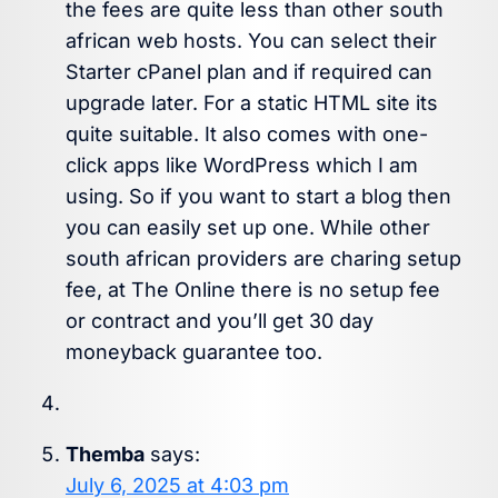
the fees are quite less than other south
african web hosts. You can select their
Starter cPanel plan and if required can
upgrade later. For a static HTML site its
quite suitable. It also comes with one-
click apps like WordPress which I am
using. So if you want to start a blog then
you can easily set up one. While other
south african providers are charing setup
fee, at The Online there is no setup fee
or contract and you’ll get 30 day
moneyback guarantee too.
Themba
says:
July 6, 2025 at 4:03 pm