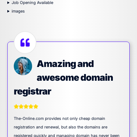
Job Opening Available
images
Amazing and
awesome domain
registrar
The-Online.com provides not only cheap domain
registration and renewal, but also the domains are
registered quickly and managing domain has never been