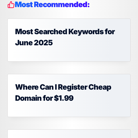
Most Recommended:
Most Searched Keywords for
June 2025
Where Can I Register Cheap
Domain for $1.99