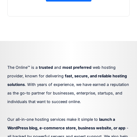
The Online™ is a
trusted
and
most preferred
web hosting
provider, known for delivering
fast, secure, and reliable hosting
solutions
. With years of experience, we have earned a reputation
as the go-to partner for businesses, enterprise, startups, and
individuals that want to succeed online.
Our all-in-one hosting services make it simple to
launch a
WordPress blog, e-commerce store, business website, or app
-
all backed by powerful servers and expert support. We also help