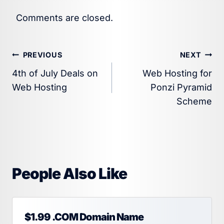
Comments are closed.
Post
PREVIOUS
NEXT
4th of July Deals on
Web Hosting for
navigation
Web Hosting
Ponzi Pyramid
Scheme
People Also Like
$1.99 .COM Domain Name