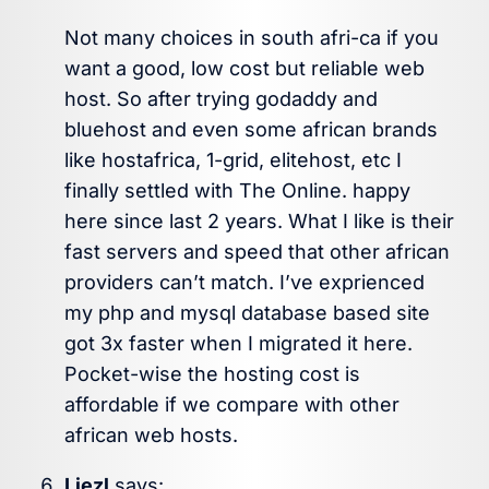
Not many choices in south afri-ca if you
want a good, low cost but reliable web
host. So after trying godaddy and
bluehost and even some african brands
like hostafrica, 1-grid, elitehost, etc I
finally settled with The Online. happy
here since last 2 years. What I like is their
fast servers and speed that other african
providers can’t match. I’ve exprienced
my php and mysql database based site
got 3x faster when I migrated it here.
Pocket-wise the hosting cost is
affordable if we compare with other
african web hosts.
Liezl
says: