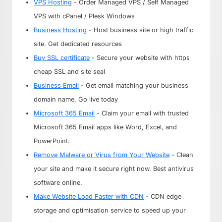
VPS Hosting
- Order Managed VPS / Self Managed
VPS with cPanel / Plesk Windows
Business Hosting
- Host business site or high traffic
site. Get dedicated resources
Buy SSL certificate
- Secure your website with https
cheap SSL and site seal
Business Email
- Get email matching your business
domain name. Go live today
Microsoft 365 Email
- Claim your email with trusted
Microsoft 365 Email apps like Word, Excel, and
PowerPoint.
Remove Malware or Virus from Your Website
- Clean
your site and make it secure right now. Best antivirus
software online.
Make Website Load Faster with CDN
- CDN edge
storage and optimisation service to speed up your