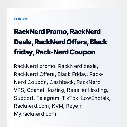
FORUM
RackNerd Promo, RackNerd
Deals, RackNerd Offers, Black
friday, Rack-Nerd Coupon
RackNerd promo, RackNerd deals,
RackNerd Offers, Black Friday, Rack-
Nerd Coupon, Cashback, RackNerd
VPS, Cpanel Hosting, Reseller Hosting,
Support, Telegram, TikTok, LowEndtalk,
Racknerd.com, KVM, Rzyen,
My.racknerd.com