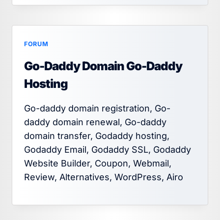
FORUM
Go-Daddy Domain Go-Daddy
Hosting
Go-daddy domain registration, Go-
daddy domain renewal, Go-daddy
domain transfer, Godaddy hosting,
Godaddy Email, Godaddy SSL, Godaddy
Website Builder, Coupon, Webmail,
Review, Alternatives, WordPress, Airo