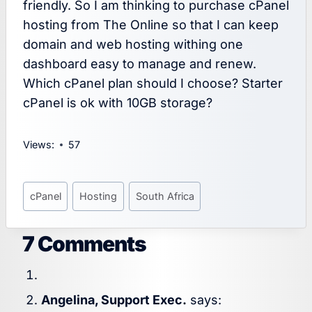
friendly. So I am thinking to purchase cPanel
hosting from The Online so that I can keep
domain and web hosting withing one
dashboard easy to manage and renew.
Which cPanel plan should I choose? Starter
cPanel is ok with 10GB storage?
Views:
57
Post
cPanel
Hosting
South Africa
Tags:
7 Comments
Angelina, Support Exec.
says: