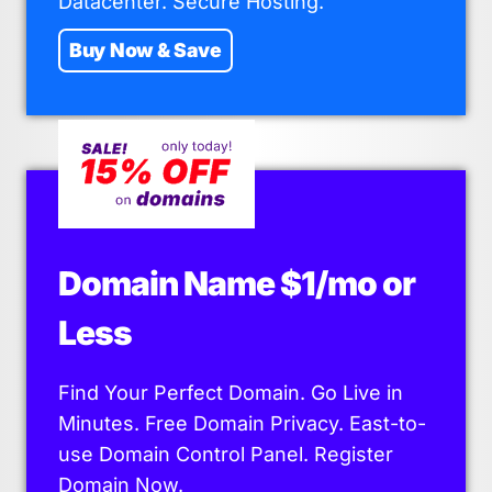
Datacenter. Secure Hosting.
Buy Now & Save
Domain Name $1/mo or
Less
Find Your Perfect Domain. Go Live in
Minutes. Free Domain Privacy. East-to-
use Domain Control Panel. Register
Domain Now.