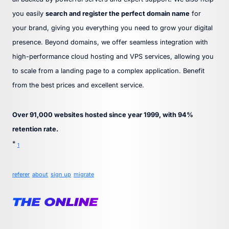
you easily
search and register the perfect domain name
for
your brand, giving you everything you need to grow your digital
presence. Beyond domains, we offer seamless integration with
high-performance cloud hosting and VPS services, allowing you
to scale from a landing page to a complex application. Benefit
from the best prices and excellent service.
Over 91,000 websites hosted since year 1999, with 94%
retention rate.
*
1
referer
about
sign up
migrate