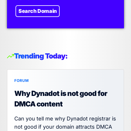
Search Domain
Trending Today:
FORUM
Why Dynadot is not good for
DMCA content
Can you tell me why Dynadot registrar is
not good if your domain attracts DMCA