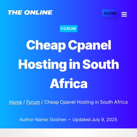
Skip
to
CLOSE
content
FORUM
Cheap Cpanel
Hosting in South
Africa
Home
/
Forum
/
Cheap Cpanel Hosting in South Africa
Author Name:
Goshen
Updated
July 9, 2025