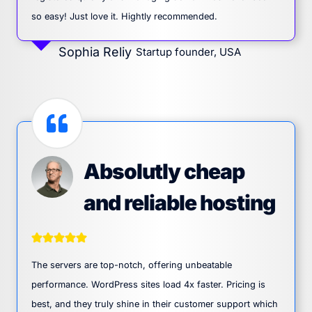
so easy! Just love it. Hightly recommended.
Sophia Reliy
Startup founder, USA
Absolutly cheap
and reliable hosting
The servers are top-notch, offering unbeatable
performance. WordPress sites load 4x faster. Pricing is
best, and they truly shine in their customer support which