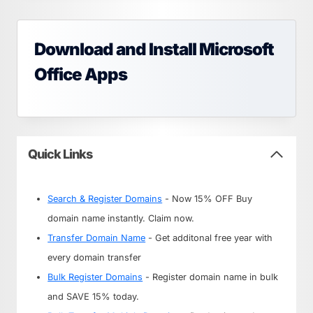
Download and Install Microsoft
Office Apps
Quick Links
Search & Register Domains
- Now 15% OFF Buy
domain name instantly. Claim now.
Transfer Domain Name
- Get additonal free year with
every domain transfer
Bulk Register Domains
- Register domain name in bulk
and SAVE 15% today.