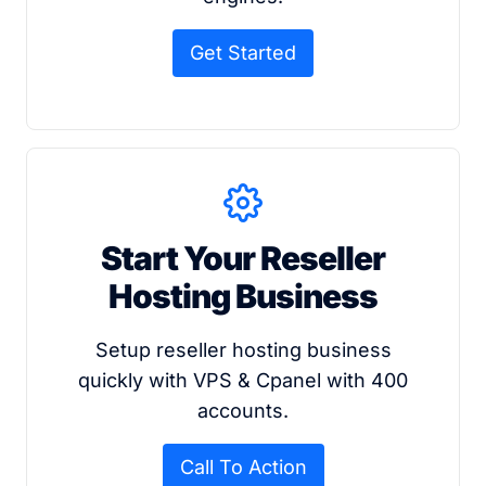
Get Started
Start Your Reseller
Hosting Business
Setup reseller hosting business
quickly with VPS & Cpanel with 400
accounts.
Call To Action