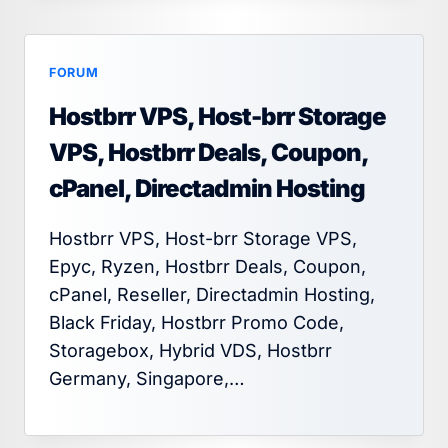
FORUM
Hostbrr VPS, Host-brr Storage
VPS, Hostbrr Deals, Coupon,
cPanel, Directadmin Hosting
Hostbrr VPS, Host-brr Storage VPS,
Epyc, Ryzen, Hostbrr Deals, Coupon,
cPanel, Reseller, Directadmin Hosting,
Black Friday, Hostbrr Promo Code,
Storagebox, Hybrid VDS, Hostbrr
Germany, Singapore,…