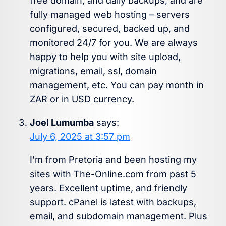
free domain, and daily backups, and are
fully managed web hosting – servers
configured, secured, backed up, and
monitored 24/7 for you. We are always
happy to help you with site upload,
migrations, email, ssl, domain
management, etc. You can pay month in
ZAR or in USD currency.
Joel Lumumba
says:
July 6, 2025 at 3:57 pm
I’m from Pretoria and been hosting my
sites with The-Online.com from past 5
years. Excellent uptime, and friendly
support. cPanel is latest with backups,
email, and subdomain management. Plus