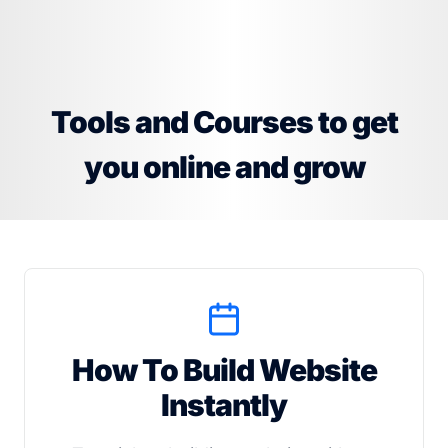
Tools and Courses to get
you online and grow
How To Build Website
Instantly