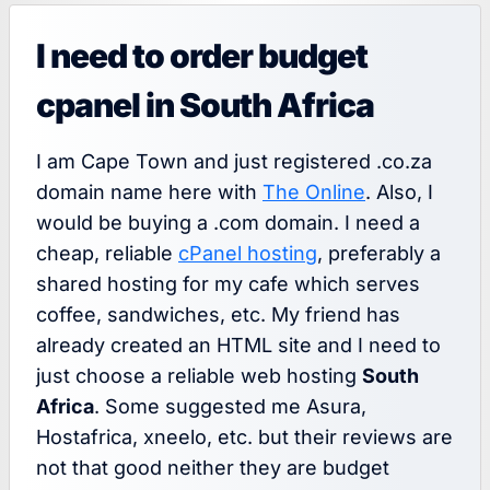
I need to order budget
cpanel in South Africa
I am Cape Town and just registered .co.za
domain name here with
The Online
. Also, I
would be buying a .com domain. I need a
cheap, reliable
cPanel hosting
, preferably a
shared hosting for my cafe which serves
coffee, sandwiches, etc. My friend has
already created an HTML site and I need to
just choose a reliable web hosting
South
Africa
. Some suggested me Asura,
Hostafrica, xneelo, etc. but their reviews are
not that good neither they are budget