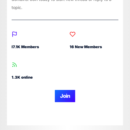
topic.
I7.1K Members
16 New Members
1.3K online
Join