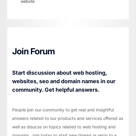
website
Join Forum
Start discussion about web hosting,
websites, seo and domain names in our
community. Get helpful answers.
People join our community to get real and insightful
answers related to our products and services offered as
well as disucss on topics related to web hosting and
domains. Join today to start new thread or reply to a