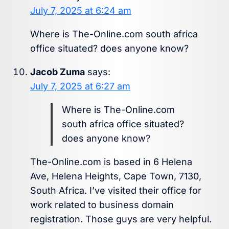
July 7, 2025 at 6:24 am
Where is The-Online.com south africa
office situated? does anyone know?
Jacob Zuma
says:
July 7, 2025 at 6:27 am
Where is The-Online.com
south africa office situated?
does anyone know?
The-Online.com is based in 6 Helena
Ave, Helena Heights, Cape Town, 7130,
South Africa. I’ve visited their office for
work related to business domain
registration. Those guys are very helpful.