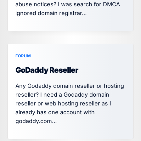
abuse notices? I was search for DMCA
ignored domain registrar…
FORUM
GoDaddy Reseller
Any Godaddy domain reseller or hosting
reseller? I need a Godaddy domain
reseller or web hosting reseller as I
already has one account with
godaddy.com…