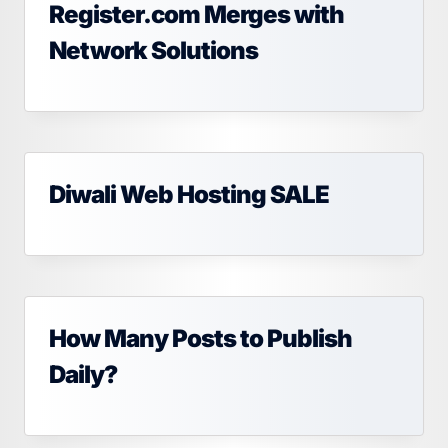
Register.com Merges with
Network Solutions
Diwali Web Hosting SALE
How Many Posts to Publish
Daily?