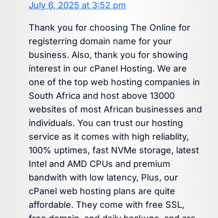
July 6, 2025 at 3:52 pm
Thank you for choosing The Online for
registerring domain name for your
business. Also, thank you for showing
interest in our cPanel Hosting. We are
one of the top web hosting companies in
South Africa and host above 13000
websites of most African businesses and
individuals. You can trust our hosting
service as it comes with high reliablity,
100% uptimes, fast NVMe storage, latest
Intel and AMD CPUs and premium
bandwith with low latency, Plus, our
cPanel web hosting plans are quite
affordable. They come with free SSL,