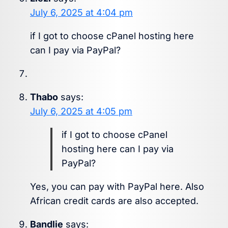
July 6, 2025 at 4:04 pm
if I got to choose cPanel hosting here
can I pay via PayPal?
Thabo
says:
July 6, 2025 at 4:05 pm
if I got to choose cPanel
hosting here can I pay via
PayPal?
Yes, you can pay with PayPal here. Also
African credit cards are also accepted.
Bandlie
says: