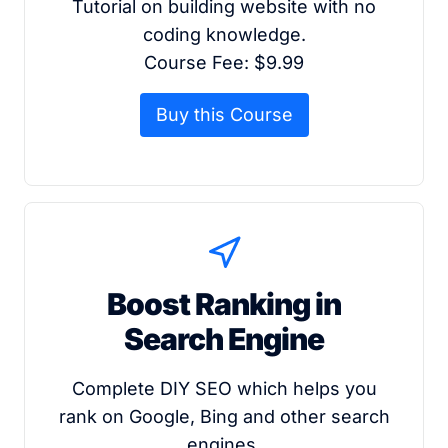
Tutorial on building website with no
coding knowledge.
Course Fee: $9.99
Buy this Course
Boost Ranking in
Search Engine
Complete DIY SEO which helps you
rank on Google, Bing and other search
engines.