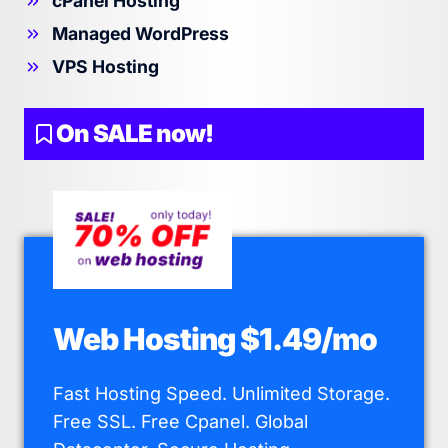
cPanel Hosting
Managed WordPress
VPS Hosting
On SALE now!
Web Hosting $1.49/mo
Fast Hosting Speed. Unlimited Storage.
Free SSL. Free Cpanel. Global