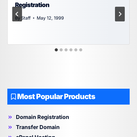
Registration
By
Staff
May 12, 1999
Most Popular Products
Domain Registration
Transfer Domain