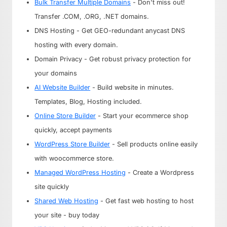
Bulk Transfer Multiple Domains
- Don't miss out!
Transfer .COM, .ORG, .NET domains.
DNS Hosting - Get GEO-redundant anycast DNS
hosting with every domain.
Domain Privacy - Get robust privacy protection for
your domains
AI Website Builder
- Build website in minutes.
Templates, Blog, Hosting included.
Online Store Builder
- Start your ecommerce shop
quickly, accept payments
WordPress Store Builder
- Sell products online easily
with woocommerce store.
Managed WordPress Hosting
- Create a Wordpress
site quickly
Shared Web Hosting
- Get fast web hosting to host
your site - buy today