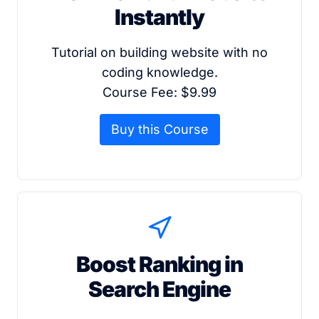
Instantly
Tutorial on building website with no
coding knowledge.
Course Fee: $9.99
Buy this Course
Boost Ranking in
Search Engine