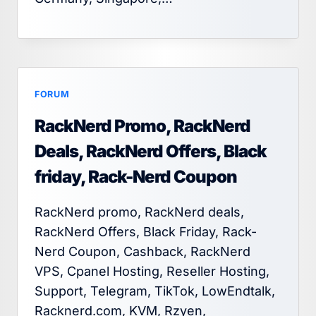
FORUM
RackNerd Promo, RackNerd
Deals, RackNerd Offers, Black
friday, Rack-Nerd Coupon
RackNerd promo, RackNerd deals,
RackNerd Offers, Black Friday, Rack-
Nerd Coupon, Cashback, RackNerd
VPS, Cpanel Hosting, Reseller Hosting,
Support, Telegram, TikTok, LowEndtalk,
Racknerd.com, KVM, Rzyen,