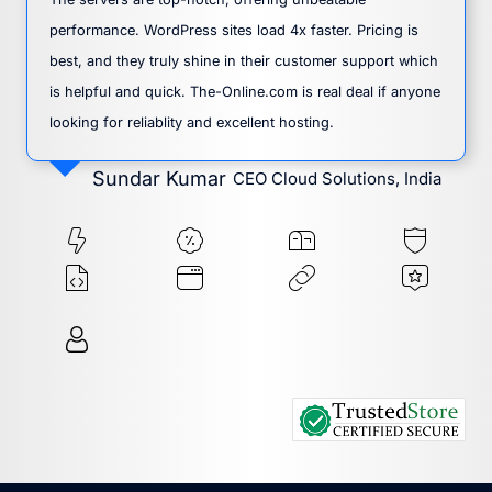
performance. WordPress sites load 4x faster. Pricing is
best, and they truly shine in their customer support which
is helpful and quick. The-Online.com is real deal if anyone
looking for reliablity and excellent hosting.
Sundar Kumar
CEO Cloud Solutions, India