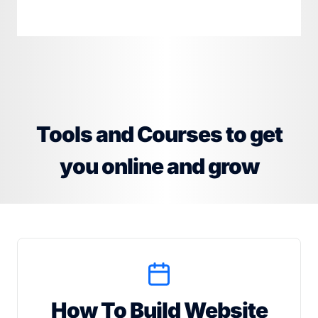
Tools and Courses to get
you online and grow
How To Build Website