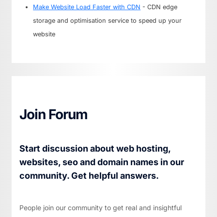
Make Website Load Faster with CDN
- CDN edge
storage and optimisation service to speed up your
website
Join Forum
Start discussion about web hosting,
websites, seo and domain names in our
community. Get helpful answers.
People join our community to get real and insightful