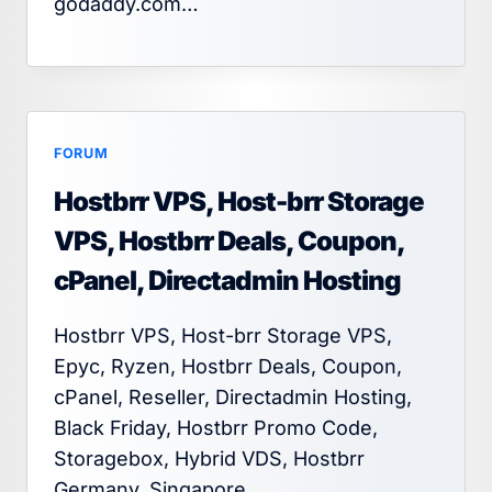
godaddy.com…
FORUM
Hostbrr VPS, Host-brr Storage
VPS, Hostbrr Deals, Coupon,
cPanel, Directadmin Hosting
Hostbrr VPS, Host-brr Storage VPS,
Epyc, Ryzen, Hostbrr Deals, Coupon,
cPanel, Reseller, Directadmin Hosting,
Black Friday, Hostbrr Promo Code,
Storagebox, Hybrid VDS, Hostbrr
Germany, Singapore,…