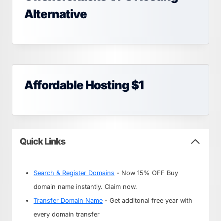
Alternative
Affordable Hosting $1
Quick Links
Search & Register Domains
- Now 15% OFF Buy
domain name instantly. Claim now.
Transfer Domain Name
- Get additonal free year with
every domain transfer