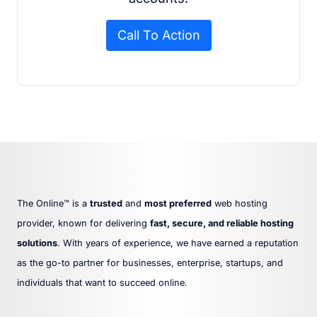
Call To Action
The Online™ is a
trusted
and
most preferred
web hosting
provider, known for delivering
fast, secure, and reliable hosting
solutions
. With years of experience, we have earned a reputation
as the go-to partner for businesses, enterprise, startups, and
individuals that want to succeed online.