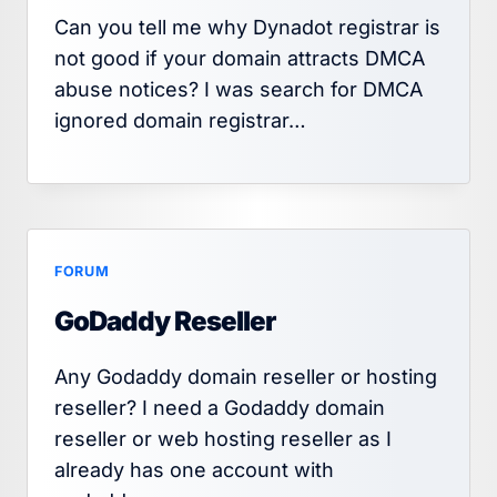
Can you tell me why Dynadot registrar is
not good if your domain attracts DMCA
abuse notices? I was search for DMCA
ignored domain registrar…
FORUM
GoDaddy Reseller
Any Godaddy domain reseller or hosting
reseller? I need a Godaddy domain
reseller or web hosting reseller as I
already has one account with