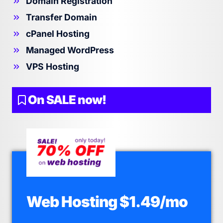
Domain Registration
Transfer Domain
cPanel Hosting
Managed WordPress
VPS Hosting
On SALE now!
Web Hosting $1.49/mo