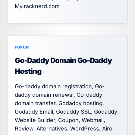
My.racknerd.com
FORUM
Go-Daddy Domain Go-Daddy
Hosting
Go-daddy domain registration, Go-
daddy domain renewal, Go-daddy
domain transfer, Godaddy hosting,
Godaddy Email, Godaddy SSL, Godaddy
Website Builder, Coupon, Webmail,
Review, Alternatives, WordPress, Airo