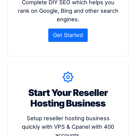
Complete DIY SEO which helps you
rank on Google, Bing and other search
engines.
Get Started
Start Your Reseller
Hosting Business
Setup reseller hosting business
quickly with VPS & Cpanel with 400
accounts.