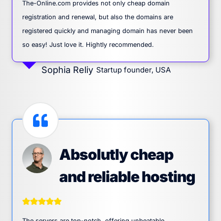
The-Online.com provides not only cheap domain
registration and renewal, but also the domains are
registered quickly and managing domain has never been
so easy! Just love it. Hightly recommended.
Sophia Reliy
Startup founder, USA
Absolutly cheap
and reliable hosting
The servers are top-notch, offering unbeatable