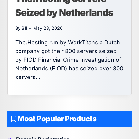
Seized by Netherlands
By
Bill
May 23, 2026
The.Hosting run by WorkTitans a Dutch
company got their 800 servers seized
by FIOD Financial Crime investigation of
Netherlands (FIOD) has seized over 800
servers…
Most Popular Products