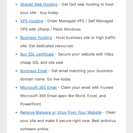
Shared Web Hosting
- Get fast web hosting to host
your site - buy today
VPS Hosting
- Order Managed VPS / Self Managed
VPS with cPanel / Plesk Windows
Business Hosting
- Host business site or high traffic
site. Get dedicated resources
Buy SSL certificate
- Secure your website with https
cheap SSL and site seal
Business Email
- Get email matching your business
domain name. Go live today
Microsoft 365 Email
- Claim your email with trusted
Microsoft 365 Email apps like Word, Excel, and
PowerPoint.
Remove Malware or Virus from Your Website
- Clean
your site and make it secure right now. Best antivirus
software online.