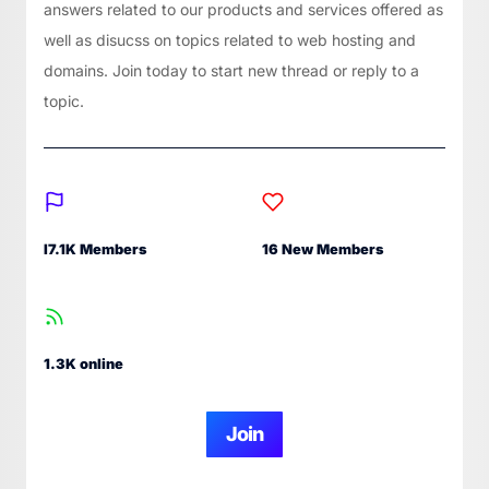
answers related to our products and services offered as
well as disucss on topics related to web hosting and
domains. Join today to start new thread or reply to a
topic.
I7.1K Members
16 New Members
1.3K online
Join