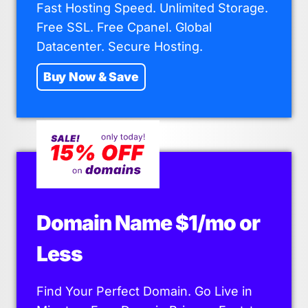
Fast Hosting Speed. Unlimited Storage.
Free SSL. Free Cpanel. Global
Datacenter. Secure Hosting.
Buy Now & Save
Domain Name $1/mo or
Less
Find Your Perfect Domain. Go Live in