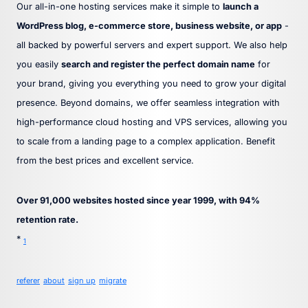
Our all-in-one hosting services make it simple to
launch a
WordPress blog, e-commerce store, business website, or app
-
all backed by powerful servers and expert support. We also help
you easily
search and register the perfect domain name
for
your brand, giving you everything you need to grow your digital
presence. Beyond domains, we offer seamless integration with
high-performance cloud hosting and VPS services, allowing you
to scale from a landing page to a complex application. Benefit
from the best prices and excellent service.
Over 91,000 websites hosted since year 1999, with 94%
retention rate.
*
1
referer
about
sign up
migrate