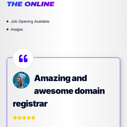
Job Opening Available
images
Amazing and
awesome domain
registrar