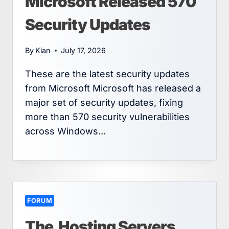
Microsoft Released 570
Security Updates
By
Kian
July 17, 2026
These are the latest security updates
from Microsoft Microsoft has released a
major set of security updates, fixing
more than 570 security vulnerabilities
across Windows…
FORUM
The.Hosting Servers