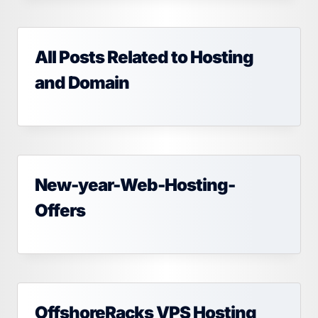
All Posts Related to Hosting
and Domain
New-year-Web-Hosting-
Offers
OffshoreRacks VPS Hosting