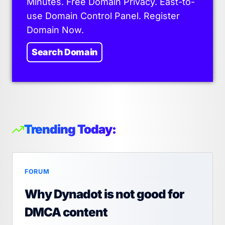
Minutes. Free Domain Privacy. East-to-
use Domain Control Panel. Register
Domain Now.
Search Domain
Trending Today:
FORUM
Why Dynadot is not good for
DMCA content