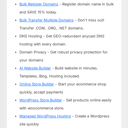
Bulk Register Domains
- Register domain name in bulk
and SAVE 15% today.
Bulk Transfer Multiple Domains
- Don't miss out!
Transfer .COM, .ORG, .NET domains.
DNS Hosting - Get GEO-redundant anycast DNS
hosting with every domain.
Domain Privacy - Get robust privacy protection for
your domains
AI Website Builder
- Build website in minutes.
Templates, Blog, Hosting included.
Online Store Builder
- Start your ecommerce shop
quickly, accept payments
WordPress Store Builder
- Sell products online easily
with woocommerce store.
Managed WordPress Hosting
- Create a Wordpress
site quickly