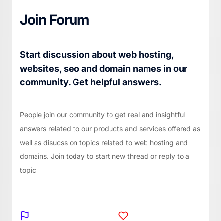
Join Forum
Start discussion about web hosting,
websites, seo and domain names in our
community. Get helpful answers.
People join our community to get real and insightful
answers related to our products and services offered as
well as disucss on topics related to web hosting and
domains. Join today to start new thread or reply to a
topic.