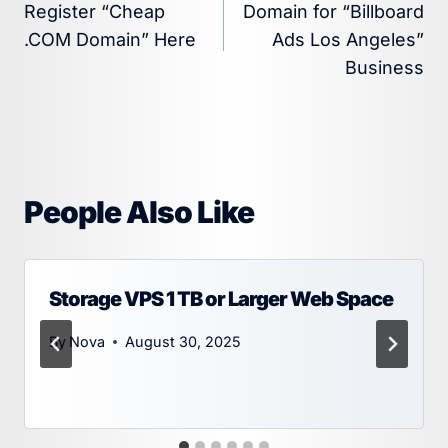
Register “Cheap
Domain for “Billboard
navigation
.COM Domain” Here
Ads Los Angeles”
Business
People Also Like
Storage VPS 1 TB or Larger Web Space
By
Nova
August 30, 2025