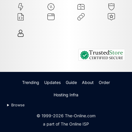
Trending
Updates
Guide
About
Order
Hosting Infra
Browse
© 1999-2026 The-Online.com
a part of The Online ISP