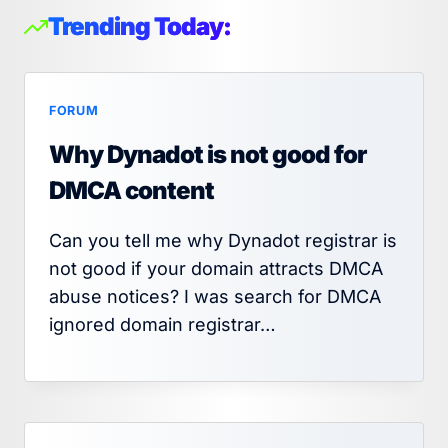
Trending Today:
FORUM
Why Dynadot is not good for
DMCA content
Can you tell me why Dynadot registrar is
not good if your domain attracts DMCA
abuse notices? I was search for DMCA
ignored domain registrar…