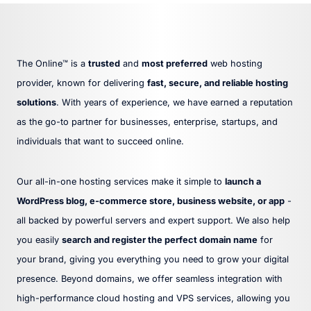
The Online™ is a
trusted
and
most preferred
web hosting
provider, known for delivering
fast, secure, and reliable hosting
solutions
. With years of experience, we have earned a reputation
as the go-to partner for businesses, enterprise, startups, and
individuals that want to succeed online.
Our all-in-one hosting services make it simple to
launch a
WordPress blog, e-commerce store, business website, or app
-
all backed by powerful servers and expert support. We also help
you easily
search and register the perfect domain name
for
your brand, giving you everything you need to grow your digital
presence. Beyond domains, we offer seamless integration with
high-performance cloud hosting and VPS services, allowing you