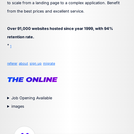
to scale from a landing page to a complex application. Benefit
from the best prices and excellent service.
Over 91,000 websites hosted since year 1999, with 94%
retention rate.
*
1
referer
about
sign up
migrate
Job Opening Available
images