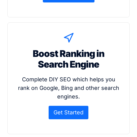
Boost Ranking in
Search Engine
Complete DIY SEO which helps you
rank on Google, Bing and other search
engines.
Get Started