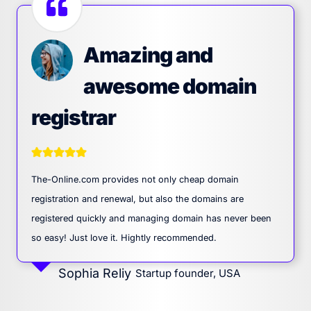
Amazing and
awesome domain
registrar
The-Online.com provides not only cheap domain
registration and renewal, but also the domains are
registered quickly and managing domain has never been
so easy! Just love it. Hightly recommended.
Sophia Reliy
Startup founder, USA