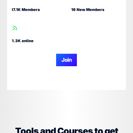
I7.1K Members
16 New Members
1.3K online
Join
Tools and Courses to get