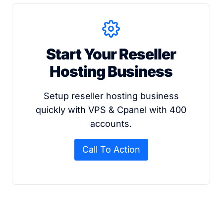
Start Your Reseller
Hosting Business
Setup reseller hosting business
quickly with VPS & Cpanel with 400
accounts.
Call To Action