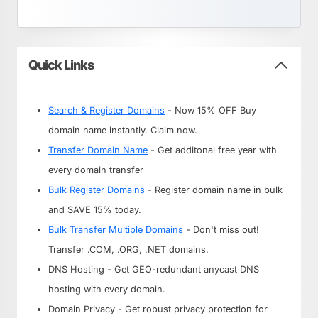
Quick Links
Search & Register Domains
- Now 15% OFF Buy
domain name instantly. Claim now.
Transfer Domain Name
- Get additonal free year with
every domain transfer
Bulk Register Domains
- Register domain name in bulk
and SAVE 15% today.
Bulk Transfer Multiple Domains
- Don't miss out!
Transfer .COM, .ORG, .NET domains.
DNS Hosting - Get GEO-redundant anycast DNS
hosting with every domain.
Domain Privacy - Get robust privacy protection for