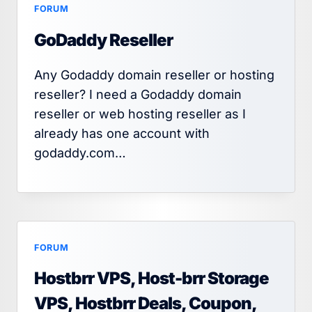
FORUM
GoDaddy Reseller
Any Godaddy domain reseller or hosting
reseller? I need a Godaddy domain
reseller or web hosting reseller as I
already has one account with
godaddy.com…
FORUM
Hostbrr VPS, Host-brr Storage
VPS, Hostbrr Deals, Coupon,