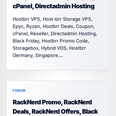
cPanel, Directadmin Hosting
Hostbrr VPS, Host-brr Storage VPS,
Epyc, Ryzen, Hostbrr Deals, Coupon,
cPanel, Reseller, Directadmin Hosting,
Black Friday, Hostbrr Promo Code,
Storagebox, Hybrid VDS, Hostbrr
Germany, Singapore,…
FORUM
RackNerd Promo, RackNerd
Deals, RackNerd Offers, Black