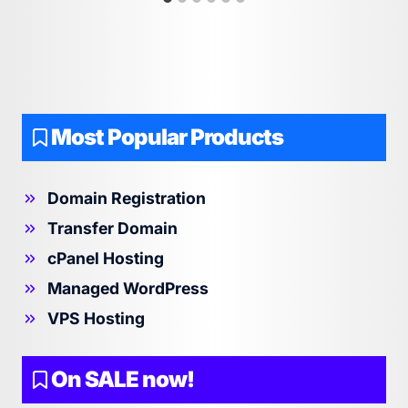
Most Popular Products
Domain Registration
Transfer Domain
cPanel Hosting
Managed WordPress
VPS Hosting
On SALE now!