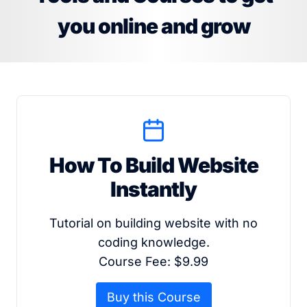
you online and grow
How To Build Website
Instantly
Tutorial on building website with no
coding knowledge.
Course Fee: $9.99
Buy this Course