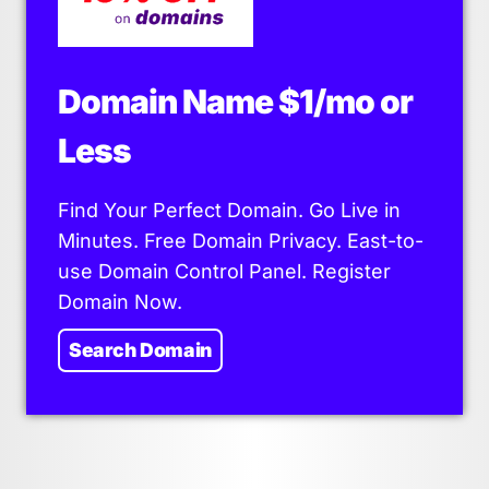
Domain Name $1/mo or
Less
Find Your Perfect Domain. Go Live in
Minutes. Free Domain Privacy. East-to-
use Domain Control Panel. Register
Domain Now.
Search Domain