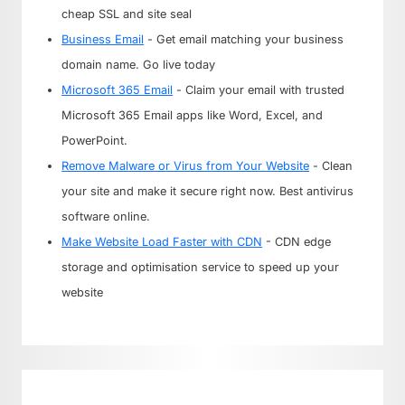
cheap SSL and site seal
Business Email
- Get email matching your business
domain name. Go live today
Microsoft 365 Email
- Claim your email with trusted
Microsoft 365 Email apps like Word, Excel, and
PowerPoint.
Remove Malware or Virus from Your Website
- Clean
your site and make it secure right now. Best antivirus
software online.
Make Website Load Faster with CDN
- CDN edge
storage and optimisation service to speed up your
website