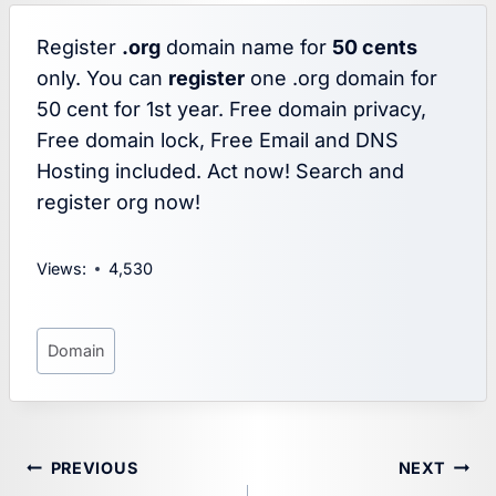
Register
.org
domain name for
50 cents
only. You can
register
one .org domain for
50 cent for 1st year. Free domain privacy,
Free domain lock, Free Email and DNS
Hosting included. Act now! Search and
register org now!
Views:
4,530
Post
Domain
Tags:
Post
PREVIOUS
NEXT