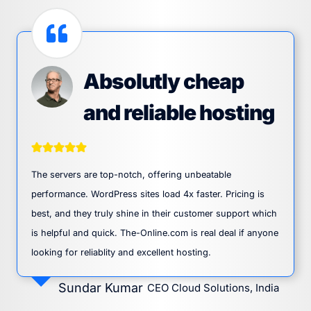
Absolutly cheap
and reliable hosting
The servers are top-notch, offering unbeatable
performance. WordPress sites load 4x faster. Pricing is
best, and they truly shine in their customer support which
is helpful and quick. The-Online.com is real deal if anyone
looking for reliablity and excellent hosting.
Sundar Kumar
CEO Cloud Solutions, India