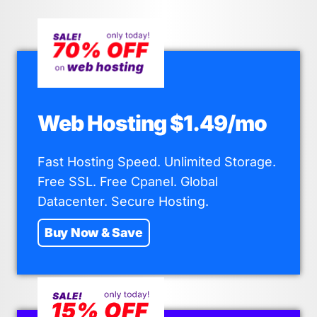
Web Hosting $1.49/mo
Fast Hosting Speed. Unlimited Storage.
Free SSL. Free Cpanel. Global
Datacenter. Secure Hosting.
Buy Now & Save