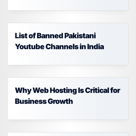
List of Banned Pakistani
Youtube Channels in India
Why Web Hosting Is Critical for
Business Growth