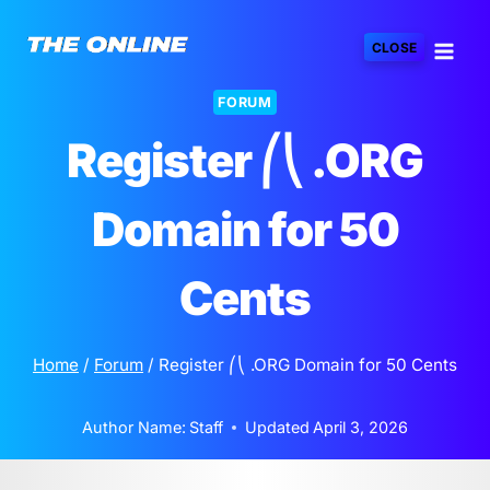
Skip
to
CLOSE
content
FORUM
Register ⎛⎝ .ORG
Domain for 50
Cents
Home
/
Forum
/
Register ⎛⎝ .ORG Domain for 50 Cents
Author Name:
Staff
Updated
April 3, 2026