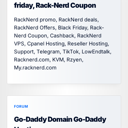
friday, Rack-Nerd Coupon
RackNerd promo, RackNerd deals,
RackNerd Offers, Black Friday, Rack-
Nerd Coupon, Cashback, RackNerd
VPS, Cpanel Hosting, Reseller Hosting,
Support, Telegram, TikTok, LowEndtalk,
Racknerd.com, KVM, Rzyen,
My.racknerd.com
FORUM
Go-Daddy Domain Go-Daddy