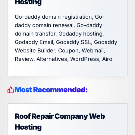
Hosting
Go-daddy domain registration, Go-
daddy domain renewal, Go-daddy
domain transfer, Godaddy hosting,
Godaddy Email, Godaddy SSL, Godaddy
Website Builder, Coupon, Webmail,
Review, Alternatives, WordPress, Airo
Most Recommended:
Roof Repair Company Web
Hosting