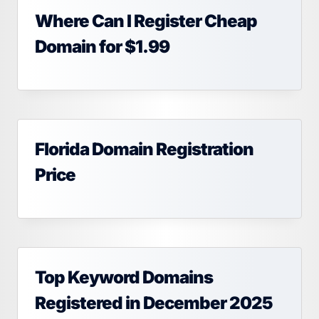
Where Can I Register Cheap
Domain for $1.99
Florida Domain Registration
Price
Top Keyword Domains
Registered in December 2025