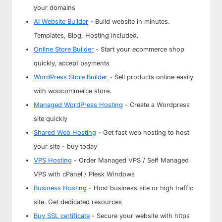
your domains
AI Website Builder
- Build website in minutes.
Templates, Blog, Hosting included.
Online Store Builder
- Start your ecommerce shop
quickly, accept payments
WordPress Store Builder
- Sell products online easily
with woocommerce store.
Managed WordPress Hosting
- Create a Wordpress
site quickly
Shared Web Hosting
- Get fast web hosting to host
your site - buy today
VPS Hosting
- Order Managed VPS / Self Managed
VPS with cPanel / Plesk Windows
Business Hosting
- Host business site or high traffic
site. Get dedicated resources
Buy SSL certificate
- Secure your website with https