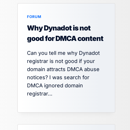
FORUM
Why Dynadot is not
good for DMCA content
Can you tell me why Dynadot
registrar is not good if your
domain attracts DMCA abuse
notices? I was search for
DMCA ignored domain
registrar…