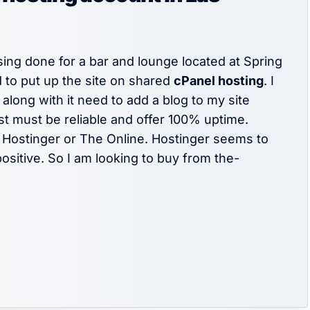
sing done for a bar and lounge located at Spring
 to put up the site on shared
cPanel hosting
. I
long with it need to add a blog to my site
st must be reliable and offer 100% uptime.
Hostinger or The Online. Hostinger seems to
ositive. So I am looking to buy from the-