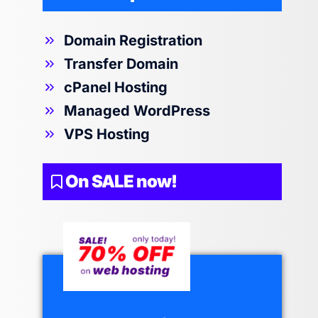
Domain Registration
Transfer Domain
cPanel Hosting
Managed WordPress
VPS Hosting
On SALE now!