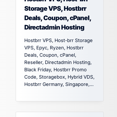
Storage VPS, Hostbrr
Deals, Coupon, cPanel,
Directadmin Hosting
Hostbrr VPS, Host-brr Storage
VPS, Epyc, Ryzen, Hostbrr
Deals, Coupon, cPanel,
Reseller, Directadmin Hosting,
Black Friday, Hostbrr Promo
Code, Storagebox, Hybrid VDS,
Hostbrr Germany, Singapore,…