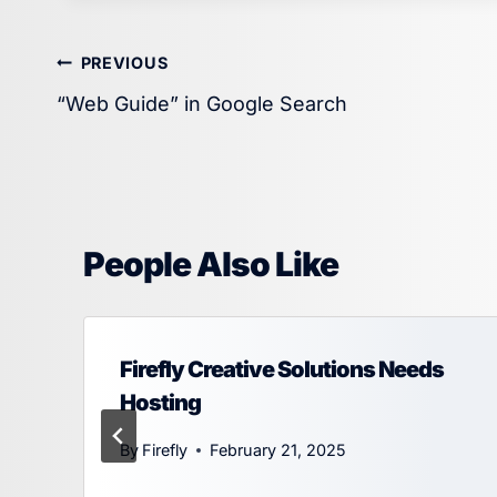
Post
PREVIOUS
“Web Guide” in Google Search
navigation
People Also Like
Firefly Creative Solutions Needs
Hosting
By
Firefly
February 21, 2025