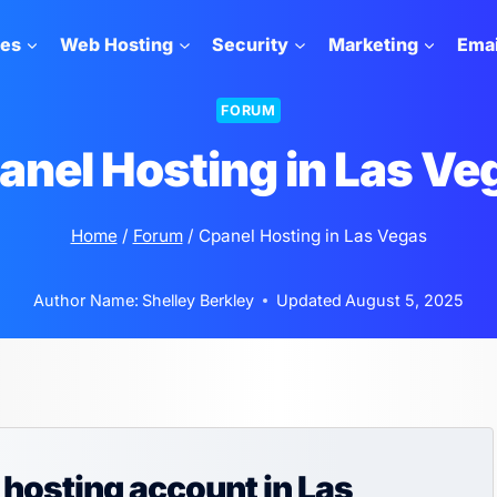
tes
Web Hosting
Security
Marketing
Emai
FORUM
anel Hosting in Las Ve
Home
/
Forum
/
Cpanel Hosting in Las Vegas
Author Name:
Shelley Berkley
Updated
August 5, 2025
 hosting account in Las