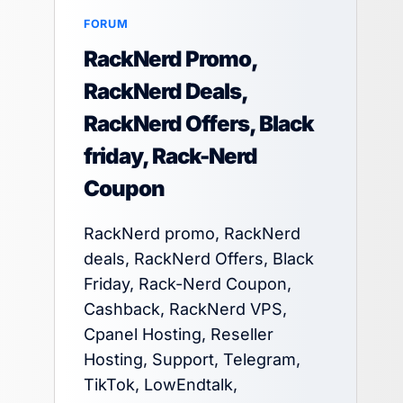
FORUM
RackNerd Promo,
RackNerd Deals,
RackNerd Offers, Black
friday, Rack-Nerd
Coupon
RackNerd promo, RackNerd
deals, RackNerd Offers, Black
Friday, Rack-Nerd Coupon,
Cashback, RackNerd VPS,
Cpanel Hosting, Reseller
Hosting, Support, Telegram,
TikTok, LowEndtalk,