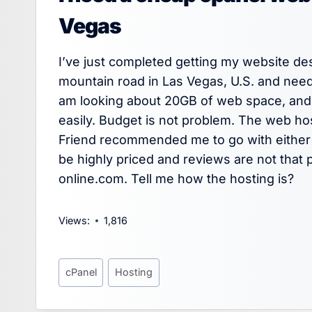
Vegas
I’ve just completed getting my website de
mountain road in Las Vegas, U.S. and need
am looking about 20GB of web space, and a
easily. Budget is not problem. The web ho
Friend recommended me to go with either 
be highly priced and reviews are not that p
online.com. Tell me how the hosting is?
Views:
1,816
Post
cPanel
Hosting
Tags: