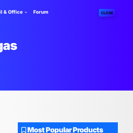
l & Office
Forum
CLOSE
gas
Most Popular Products