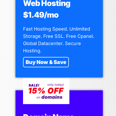
Web Hosting
$1.49/mo
Fast Hosting Speed. Unlimited
Storage. Free SSL. Free Cpanel.
Global Datacenter. Secure
Hosting.
Buy Now & Save
Why I Finally Left DirectAdmin and
Moved to Cpanel Hosting
By
Shaun Anderson
May 20, 2026