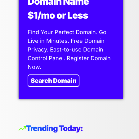
Domain Name
$1/mo or Less
Find Your Perfect Domain. Go
Live in Minutes. Free Domain
Privacy. East-to-use Domain
Control Panel. Register Domain
Now.
Search Domain
Trending Today: