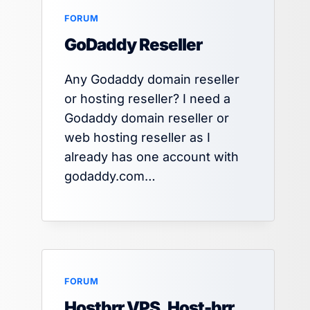
FORUM
GoDaddy Reseller
Any Godaddy domain reseller
or hosting reseller? I need a
Godaddy domain reseller or
web hosting reseller as I
already has one account with
godaddy.com…
FORUM
Hostbrr VPS, Host-brr