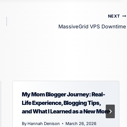
NEXT
MassiveGrid VPS Downtime
My Mom Blogger Journey: Real-
Life Experience, Blogging Tips,
and What I Learned as a New Mom
By
Hannah Denison
March 26, 2026