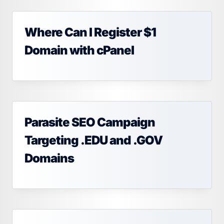
Where Can I Register $1
Domain with cPanel
Parasite SEO Campaign
Targeting .EDU and .GOV
Domains