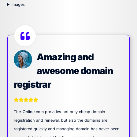
images
Amazing and
awesome domain
registrar
The-Online.com provides not only cheap domain
registration and renewal, but also the domains are
registered quickly and managing domain has never been