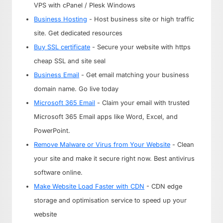
VPS with cPanel / Plesk Windows
Business Hosting
- Host business site or high traffic
site. Get dedicated resources
Buy SSL certificate
- Secure your website with https
cheap SSL and site seal
Business Email
- Get email matching your business
domain name. Go live today
Microsoft 365 Email
- Claim your email with trusted
Microsoft 365 Email apps like Word, Excel, and
PowerPoint.
Remove Malware or Virus from Your Website
- Clean
your site and make it secure right now. Best antivirus
software online.
Make Website Load Faster with CDN
- CDN edge
storage and optimisation service to speed up your
website