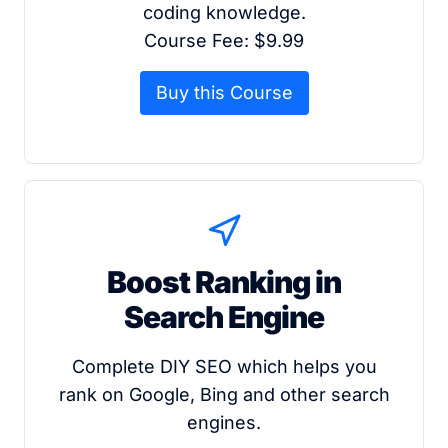
coding knowledge.
Course Fee: $9.99
Buy this Course
Boost Ranking in
Search Engine
Complete DIY SEO which helps you
rank on Google, Bing and other search
engines.