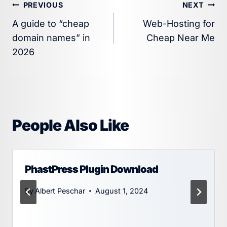
Post
PREVIOUS
NEXT
A guide to “cheap
Web-Hosting for
navigation
domain names” in
Cheap Near Me
2026
People Also Like
PhastPress Plugin Download
By
Albert Peschar
August 1, 2024