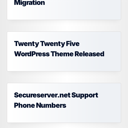
Migration
Twenty Twenty Five
WordPress Theme Released
Secureserver.net Support
Phone Numbers