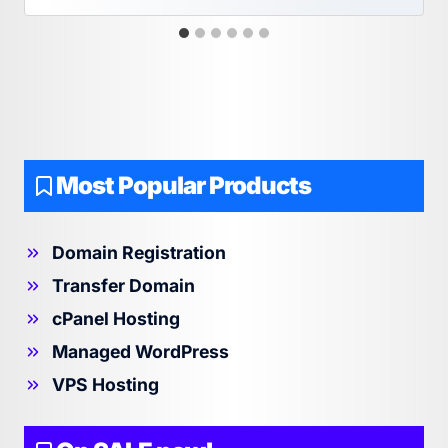
Most Popular Products
Domain Registration
Transfer Domain
cPanel Hosting
Managed WordPress
VPS Hosting