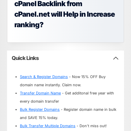
cPanel Backlink from
cPanel.net will Help in Increase
ranking?
Quick Links
Search & Register Domains
- Now 15% OFF Buy
domain name instantly. Claim now.
Transfer Domain Name
- Get additonal free year with
every domain transfer
Bulk Register Domains
- Register domain name in bulk
and SAVE 15% today.
Bulk Transfer Multiple Domains
- Don't miss out!