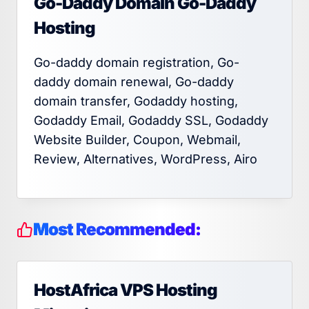
Go-Daddy Domain Go-Daddy
Hosting
Go-daddy domain registration, Go-
daddy domain renewal, Go-daddy
domain transfer, Godaddy hosting,
Godaddy Email, Godaddy SSL, Godaddy
Website Builder, Coupon, Webmail,
Review, Alternatives, WordPress, Airo
Most Recommended:
HostAfrica VPS Hosting