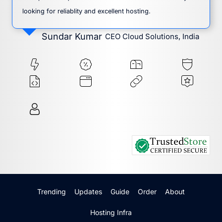
looking for reliablity and excellent hosting.
Sundar Kumar
CEO Cloud Solutions, India
Trending
Updates
Guide
Order
About
Hosting Infra