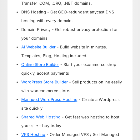
Transfer .COM, .ORG, .NET domains.
DNS Hosting - Get GEO-redundant anycast DNS
hosting with every domain.
Domain Privacy - Get robust privacy protection for
your domains
AI Website Builder
- Build website in minutes.
Templates, Blog, Hosting included.
Online Store Builder
- Start your ecommerce shop
quickly, accept payments
WordPress Store Builder
- Sell products online easily
with woocommerce store.
Managed WordPress Hosting
- Create a Wordpress
site quickly
Shared Web Hosting
- Get fast web hosting to host
your site - buy today
VPS Hosting
- Order Managed VPS / Self Managed