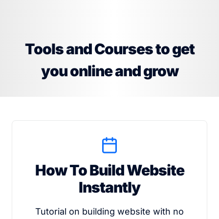
Tools and Courses to get
you online and grow
How To Build Website
Instantly
Tutorial on building website with no