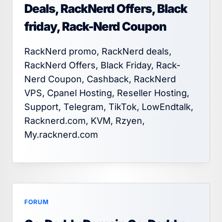
Deals, RackNerd Offers, Black
friday, Rack-Nerd Coupon
RackNerd promo, RackNerd deals,
RackNerd Offers, Black Friday, Rack-
Nerd Coupon, Cashback, RackNerd
VPS, Cpanel Hosting, Reseller Hosting,
Support, Telegram, TikTok, LowEndtalk,
Racknerd.com, KVM, Rzyen,
My.racknerd.com
FORUM