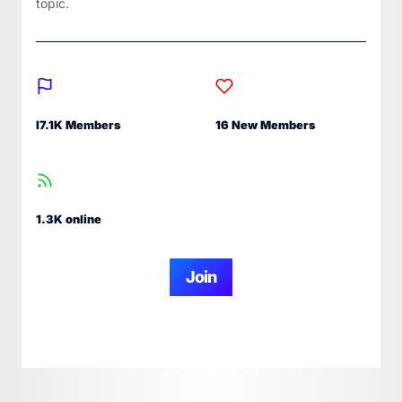
topic.
I7.1K Members
16 New Members
1.3K online
Join