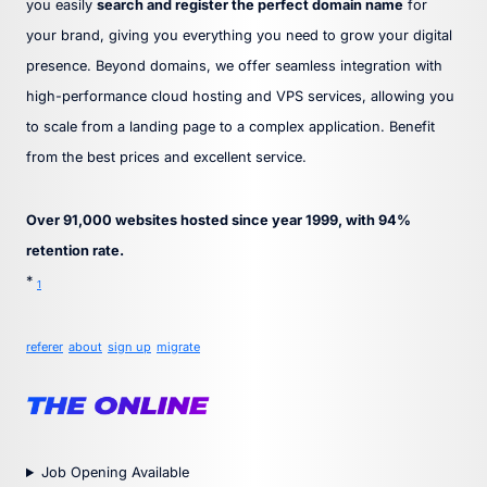
you easily
search and register the perfect domain name
for
your brand, giving you everything you need to grow your digital
presence. Beyond domains, we offer seamless integration with
high-performance cloud hosting and VPS services, allowing you
to scale from a landing page to a complex application. Benefit
from the best prices and excellent service.
Over 91,000 websites hosted since year 1999, with 94%
retention rate.
*
1
referer
about
sign up
migrate
Job Opening Available