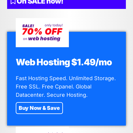
On SALE now!
Web Hosting $1.49/mo
Fast Hosting Speed. Unlimited Storage.
Free SSL. Free Cpanel. Global
Datacenter. Secure Hosting.
Buy Now & Save