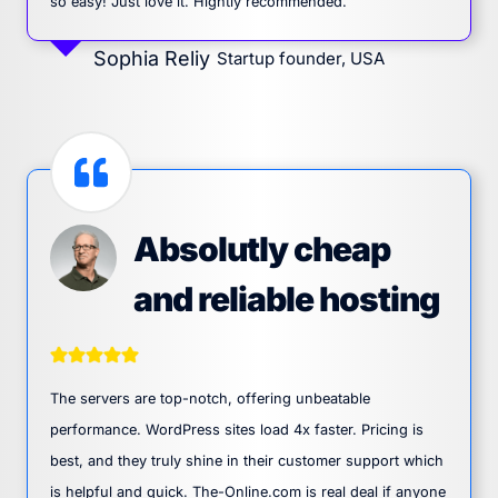
so easy! Just love it. Hightly recommended.
Sophia Reliy
Startup founder, USA
Absolutly cheap
and reliable hosting
The servers are top-notch, offering unbeatable
performance. WordPress sites load 4x faster. Pricing is
best, and they truly shine in their customer support which
is helpful and quick. The-Online.com is real deal if anyone