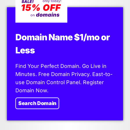
Domain Name $1/mo or
Less
Find Your Perfect Domain. Go Live in
Minutes. Free Domain Privacy. East-to-
use Domain Control Panel. Register
Domain Now.
Search Domain