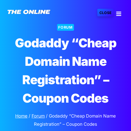
Skip
to
CLOSE
content
FORUM
Godaddy “Cheap
Domain Name
Registration” –
Coupon Codes
Home
/
Forum
/
Godaddy “Cheap Domain Name
Registration” – Coupon Codes