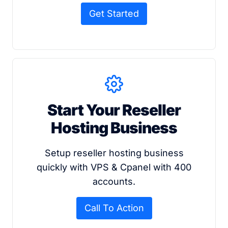
Get Started
Start Your Reseller
Hosting Business
Setup reseller hosting business
quickly with VPS & Cpanel with 400
accounts.
Call To Action