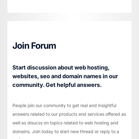
Join Forum
Start discussion about web hosting,
websites, seo and domain names in our
community. Get helpful answers.
People join our community to get real and insightful
answers related to our products and services offered as
well as disucss on topics related to web hosting and
domains. Join today to start new thread or reply to a