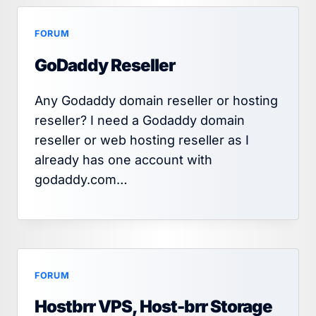
FORUM
GoDaddy Reseller
Any Godaddy domain reseller or hosting
reseller? I need a Godaddy domain
reseller or web hosting reseller as I
already has one account with
godaddy.com…
FORUM
Hostbrr VPS, Host-brr Storage