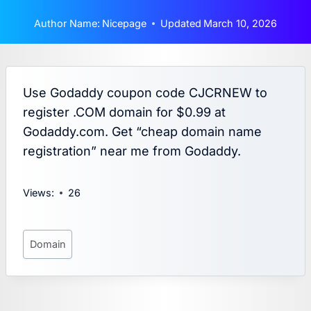
Author Name:
Nicepage
Updated
March 10, 2026
Use Godaddy coupon code CJCRNEW to
register .COM domain for $0.99 at
Godaddy.com. Get “cheap domain name
registration” near me from Godaddy.
Views:
26
Post
Domain
Tags: