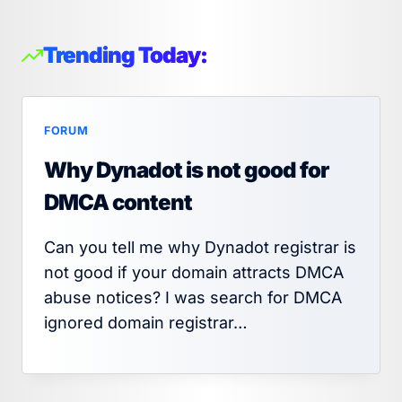
Trending Today:
FORUM
Why Dynadot is not good for
DMCA content
Can you tell me why Dynadot registrar is
not good if your domain attracts DMCA
abuse notices? I was search for DMCA
ignored domain registrar…