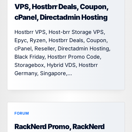
VPS, Hostbrr Deals, Coupon,
cPanel, Directadmin Hosting
Hostbrr VPS, Host-brr Storage VPS,
Epyc, Ryzen, Hostbrr Deals, Coupon,
cPanel, Reseller, Directadmin Hosting,
Black Friday, Hostbrr Promo Code,
Storagebox, Hybrid VDS, Hostbrr
Germany, Singapore,…
FORUM
RackNerd Promo, RackNerd