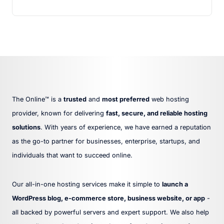
The Online™ is a
trusted
and
most preferred
web hosting
provider, known for delivering
fast, secure, and reliable hosting
solutions
. With years of experience, we have earned a reputation
as the go-to partner for businesses, enterprise, startups, and
individuals that want to succeed online.
Our all-in-one hosting services make it simple to
launch a
WordPress blog, e-commerce store, business website, or app
-
all backed by powerful servers and expert support. We also help