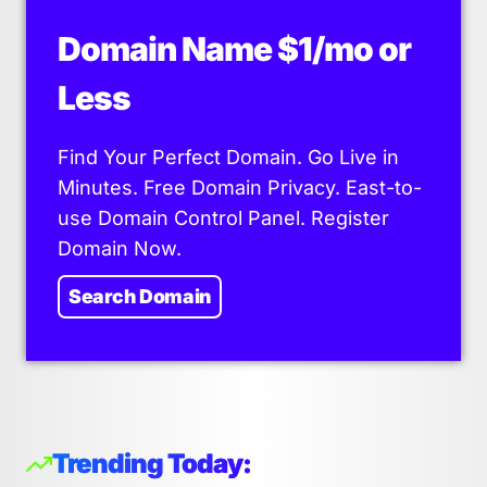
Domain Name $1/mo or
Less
Find Your Perfect Domain. Go Live in
Minutes. Free Domain Privacy. East-to-
use Domain Control Panel. Register
Domain Now.
Search Domain
Trending Today: