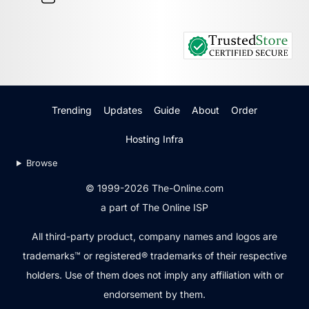
Trending
Updates
Guide
About
Order
Hosting Infra
Browse
© 1999-2026 The-Online.com
a part of The Online ISP
All third-party product, company names and logos are
trademarks™ or registered® trademarks of their respective
holders. Use of them does not imply any affiliation with or
endorsement by them.