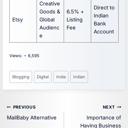
Creative
Direct to
Goods &
6.5% +
Indian
Etsy
Global
Listing
Bank
Audienc
Fee
Account
e
Views:
6,595
Post
Blogging
Digital
India
Indian
Tags:
Post
PREVIOUS
NEXT
MailBaby Alternative
Importance of
navigation
Having Business