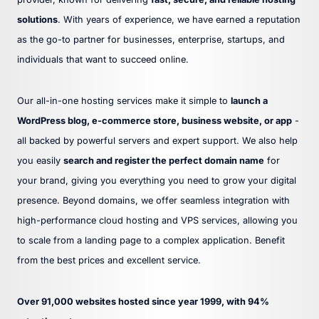
solutions
. With years of experience, we have earned a reputation
as the go-to partner for businesses, enterprise, startups, and
individuals that want to succeed online.
Our all-in-one hosting services make it simple to
launch a
WordPress blog, e-commerce store, business website, or app
-
all backed by powerful servers and expert support. We also help
you easily
search and register the perfect domain name
for
your brand, giving you everything you need to grow your digital
presence. Beyond domains, we offer seamless integration with
high-performance cloud hosting and VPS services, allowing you
to scale from a landing page to a complex application. Benefit
from the best prices and excellent service.
Over 91,000 websites hosted since year 1999, with 94%