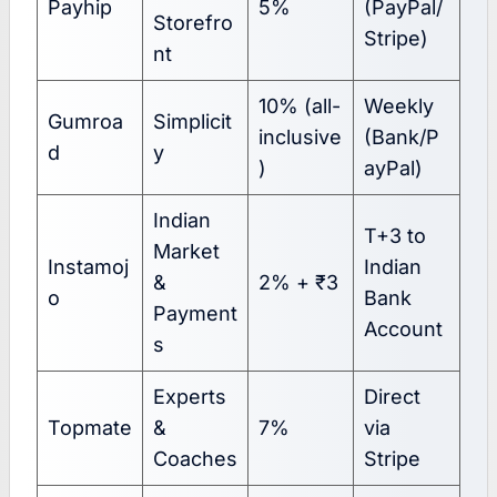
Payhip
5%
(PayPal/
Storefro
Stripe)
nt
10% (all-
Weekly
Gumroa
Simplicit
inclusive
(Bank/P
d
y
)
ayPal)
Indian
T+3 to
Market
Instamoj
Indian
&
2% + ₹3
o
Bank
Payment
Account
s
Experts
Direct
Topmate
&
7%
via
Coaches
Stripe