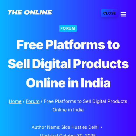
Skip
to
CLOSE
content
FORUM
Free Platforms to
Sell Digital Products
Online in India
Home
/
Forum
/
Free Platforms to Sell Digital Products
Online in India
Author Name:
Side Hustles Delhi
Updated
October 30, 2025