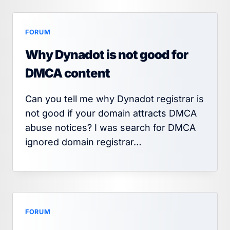
FORUM
Why Dynadot is not good for
DMCA content
Can you tell me why Dynadot registrar is
not good if your domain attracts DMCA
abuse notices? I was search for DMCA
ignored domain registrar…
FORUM