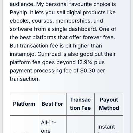
audience. My personal favourite choice is
Payhip. It lets you sell digital products like
ebooks, courses, memberships, and
software from a single dashboard. One of
the best platforms that offer forever free.
But transaction fee is bit higher than
instamojo. Gumroad is also good but their
platform fee goes beyond 12.9% plus
payment processing fee of $0.30 per
transaction.
Transac
Payout
Platform
Best For
tion Fee
Method
All-in-
Instant
one