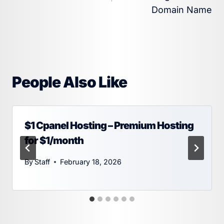
Domain Name
People Also Like
$1 Cpanel Hosting – Premium Hosting
for $1/month
By
Staff
February 18, 2026