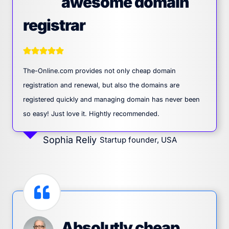
awesome domain
registrar
The-Online.com provides not only cheap domain
registration and renewal, but also the domains are
registered quickly and managing domain has never been
so easy! Just love it. Hightly recommended.
Sophia Reliy
Startup founder, USA
Absolutly cheap