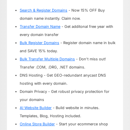
Search & Register Domains
- Now 15% OFF Buy
domain name instantly. Claim now.
Transfer Domain Name
- Get additonal free year with
every domain transfer
Bulk Register Domains
- Register domain name in bulk
and SAVE 15% today.
Bulk Transfer Multiple Domains
- Don't miss out!
Transfer .COM, .ORG, .NET domains.
DNS Hosting - Get GEO-redundant anycast DNS
hosting with every domain.
Domain Privacy - Get robust privacy protection for
your domains
AI Website Builder
- Build website in minutes.
Templates, Blog, Hosting included.
Online Store Builder
- Start your ecommerce shop