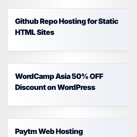
Github Repo Hosting for Static
HTML Sites
WordCamp Asia 50% OFF
Discount on WordPress
Paytm Web Hosting