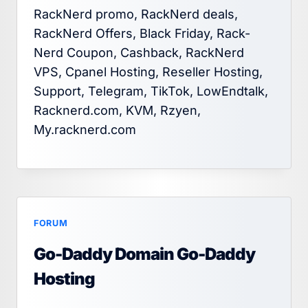
RackNerd promo, RackNerd deals,
RackNerd Offers, Black Friday, Rack-
Nerd Coupon, Cashback, RackNerd
VPS, Cpanel Hosting, Reseller Hosting,
Support, Telegram, TikTok, LowEndtalk,
Racknerd.com, KVM, Rzyen,
My.racknerd.com
FORUM
Go-Daddy Domain Go-Daddy
Hosting