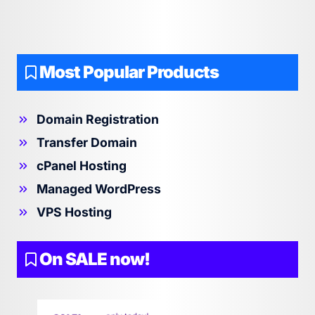
Most Popular Products
Domain Registration
Transfer Domain
cPanel Hosting
Managed WordPress
VPS Hosting
On SALE now!