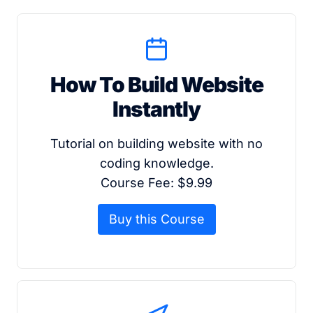
How To Build Website
Instantly
Tutorial on building website with no
coding knowledge.
Course Fee: $9.99
Buy this Course