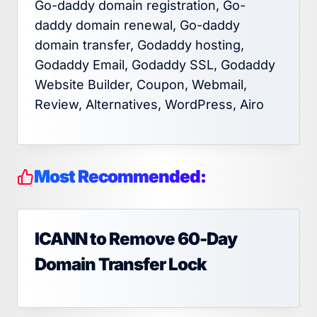
Go-daddy domain registration, Go-
daddy domain renewal, Go-daddy
domain transfer, Godaddy hosting,
Godaddy Email, Godaddy SSL, Godaddy
Website Builder, Coupon, Webmail,
Review, Alternatives, WordPress, Airo
Most Recommended:
ICANN to Remove 60-Day
Domain Transfer Lock