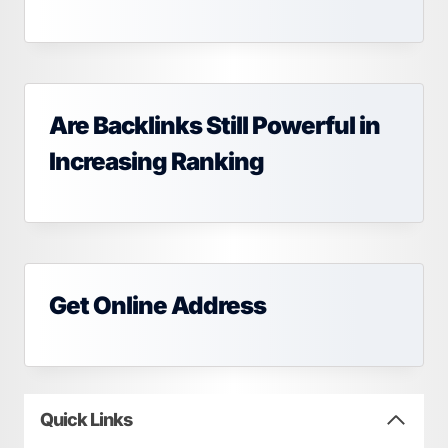
Are Backlinks Still Powerful in
Increasing Ranking
Get Online Address
Quick Links