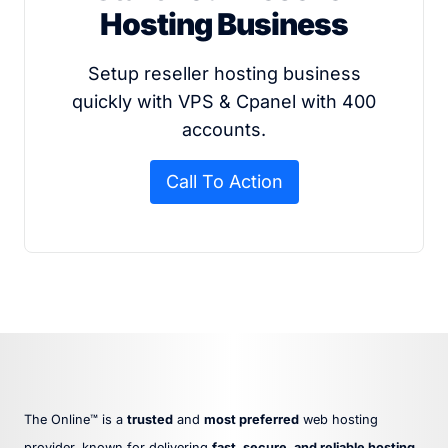
Hosting Business
Setup reseller hosting business
quickly with VPS & Cpanel with 400
accounts.
Call To Action
The Online™ is a
trusted
and
most preferred
web hosting
provider, known for delivering
fast, secure, and reliable hosting