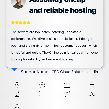
and reliable hosting
The servers are top-notch, offering unbeatable
performance. WordPress sites load 4x faster. Pricing is
best, and they truly shine in their customer support which
is helpful and quick. The-Online.com is real deal if anyone
looking for reliablity and excellent hosting.
Sundar Kumar
CEO Cloud Solutions, India