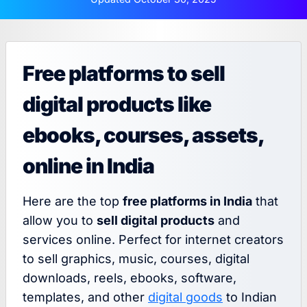
Free platforms to sell
digital products like
ebooks, courses, assets,
online in India
Here are the top
free platforms in India
that
allow you to
sell digital products
and
services online. Perfect for internet creators
to sell graphics, music, courses, digital
downloads, reels, ebooks, software,
templates, and other
digital goods
to Indian