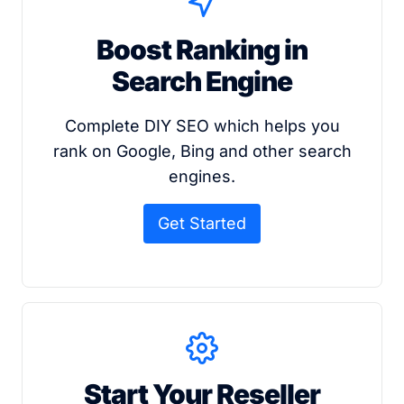
Boost Ranking in
Search Engine
Complete DIY SEO which helps you
rank on Google, Bing and other search
engines.
Get Started
Start Your Reseller