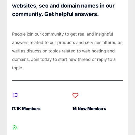
websites, seo and domain names in our
community. Get helpful answers.
People join our community to get real and insightful
answers related to our products and services offered as
well as disucss on topics related to web hosting and
domains. Join today to start new thread or reply to a
topic.
I7.1K Members
16 New Members