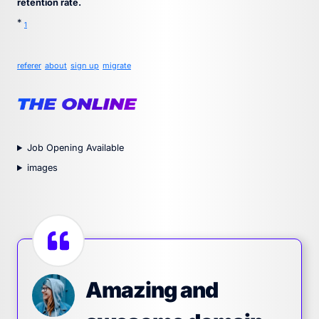
retention rate.
*
1
referer
about
sign up
migrate
Job Opening Available
images
Amazing and