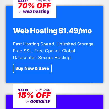
Web Hosting $1.49/mo
Fast Hosting Speed. Unlimited Storage.
Free SSL. Free Cpanel. Global
Datacenter. Secure Hosting.
Buy Now & Save