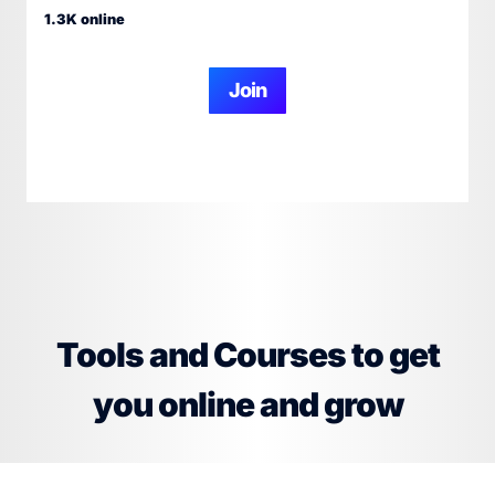
1.3K online
Join
Tools and Courses to get
you online and grow