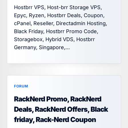
Hostbrr VPS, Host-brr Storage VPS,
Epyc, Ryzen, Hostbrr Deals, Coupon,
cPanel, Reseller, Directadmin Hosting,
Black Friday, Hostbrr Promo Code,
Storagebox, Hybrid VDS, Hostbrr
Germany, Singapore,…
FORUM
RackNerd Promo, RackNerd
Deals, RackNerd Offers, Black
friday, Rack-Nerd Coupon