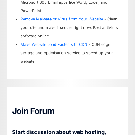
Microsoft 365 Email apps like Word, Excel, and
PowerPoint.
Remove Malware or Virus from Your Website
- Clean
your site and make it secure right now. Best antivirus
software online.
Make Website Load Faster with CDN
- CDN edge
storage and optimisation service to speed up your
website
Join Forum
Start discussion about web hosting,