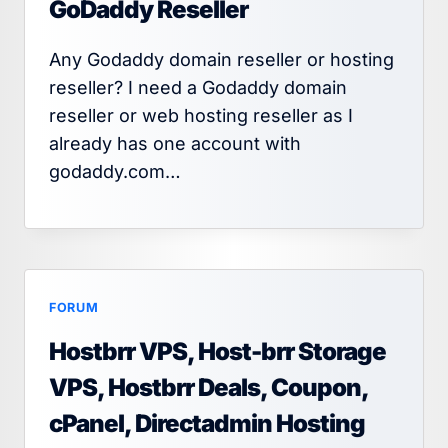
GoDaddy Reseller
Any Godaddy domain reseller or hosting
reseller? I need a Godaddy domain
reseller or web hosting reseller as I
already has one account with
godaddy.com…
FORUM
Hostbrr VPS, Host-brr Storage
VPS, Hostbrr Deals, Coupon,
cPanel, Directadmin Hosting