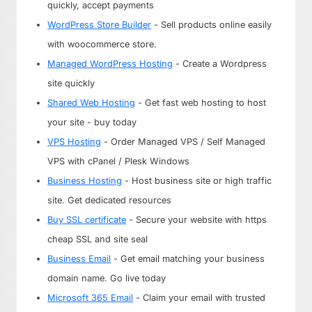
quickly, accept payments
WordPress Store Builder
- Sell products online easily
with woocommerce store.
Managed WordPress Hosting
- Create a Wordpress
site quickly
Shared Web Hosting
- Get fast web hosting to host
your site - buy today
VPS Hosting
- Order Managed VPS / Self Managed
VPS with cPanel / Plesk Windows
Business Hosting
- Host business site or high traffic
site. Get dedicated resources
Buy SSL certificate
- Secure your website with https
cheap SSL and site seal
Business Email
- Get email matching your business
domain name. Go live today
Microsoft 365 Email
- Claim your email with trusted