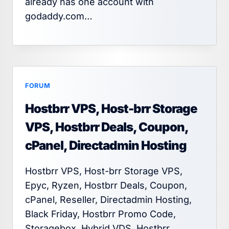
already has one account with
godaddy.com…
FORUM
Hostbrr VPS, Host-brr Storage
VPS, Hostbrr Deals, Coupon,
cPanel, Directadmin Hosting
Hostbrr VPS, Host-brr Storage VPS,
Epyc, Ryzen, Hostbrr Deals, Coupon,
cPanel, Reseller, Directadmin Hosting,
Black Friday, Hostbrr Promo Code,
Storagebox, Hybrid VDS, Hostbrr