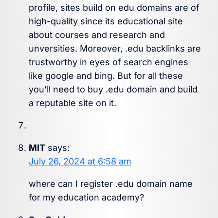
profile, sites build on edu domains are of
high-quality since its educational site
about courses and research and
unversities. Moreover, .edu backlinks are
trustworthy in eyes of search engines
like google and bing. But for all these
you’ll need to buy .edu domain and build
a reputable site on it.
MIT
says:
July 26, 2024 at 6:58 am
where can I register .edu domain name
for my education academy?