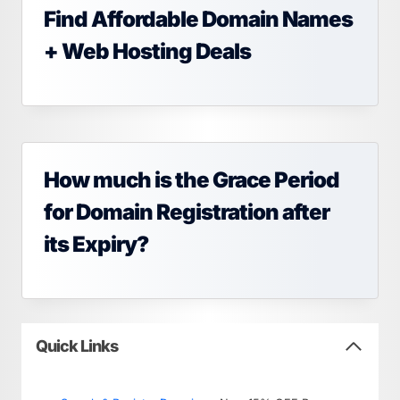
Find Affordable Domain Names
+ Web Hosting Deals
How much is the Grace Period
for Domain Registration after
its Expiry?
Quick Links