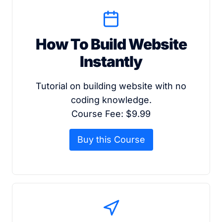
How To Build Website
Instantly
Tutorial on building website with no
coding knowledge.
Course Fee: $9.99
Buy this Course