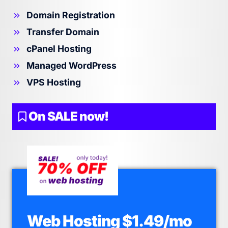
Domain Registration
Transfer Domain
cPanel Hosting
Managed WordPress
VPS Hosting
On SALE now!
Web Hosting $1.49/mo