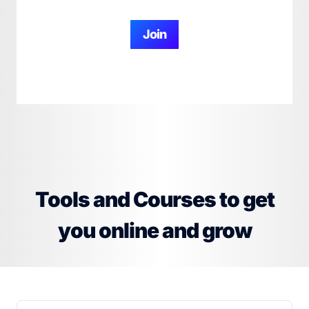
Join
Tools and Courses to get
you online and grow