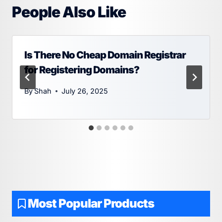
People Also Like
Is There No Cheap Domain Registrar
for Registering Domains?
By
Shah
July 26, 2025
Most Popular Products