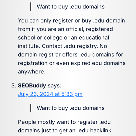
Want to buy .edu domains
You can only register or buy .edu domain
from if you are an official, registered
school or college or an educational
institute. Contact .edu registry. No
domain registrar offers .edu domains for
registration or even expired edu domains
anywhere.
SEOBuddy
says:
July 23, 2024 at 5:33 pm
Want to buy .edu domains
People mostly want to register .edu
domains just to get an .edu backlink