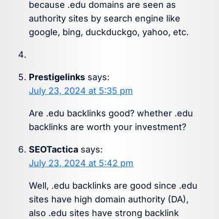
because .edu domains are seen as
authority sites by search engine like
google, bing, duckduckgo, yahoo, etc.
Prestigelinks
says:
July 23, 2024 at 5:35 pm
Are .edu backlinks good? whether .edu
backlinks are worth your investment?
SEOTactica
says:
July 23, 2024 at 5:42 pm
Well, .edu backlinks are good since .edu
sites have high domain authority (DA),
also .edu sites have strong backlink