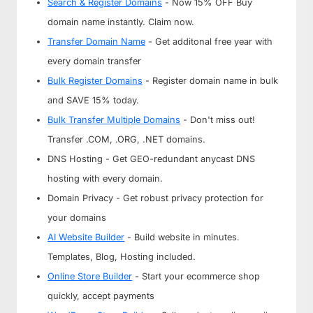
Search & Register Domains
- Now 15% OFF Buy
domain name instantly. Claim now.
Transfer Domain Name
- Get additonal free year with
every domain transfer
Bulk Register Domains
- Register domain name in bulk
and SAVE 15% today.
Bulk Transfer Multiple Domains
- Don't miss out!
Transfer .COM, .ORG, .NET domains.
DNS Hosting - Get GEO-redundant anycast DNS
hosting with every domain.
Domain Privacy - Get robust privacy protection for
your domains
AI Website Builder
- Build website in minutes.
Templates, Blog, Hosting included.
Online Store Builder
- Start your ecommerce shop
quickly, accept payments