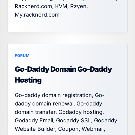
Racknerd.com, KVM, Rzyen,
My.racknerd.com
FORUM
Go-Daddy Domain Go-Daddy
Hosting
Go-daddy domain registration, Go-
daddy domain renewal, Go-daddy
domain transfer, Godaddy hosting,
Godaddy Email, Godaddy SSL, Godaddy
Website Builder, Coupon, Webmail,