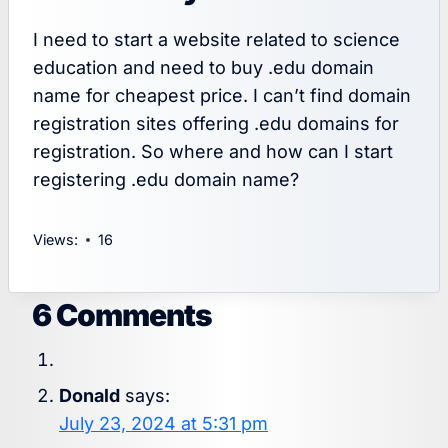
I need to start a website related to science
education and need to buy .edu domain
name for cheapest price. I can’t find domain
registration sites offering .edu domains for
registration. So where and how can I start
registering .edu domain name?
Views:
16
6 Comments
Donald
says:
July 23, 2024 at 5:31 pm