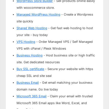
WordPress Store Builder
- Sell products online easily
with woocommerce store.
Managed WordPress Hosting
- Create a Wordpress
site quickly
Shared Web Hosting
- Get fast web hosting to host
your site - buy today
VPS Hosting
- Order Managed VPS / Self Managed
VPS with cPanel / Plesk Windows
Business Hosting
- Host business site or high traffic
site. Get dedicated resources
Buy SSL certificate
- Secure your website with https
cheap SSL and site seal
Business Email
- Get email matching your business
domain name. Go live today
Microsoft 365 Email
- Claim your email with trusted
Microsoft 365 Email apps like Word, Excel, and