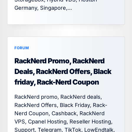
Germany, Singapore,…
FORUM
RackNerd Promo, RackNerd
Deals, RackNerd Offers, Black
friday, Rack-Nerd Coupon
RackNerd promo, RackNerd deals,
RackNerd Offers, Black Friday, Rack-
Nerd Coupon, Cashback, RackNerd
VPS, Cpanel Hosting, Reseller Hosting,
Support, Telegram, TikTok, LowEndtalk,