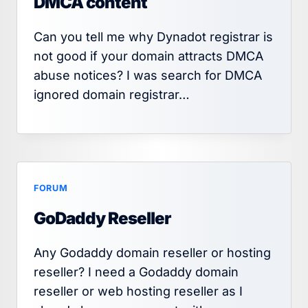
DMCA content
Can you tell me why Dynadot registrar is
not good if your domain attracts DMCA
abuse notices? I was search for DMCA
ignored domain registrar…
FORUM
GoDaddy Reseller
Any Godaddy domain reseller or hosting
reseller? I need a Godaddy domain
reseller or web hosting reseller as I