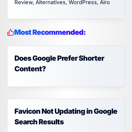
Review, Alternatives, WordPress, Airo
Most Recommended:
Does Google Prefer Shorter
Content?
Favicon Not Updating in Google
Search Results