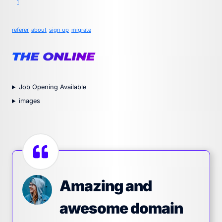
1
referer
about
sign up
migrate
Job Opening Available
images
Amazing and
awesome domain