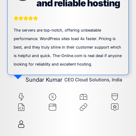
and reliable hosting
The servers are top-notch, offering unbeatable
performance. WordPress sites load 4x faster. Pricing is
best, and they truly shine in their customer support which
is helpful and quick. The-Online.com is real deal if anyone
looking for reliablity and excellent hosting.
Sundar Kumar
CEO Cloud Solutions, India