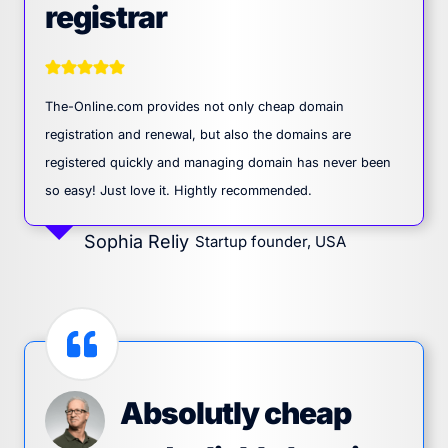
registrar
The-Online.com provides not only cheap domain
registration and renewal, but also the domains are
registered quickly and managing domain has never been
so easy! Just love it. Hightly recommended.
Sophia Reliy
Startup founder, USA
Absolutly cheap