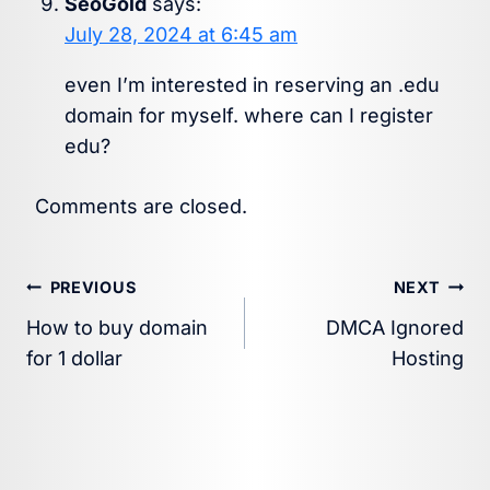
SeoGold
says:
July 28, 2024 at 6:45 am
even I’m interested in reserving an .edu
domain for myself. where can I register
edu?
Comments are closed.
Post
PREVIOUS
NEXT
How to buy domain
DMCA Ignored
navigation
for 1 dollar
Hosting