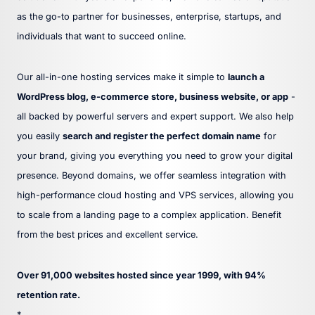
as the go-to partner for businesses, enterprise, startups, and
individuals that want to succeed online.
Our all-in-one hosting services make it simple to
launch a
WordPress blog, e-commerce store, business website, or app
-
all backed by powerful servers and expert support. We also help
you easily
search and register the perfect domain name
for
your brand, giving you everything you need to grow your digital
presence. Beyond domains, we offer seamless integration with
high-performance cloud hosting and VPS services, allowing you
to scale from a landing page to a complex application. Benefit
from the best prices and excellent service.
Over 91,000 websites hosted since year 1999, with 94%
retention rate.
*