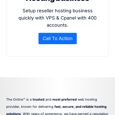
Setup reseller hosting business
quickly with VPS & Cpanel with 400
accounts.
Call To Action
The Online™ is a
trusted
and
most preferred
web hosting
provider, known for delivering
fast, secure, and reliable hosting
solutions
. With years of experience, we have earned a reputation