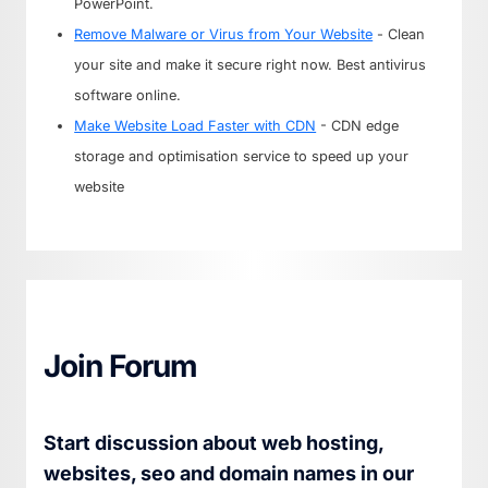
PowerPoint.
Remove Malware or Virus from Your Website
- Clean
your site and make it secure right now. Best antivirus
software online.
Make Website Load Faster with CDN
- CDN edge
storage and optimisation service to speed up your
website
Join Forum
Start discussion about web hosting,
websites, seo and domain names in our