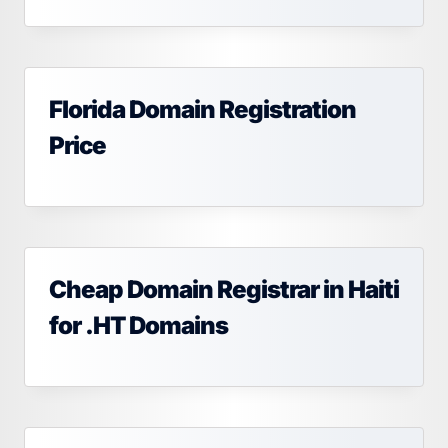
Florida Domain Registration
Price
Cheap Domain Registrar in Haiti
for .HT Domains