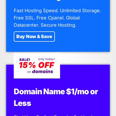
Fast Hosting Speed. Unlimited Storage.
Free SSL. Free Cpanel. Global
Datacenter. Secure Hosting.
Buy Now & Save
Domain Name $1/mo or
Less