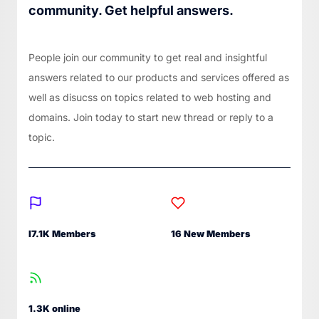
community. Get helpful answers.
People join our community to get real and insightful
answers related to our products and services offered as
well as disucss on topics related to web hosting and
domains. Join today to start new thread or reply to a
topic.
I7.1K Members
16 New Members
1.3K online