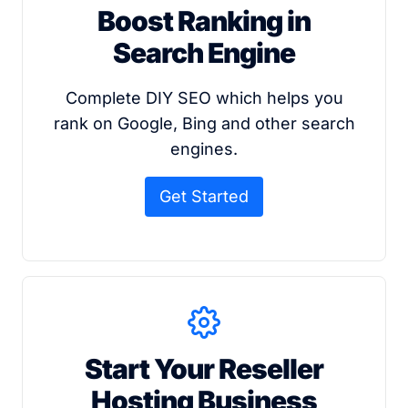
Boost Ranking in
Search Engine
Complete DIY SEO which helps you
rank on Google, Bing and other search
engines.
Get Started
Start Your Reseller
Hosting Business