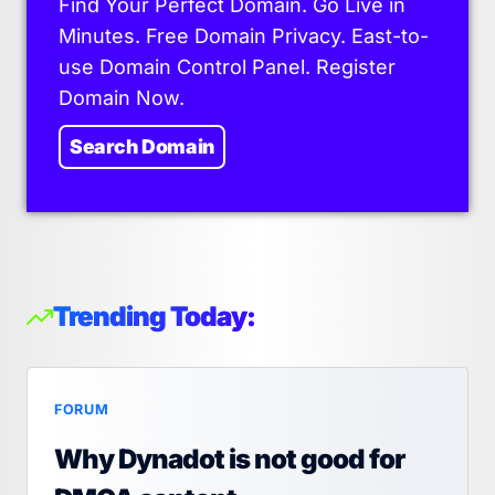
Find Your Perfect Domain. Go Live in
Minutes. Free Domain Privacy. East-to-
use Domain Control Panel. Register
Domain Now.
Search Domain
Trending Today:
FORUM
Why Dynadot is not good for