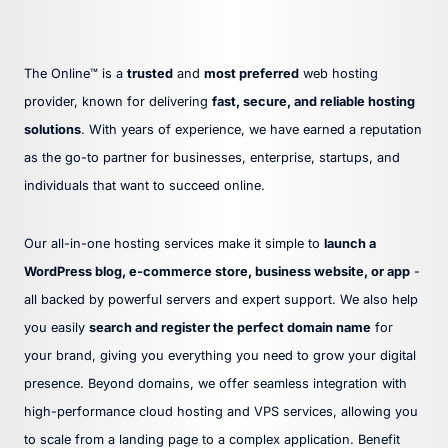
The Online™ is a
trusted
and
most preferred
web hosting
provider, known for delivering
fast, secure, and reliable hosting
solutions
. With years of experience, we have earned a reputation
as the go-to partner for businesses, enterprise, startups, and
individuals that want to succeed online.
Our all-in-one hosting services make it simple to
launch a
WordPress blog, e-commerce store, business website, or app
-
all backed by powerful servers and expert support. We also help
you easily
search and register the perfect domain name
for
your brand, giving you everything you need to grow your digital
presence. Beyond domains, we offer seamless integration with
high-performance cloud hosting and VPS services, allowing you
to scale from a landing page to a complex application. Benefit