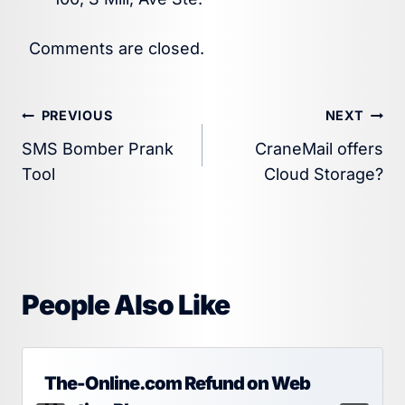
Comments are closed.
Post
PREVIOUS
NEXT
SMS Bomber Prank
CraneMail offers
navigation
Tool
Cloud Storage?
People Also Like
The-Online.com Refund on Web