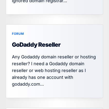
ignored domain registrar…
FORUM
GoDaddy Reseller
Any Godaddy domain reseller or hosting
reseller? I need a Godaddy domain
reseller or web hosting reseller as I
already has one account with
godaddy.com…