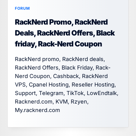
FORUM
RackNerd Promo, RackNerd
Deals, RackNerd Offers, Black
friday, Rack-Nerd Coupon
RackNerd promo, RackNerd deals,
RackNerd Offers, Black Friday, Rack-
Nerd Coupon, Cashback, RackNerd
VPS, Cpanel Hosting, Reseller Hosting,
Support, Telegram, TikTok, LowEndtalk,
Racknerd.com, KVM, Rzyen,
My.racknerd.com