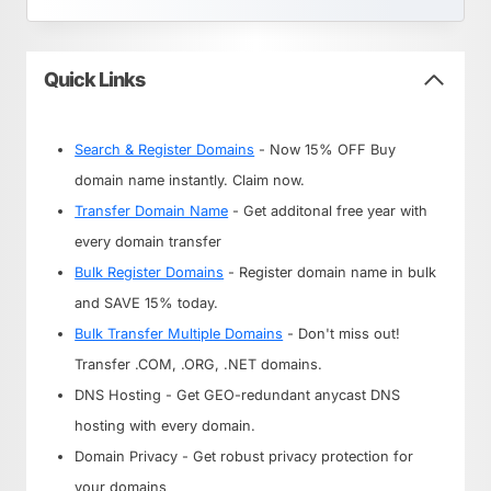
Quick Links
Search & Register Domains
- Now 15% OFF Buy
domain name instantly. Claim now.
Transfer Domain Name
- Get additonal free year with
every domain transfer
Bulk Register Domains
- Register domain name in bulk
and SAVE 15% today.
Bulk Transfer Multiple Domains
- Don't miss out!
Transfer .COM, .ORG, .NET domains.
DNS Hosting - Get GEO-redundant anycast DNS
hosting with every domain.
Domain Privacy - Get robust privacy protection for
your domains