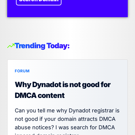
Trending Today:
FORUM
Why Dynadot is not good for
DMCA content
Can you tell me why Dynadot registrar is
not good if your domain attracts DMCA
abuse notices? I was search for DMCA