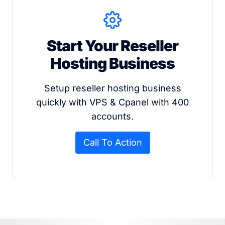
Start Your Reseller
Hosting Business
Setup reseller hosting business
quickly with VPS & Cpanel with 400
accounts.
Call To Action