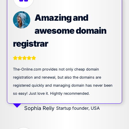
Amazing and
awesome domain
registrar
The-Online.com provides not only cheap domain
registration and renewal, but also the domains are
registered quickly and managing domain has never been
so easy! Just love it. Hightly recommended.
Sophia Reliy
Startup founder, USA