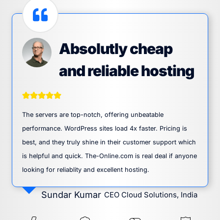
Absolutly cheap
and reliable hosting
The servers are top-notch, offering unbeatable
performance. WordPress sites load 4x faster. Pricing is
best, and they truly shine in their customer support which
is helpful and quick. The-Online.com is real deal if anyone
looking for reliablity and excellent hosting.
Sundar Kumar
CEO Cloud Solutions, India