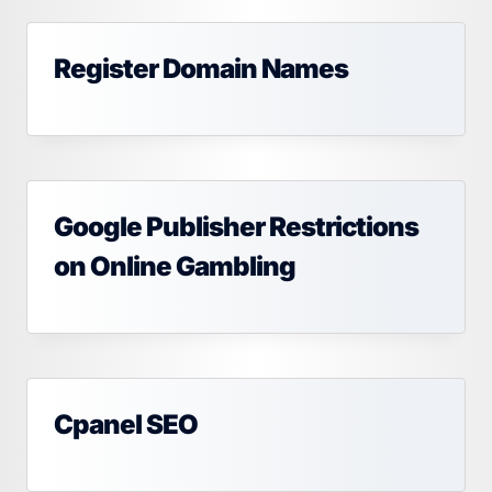
Register Domain Names
Google Publisher Restrictions
on Online Gambling
Cpanel SEO