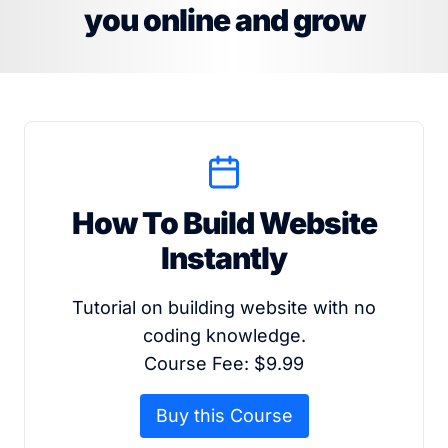
you online and grow
How To Build Website
Instantly
Tutorial on building website with no
coding knowledge.
Course Fee: $9.99
Buy this Course