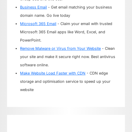
Business Email
- Get email matching your business
domain name. Go live today
Microsoft 365 Email
- Claim your email with trusted
Microsoft 365 Email apps like Word, Excel, and
PowerPoint.
Remove Malware or Virus from Your Website
- Clean
your site and make it secure right now. Best antivirus
software online.
Make Website Load Faster with CDN
- CDN edge
storage and optimisation service to speed up your
website