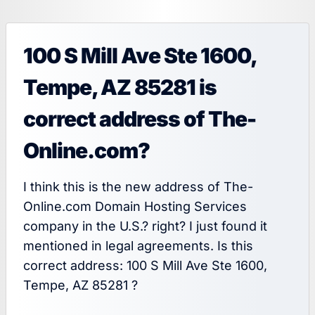
100 S Mill Ave Ste 1600,
Tempe, AZ 85281 is
correct address of The-
Online.com?
I think this is the new address of The-
Online.com Domain Hosting Services
company in the U.S.? right? I just found it
mentioned in legal agreements. Is this
correct address: 100 S Mill Ave Ste 1600,
Tempe, AZ 85281 ?