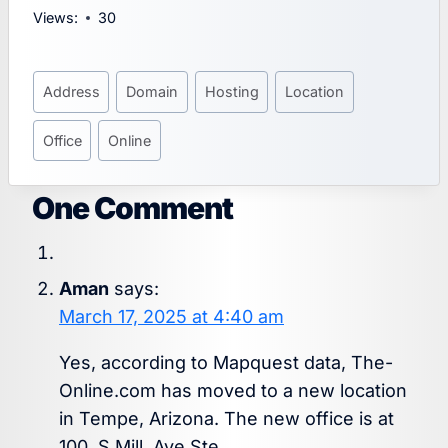
Views:
30
Post
Address
Domain
Hosting
Location
Tags:
Office
Online
One Comment
Aman
says:
March 17, 2025 at 4:40 am
Yes, according to Mapquest data, The-
Online.com has moved to a new location
in Tempe, Arizona. The new office is at
100, S Mill, Ave Ste.