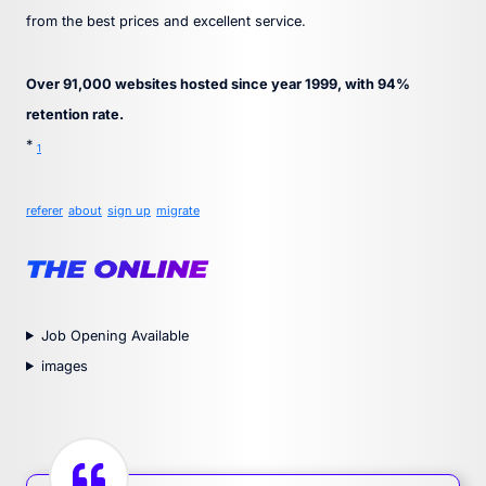
from the best prices and excellent service.
Over 91,000 websites hosted since year 1999, with 94%
retention rate.
*
1
referer
about
sign up
migrate
Job Opening Available
images