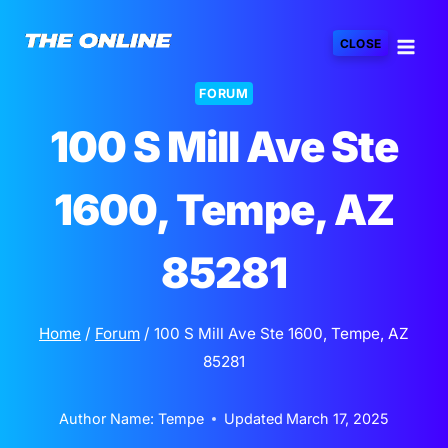
Skip
to
CLOSE
content
FORUM
100 S Mill Ave Ste
1600, Tempe, AZ
85281
Home
/
Forum
/
100 S Mill Ave Ste 1600, Tempe, AZ
85281
Author Name:
Tempe
Updated
March 17, 2025