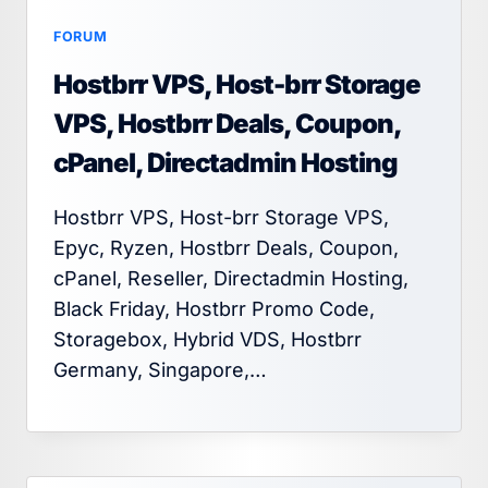
FORUM
Hostbrr VPS, Host-brr Storage
VPS, Hostbrr Deals, Coupon,
cPanel, Directadmin Hosting
Hostbrr VPS, Host-brr Storage VPS,
Epyc, Ryzen, Hostbrr Deals, Coupon,
cPanel, Reseller, Directadmin Hosting,
Black Friday, Hostbrr Promo Code,
Storagebox, Hybrid VDS, Hostbrr
Germany, Singapore,…