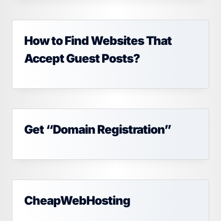
How to Find Websites That
Accept Guest Posts?
Get “Domain Registration”
CheapWebHosting