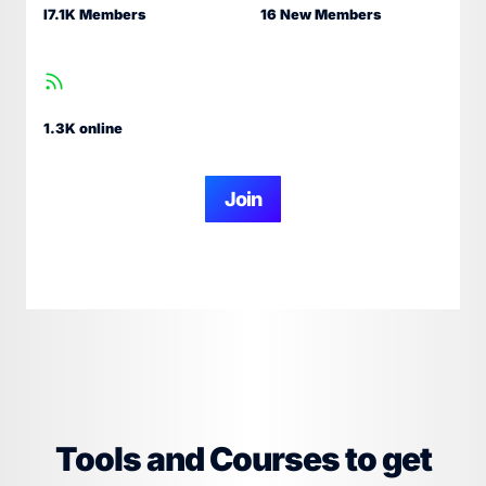
I7.1K Members
16 New Members
1.3K online
Join
Tools and Courses to get