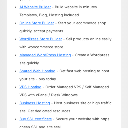
AI Website Builder
- Build website in minutes.
Templates, Blog, Hosting included.
Online Store Builder
- Start your ecommerce shop
quickly, accept payments
WordPress Store Builder
- Sell products online easily
with woocommerce store.
Managed WordPress Hosting
- Create a Wordpress
site quickly
Shared Web Hosting
- Get fast web hosting to host
your site - buy today
VPS Hosting
- Order Managed VPS / Self Managed
VPS with cPanel / Plesk Windows
Business Hosting
- Host business site or high traffic
site. Get dedicated resources
Buy SSL certificate
- Secure your website with https
cheap SSL and site seal