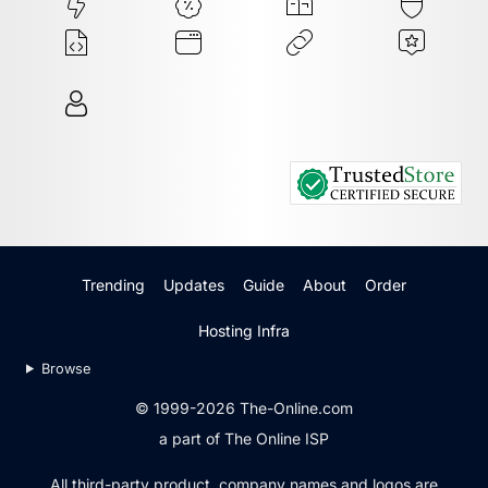
Trending
Updates
Guide
About
Order
Hosting Infra
Browse
© 1999-2026 The-Online.com
a part of The Online ISP
All third-party product, company names and logos are