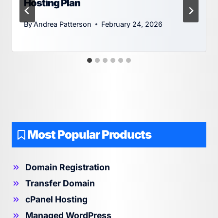
Hosting Plan
By
Andrea Patterson
February 24, 2026
Most Popular Products
Domain Registration
Transfer Domain
cPanel Hosting
Managed WordPress