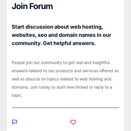
Join Forum
Start discussion about web hosting,
websites, seo and domain names in our
community. Get helpful answers.
People join our community to get real and insightful
answers related to our products and services offered as
well as disucss on topics related to web hosting and
domains. Join today to start new thread or reply to a
topic.