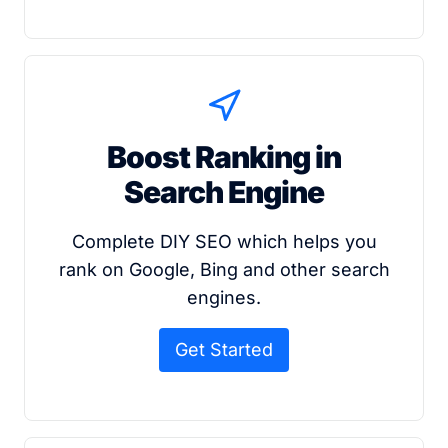
Boost Ranking in
Search Engine
Complete DIY SEO which helps you
rank on Google, Bing and other search
engines.
Get Started