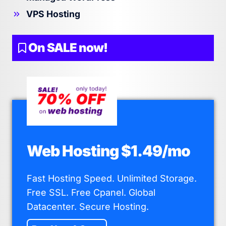
VPS Hosting
On SALE now!
Web Hosting $1.49/mo
Fast Hosting Speed. Unlimited Storage.
Free SSL. Free Cpanel. Global
Datacenter. Secure Hosting.