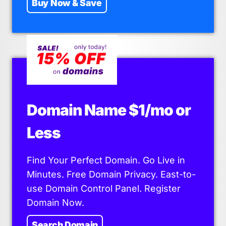
Buy Now & Save
Domain Name $1/mo or
Less
Find Your Perfect Domain. Go Live in
Minutes. Free Domain Privacy. East-to-
use Domain Control Panel. Register
Domain Now.
Search Domain