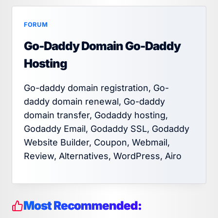
FORUM
Go-Daddy Domain Go-Daddy
Hosting
Go-daddy domain registration, Go-
daddy domain renewal, Go-daddy
domain transfer, Godaddy hosting,
Godaddy Email, Godaddy SSL, Godaddy
Website Builder, Coupon, Webmail,
Review, Alternatives, WordPress, Airo
Most Recommended: