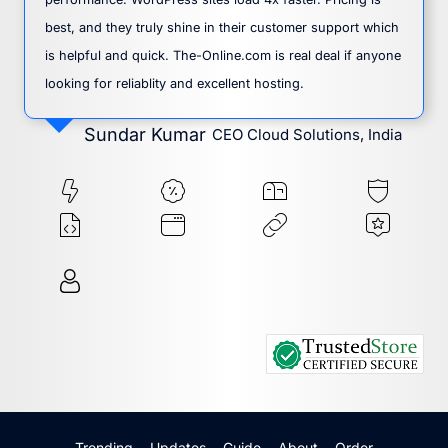
best, and they truly shine in their customer support which
is helpful and quick. The-Online.com is real deal if anyone
looking for reliablity and excellent hosting.
Sundar Kumar
CEO Cloud Solutions, India
Trending
Updates
Guide
About
Order