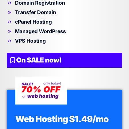
Domain Registration
Transfer Domain
cPanel Hosting
Managed WordPress
VPS Hosting
On SALE now!
Web Hosting $1.49/mo