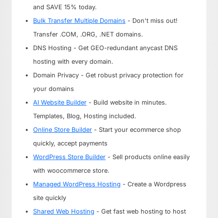
and SAVE 15% today.
Bulk Transfer Multiple Domains
- Don't miss out!
Transfer .COM, .ORG, .NET domains.
DNS Hosting - Get GEO-redundant anycast DNS
hosting with every domain.
Domain Privacy - Get robust privacy protection for
your domains
AI Website Builder
- Build website in minutes.
Templates, Blog, Hosting included.
Online Store Builder
- Start your ecommerce shop
quickly, accept payments
WordPress Store Builder
- Sell products online easily
with woocommerce store.
Managed WordPress Hosting
- Create a Wordpress
site quickly
Shared Web Hosting
- Get fast web hosting to host