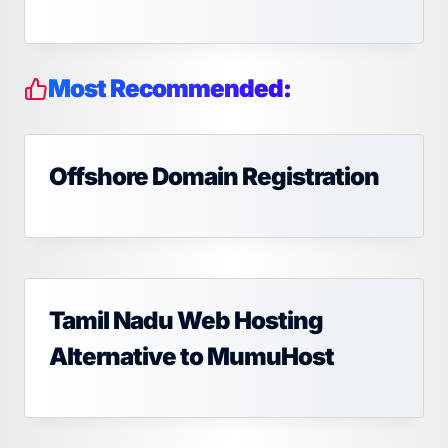
Most Recommended:
Offshore Domain Registration
Tamil Nadu Web Hosting
Alternative to MumuHost