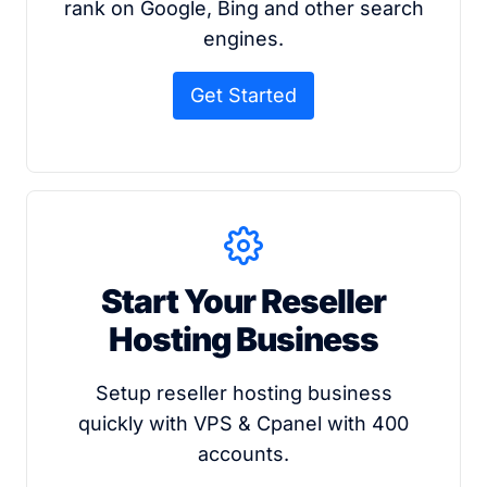
rank on Google, Bing and other search
engines.
Get Started
Start Your Reseller
Hosting Business
Setup reseller hosting business
quickly with VPS & Cpanel with 400
accounts.