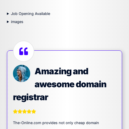
Job Opening Available
images
Amazing and
awesome domain
registrar
The-Online.com provides not only cheap domain