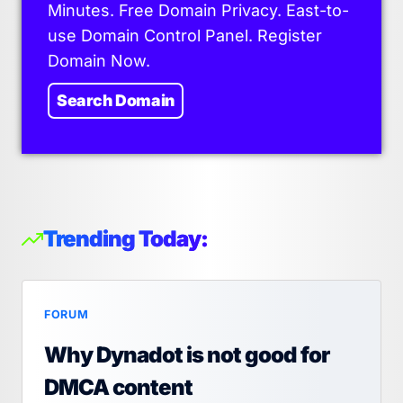
Minutes. Free Domain Privacy. East-to-
use Domain Control Panel. Register
Domain Now.
Search Domain
Trending Today:
FORUM
Why Dynadot is not good for
DMCA content