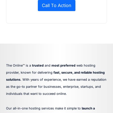
Call To Action
The Online™ is a
trusted
and
most preferred
web hosting
provider, known for delivering
fast, secure, and reliable hosting
solutions
. With years of experience, we have earned a reputation
as the go-to partner for businesses, enterprise, startups, and
individuals that want to succeed online.
Our all-in-one hosting services make it simple to
launch a