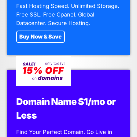
Fast Hosting Speed. Unlimited Storage.
Free SSL. Free Cpanel. Global
Datacenter. Secure Hosting.
Buy Now & Save
Domain Name $1/mo or
Less
Find Your Perfect Domain. Go Live in