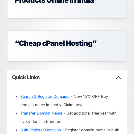
Products Online in India
“Cheap cPanel Hosting”
Quick Links
Search & Register Domains
- Now 15% OFF Buy
domain name instantly. Claim now.
Transfer Domain Name
- Get additonal free year with
every domain transfer
Bulk Register Domains
- Register domain name in bulk