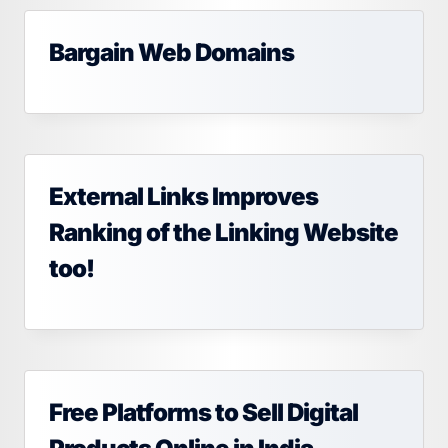
Bargain Web Domains
External Links Improves
Ranking of the Linking Website
too!
Free Platforms to Sell Digital