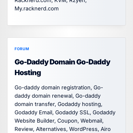
Racknerd.com, KVM, Rzyen,
My.racknerd.com
FORUM
Go-Daddy Domain Go-Daddy
Hosting
Go-daddy domain registration, Go-
daddy domain renewal, Go-daddy
domain transfer, Godaddy hosting,
Godaddy Email, Godaddy SSL, Godaddy
Website Builder, Coupon, Webmail,
Review, Alternatives, WordPress, Airo