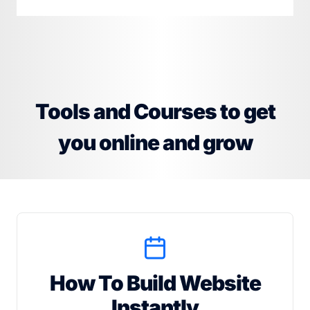
Tools and Courses to get
you online and grow
How To Build Website
Instantly