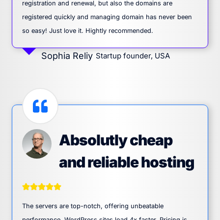
registration and renewal, but also the domains are
registered quickly and managing domain has never been
so easy! Just love it. Hightly recommended.
Sophia Reliy
Startup founder, USA
Absolutly cheap
and reliable hosting
The servers are top-notch, offering unbeatable
performance. WordPress sites load 4x faster. Pricing is