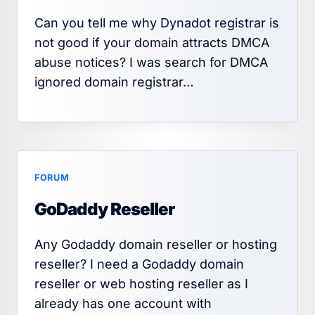
Can you tell me why Dynadot registrar is
not good if your domain attracts DMCA
abuse notices? I was search for DMCA
ignored domain registrar…
FORUM
GoDaddy Reseller
Any Godaddy domain reseller or hosting
reseller? I need a Godaddy domain
reseller or web hosting reseller as I
already has one account with