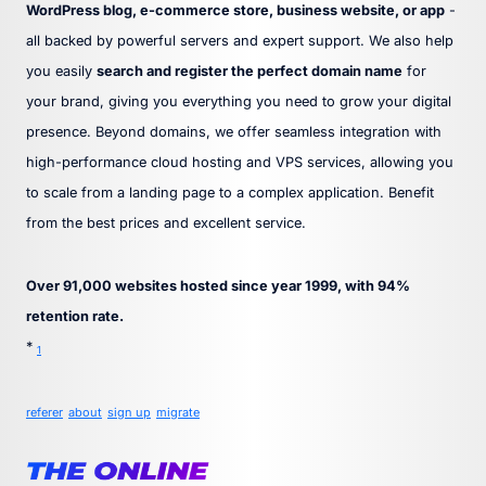
WordPress blog, e-commerce store, business website, or app
-
all backed by powerful servers and expert support. We also help
you easily
search and register the perfect domain name
for
your brand, giving you everything you need to grow your digital
presence. Beyond domains, we offer seamless integration with
high-performance cloud hosting and VPS services, allowing you
to scale from a landing page to a complex application. Benefit
from the best prices and excellent service.
Over 91,000 websites hosted since year 1999, with 94%
retention rate.
*
1
referer
about
sign up
migrate