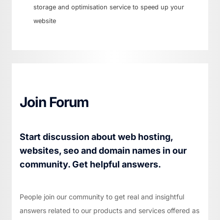
storage and optimisation service to speed up your
website
Join Forum
Start discussion about web hosting,
websites, seo and domain names in our
community. Get helpful answers.
People join our community to get real and insightful
answers related to our products and services offered as