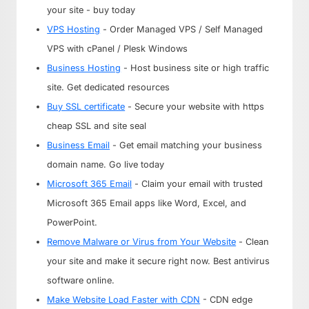
your site - buy today
VPS Hosting
- Order Managed VPS / Self Managed
VPS with cPanel / Plesk Windows
Business Hosting
- Host business site or high traffic
site. Get dedicated resources
Buy SSL certificate
- Secure your website with https
cheap SSL and site seal
Business Email
- Get email matching your business
domain name. Go live today
Microsoft 365 Email
- Claim your email with trusted
Microsoft 365 Email apps like Word, Excel, and
PowerPoint.
Remove Malware or Virus from Your Website
- Clean
your site and make it secure right now. Best antivirus
software online.
Make Website Load Faster with CDN
- CDN edge