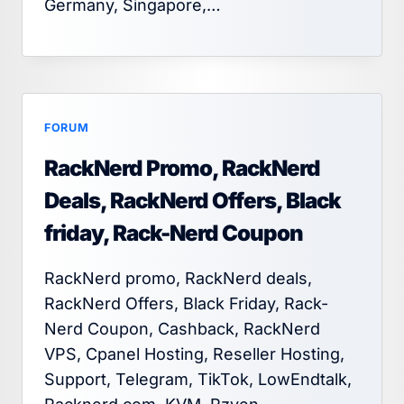
Germany, Singapore,…
FORUM
RackNerd Promo, RackNerd
Deals, RackNerd Offers, Black
friday, Rack-Nerd Coupon
RackNerd promo, RackNerd deals,
RackNerd Offers, Black Friday, Rack-
Nerd Coupon, Cashback, RackNerd
VPS, Cpanel Hosting, Reseller Hosting,
Support, Telegram, TikTok, LowEndtalk,