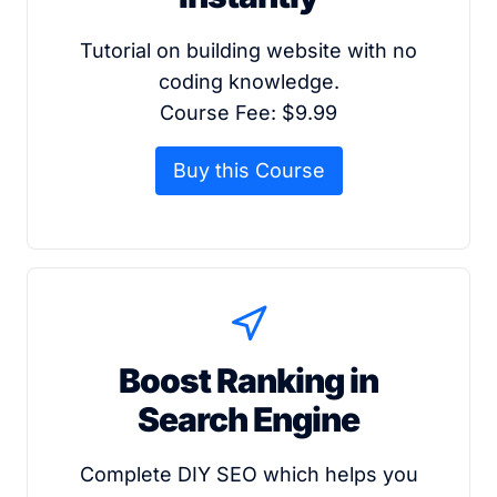
Tutorial on building website with no
coding knowledge.
Course Fee: $9.99
Buy this Course
Boost Ranking in
Search Engine
Complete DIY SEO which helps you