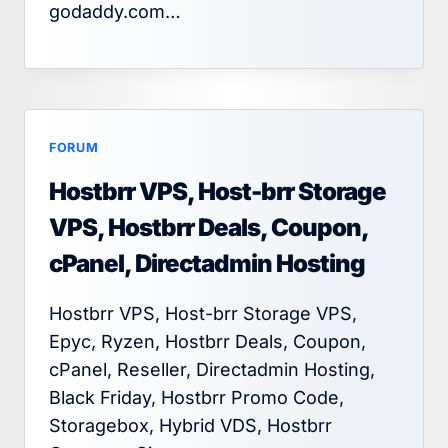
godaddy.com…
FORUM
Hostbrr VPS, Host-brr Storage
VPS, Hostbrr Deals, Coupon,
cPanel, Directadmin Hosting
Hostbrr VPS, Host-brr Storage VPS,
Epyc, Ryzen, Hostbrr Deals, Coupon,
cPanel, Reseller, Directadmin Hosting,
Black Friday, Hostbrr Promo Code,
Storagebox, Hybrid VDS, Hostbrr