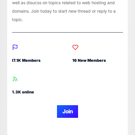
well as disucss on topics related to web hosting and
domains. Join today to start new thread or reply to a
topic.
I7.1K Members
16 New Members
1.3K online
Join