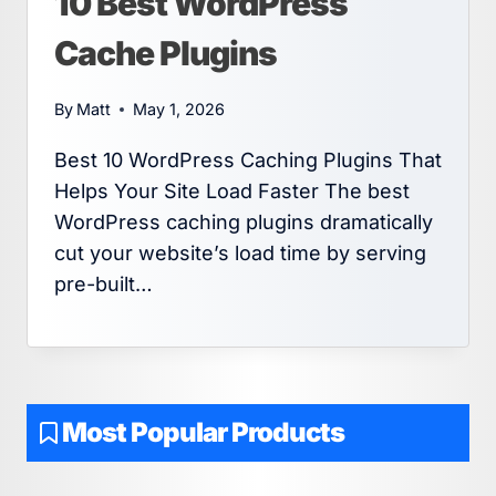
10 Best WordPress
Cache Plugins
By
Matt
May 1, 2026
Best 10 WordPress Caching Plugins That
Helps Your Site Load Faster The best
WordPress caching plugins dramatically
cut your website’s load time by serving
pre-built…
Most Popular Products