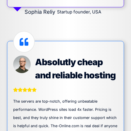
Sophia Reliy
Startup founder, USA
Absolutly cheap
and reliable hosting
The servers are top-notch, offering unbeatable
performance. WordPress sites load 4x faster. Pricing is
best, and they truly shine in their customer support which
is helpful and quick. The-Online.com is real deal if anyone