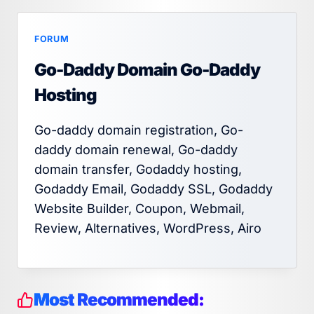
FORUM
Go-Daddy Domain Go-Daddy
Hosting
Go-daddy domain registration, Go-
daddy domain renewal, Go-daddy
domain transfer, Godaddy hosting,
Godaddy Email, Godaddy SSL, Godaddy
Website Builder, Coupon, Webmail,
Review, Alternatives, WordPress, Airo
Most Recommended: