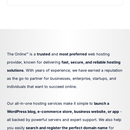
The Online™ is a
trusted
and
most preferred
web hosting
provider, known for delivering
fast, secure, and reliable hosting
solutions
. With years of experience, we have earned a reputation
as the go-to partner for businesses, enterprise, startups, and
individuals that want to succeed online.
Our all-in-one hosting services make it simple to
launch a
WordPress blog, e-commerce store, business website, or app
-
all backed by powerful servers and expert support. We also help
you easily
search and register the perfect domain name
for