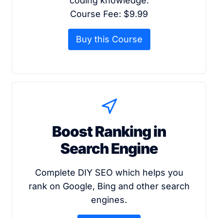
coding knowledge.
Course Fee: $9.99
Buy this Course
Boost Ranking in
Search Engine
Complete DIY SEO which helps you
rank on Google, Bing and other search
engines.