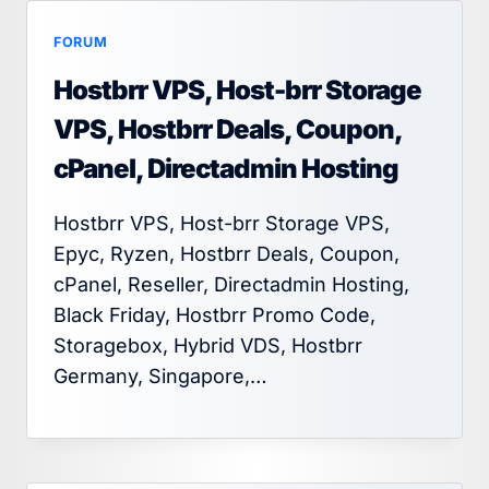
FORUM
Hostbrr VPS, Host-brr Storage
VPS, Hostbrr Deals, Coupon,
cPanel, Directadmin Hosting
Hostbrr VPS, Host-brr Storage VPS,
Epyc, Ryzen, Hostbrr Deals, Coupon,
cPanel, Reseller, Directadmin Hosting,
Black Friday, Hostbrr Promo Code,
Storagebox, Hybrid VDS, Hostbrr
Germany, Singapore,…