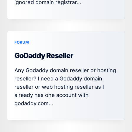
ignored domain registrar…
FORUM
GoDaddy Reseller
Any Godaddy domain reseller or hosting
reseller? I need a Godaddy domain
reseller or web hosting reseller as I
already has one account with
godaddy.com…