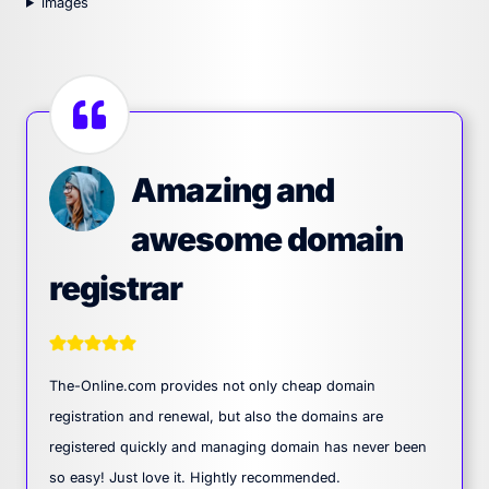
images
Amazing and
awesome domain
registrar
The-Online.com provides not only cheap domain
registration and renewal, but also the domains are
registered quickly and managing domain has never been
so easy! Just love it. Hightly recommended.