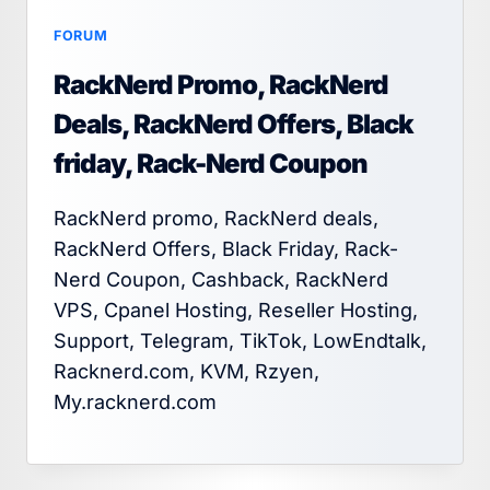
FORUM
RackNerd Promo, RackNerd
Deals, RackNerd Offers, Black
friday, Rack-Nerd Coupon
RackNerd promo, RackNerd deals,
RackNerd Offers, Black Friday, Rack-
Nerd Coupon, Cashback, RackNerd
VPS, Cpanel Hosting, Reseller Hosting,
Support, Telegram, TikTok, LowEndtalk,
Racknerd.com, KVM, Rzyen,
My.racknerd.com