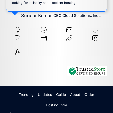
looking for reliablity and excellent hosting.
Sundar Kumar
CEO Cloud Solutions, India
Trending
Updates
Guide
About
Order
Hosting Infra