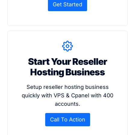
Get Started
Start Your Reseller
Hosting Business
Setup reseller hosting business
quickly with VPS & Cpanel with 400
accounts.
Call To Action