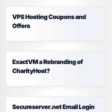
VPS Hosting Coupons and
Offers
ExactVM a Rebranding of
CharityHost?
Secureserver.net Email Login