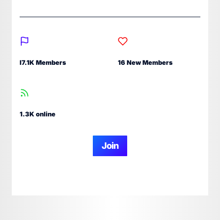
I7.1K Members
16 New Members
1.3K online
Join