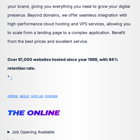
your brand, giving you everything you need to grow your digital
presence. Beyond domains, we offer seamless integration with
high-performance cloud hosting and VPS services, allowing you
to scale from a landing page to a complex application. Benefit
from the best prices and excellent service.
Over 91,000 websites hosted since year 1999, with 94%
retention rate.
*
1
referer
about
sign up
migrate
Job Opening Available