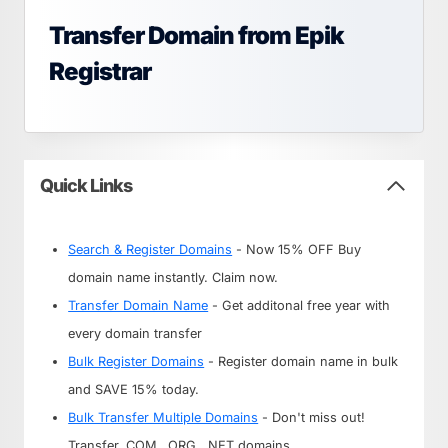
Transfer Domain from Epik
Registrar
Quick Links
Search & Register Domains
- Now 15% OFF Buy
domain name instantly. Claim now.
Transfer Domain Name
- Get additonal free year with
every domain transfer
Bulk Register Domains
- Register domain name in bulk
and SAVE 15% today.
Bulk Transfer Multiple Domains
- Don't miss out!
Transfer .COM, .ORG, .NET domains.