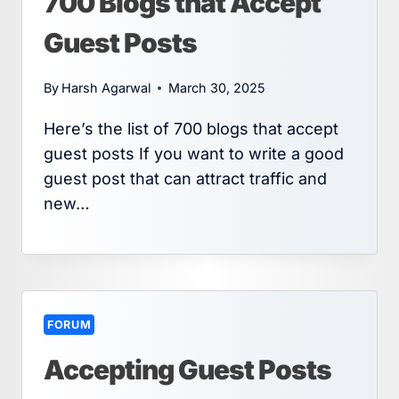
700 Blogs that Accept
Guest Posts
By
Harsh Agarwal
March 30, 2025
Here’s the list of 700 blogs that accept
guest posts If you want to write a good
guest post that can attract traffic and
new…
FORUM
Accepting Guest Posts