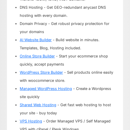
DNS Hosting - Get GEO-redundant anycast DNS
hosting with every domain.
Domain Privacy - Get robust privacy protection for
your domains
AI Website Builder
- Build website in minutes.
Templates, Blog, Hosting included.
Online Store Builder
- Start your ecommerce shop
quickly, accept payments
WordPress Store Builder
- Sell products online easily
with woocommerce store.
Managed WordPress Hosting
- Create a Wordpress
site quickly
Shared Web Hosting
- Get fast web hosting to host
your site - buy today
VPS Hosting
- Order Managed VPS / Self Managed
VPS with cPanel / Plesk Windows