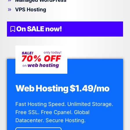
VPS Hosting
On SALE now!
Web Hosting $1.49/mo
Fast Hosting Speed. Unlimited Storage.
Free SSL. Free Cpanel. Global
Datacenter. Secure Hosting.