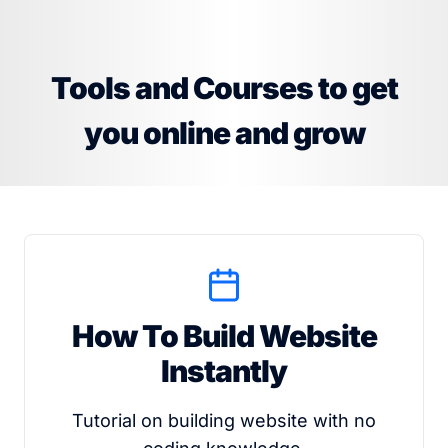
Tools and Courses to get
you online and grow
How To Build Website
Instantly
Tutorial on building website with no