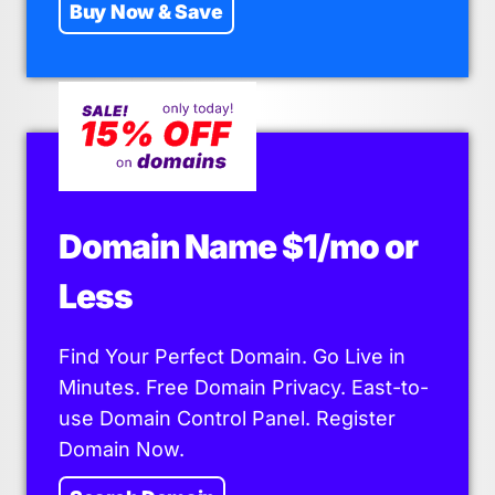
Buy Now & Save
Domain Name $1/mo or
Less
Find Your Perfect Domain. Go Live in
Minutes. Free Domain Privacy. East-to-
use Domain Control Panel. Register
Domain Now.