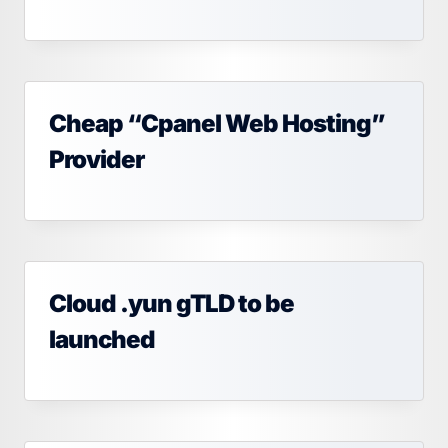
Cheap “Cpanel Web Hosting”
Provider
Cloud .yun gTLD to be
launched