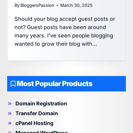
By
BloggersPassion
March 30, 2025
Should your blog accept guest posts or
not? Guest posts have been around
many years. I’ve seen people blogging
wanted to grow their blog with…
Most Popular Products
Domain Registration
Transfer Domain
cPanel Hosting
Managed WordPress