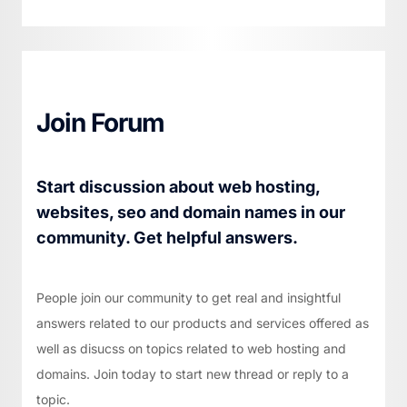
Join Forum
Start discussion about web hosting,
websites, seo and domain names in our
community. Get helpful answers.
People join our community to get real and insightful
answers related to our products and services offered as
well as disucss on topics related to web hosting and
domains. Join today to start new thread or reply to a
topic.