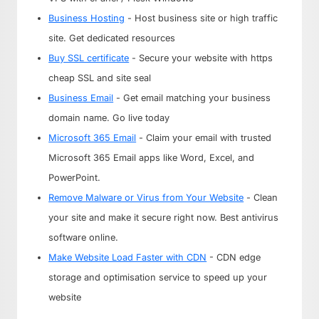
Business Hosting
- Host business site or high traffic
site. Get dedicated resources
Buy SSL certificate
- Secure your website with https
cheap SSL and site seal
Business Email
- Get email matching your business
domain name. Go live today
Microsoft 365 Email
- Claim your email with trusted
Microsoft 365 Email apps like Word, Excel, and
PowerPoint.
Remove Malware or Virus from Your Website
- Clean
your site and make it secure right now. Best antivirus
software online.
Make Website Load Faster with CDN
- CDN edge
storage and optimisation service to speed up your
website