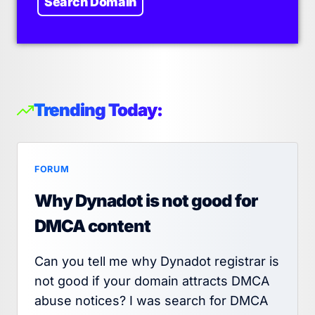
Search Domain
Trending Today:
FORUM
Why Dynadot is not good for
DMCA content
Can you tell me why Dynadot registrar is
not good if your domain attracts DMCA
abuse notices? I was search for DMCA