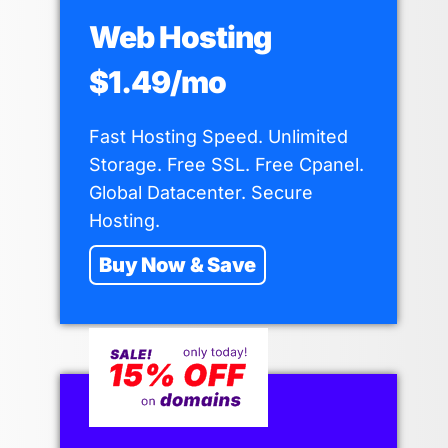
Web Hosting
$1.49/mo
Fast Hosting Speed. Unlimited
Storage. Free SSL. Free Cpanel.
Global Datacenter. Secure
Hosting.
Buy Now & Save