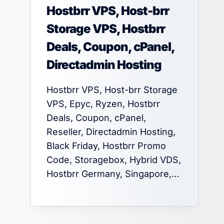
Hostbrr VPS, Host-brr
Storage VPS, Hostbrr
Deals, Coupon, cPanel,
Directadmin Hosting
Hostbrr VPS, Host-brr Storage
VPS, Epyc, Ryzen, Hostbrr
Deals, Coupon, cPanel,
Reseller, Directadmin Hosting,
Black Friday, Hostbrr Promo
Code, Storagebox, Hybrid VDS,
Hostbrr Germany, Singapore,…