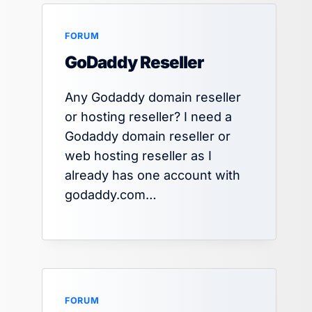
FORUM
GoDaddy Reseller
Any Godaddy domain reseller
or hosting reseller? I need a
Godaddy domain reseller or
web hosting reseller as I
already has one account with
godaddy.com…
FORUM