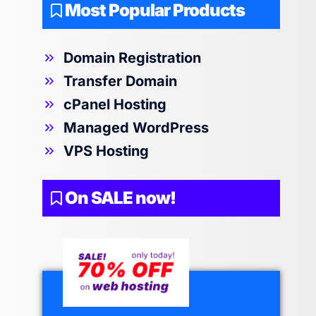
Most Popular Products
Domain Registration
Transfer Domain
cPanel Hosting
Managed WordPress
VPS Hosting
On SALE now!