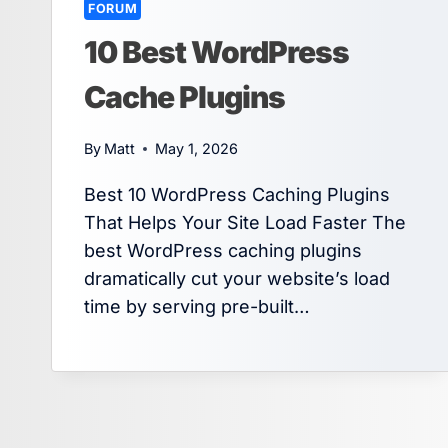
FORUM
10 Best WordPress
Cache Plugins
By
Matt
May 1, 2026
Best 10 WordPress Caching Plugins
That Helps Your Site Load Faster The
best WordPress caching plugins
dramatically cut your website’s load
time by serving pre-built…