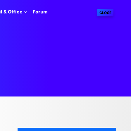
l & Office
Forum
CLOSE