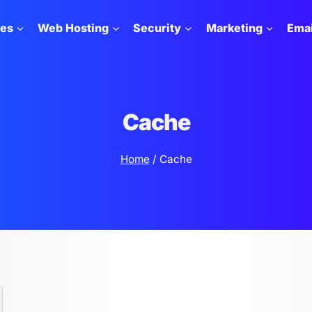
tes
Web Hosting
Security
Marketing
Emai
Cache
Home
/
Cache