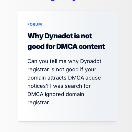
FORUM
Why Dynadot is not
good for DMCA content
Can you tell me why Dynadot
registrar is not good if your
domain attracts DMCA abuse
notices? I was search for
DMCA ignored domain
registrar…