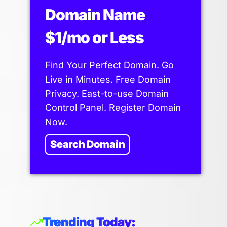
Domain Name
$1/mo or Less
Find Your Perfect Domain. Go
Live in Minutes. Free Domain
Privacy. East-to-use Domain
Control Panel. Register Domain
Now.
Search Domain
Trending Today: