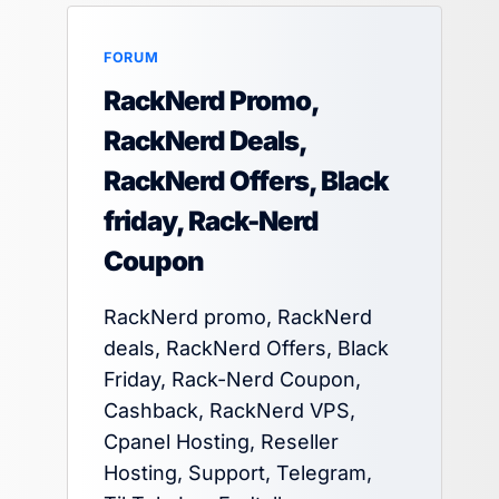
FORUM
RackNerd Promo,
RackNerd Deals,
RackNerd Offers, Black
friday, Rack-Nerd
Coupon
RackNerd promo, RackNerd
deals, RackNerd Offers, Black
Friday, Rack-Nerd Coupon,
Cashback, RackNerd VPS,
Cpanel Hosting, Reseller
Hosting, Support, Telegram,