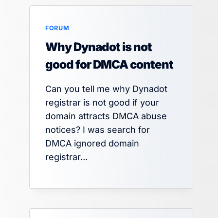
FORUM
Why Dynadot is not
good for DMCA content
Can you tell me why Dynadot
registrar is not good if your
domain attracts DMCA abuse
notices? I was search for
DMCA ignored domain
registrar…