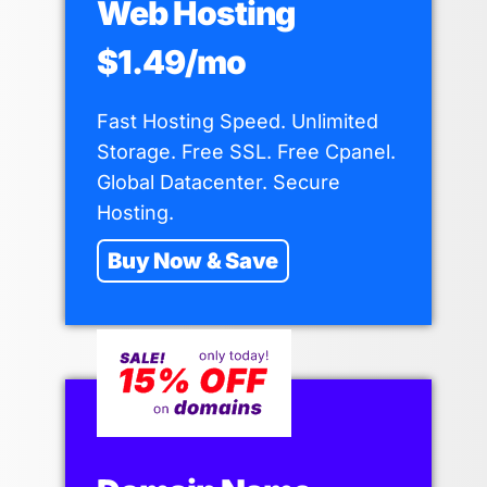
Web Hosting
$1.49/mo
Fast Hosting Speed. Unlimited
Storage. Free SSL. Free Cpanel.
Global Datacenter. Secure
Hosting.
Buy Now & Save
15 Types of Backlinks – Explained
for Beginners