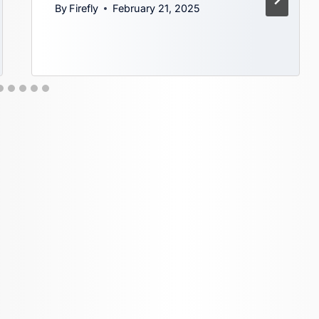
By
Firefly
February 21, 2025