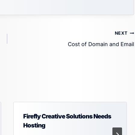
NEXT
Cost of Domain and Email
Firefly Creative Solutions Needs
Hosting