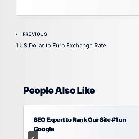
Post
PREVIOUS
1 US Dollar to Euro Exchange Rate
navigation
People Also Like
SEO Expert to Rank Our Site #1 on
Google