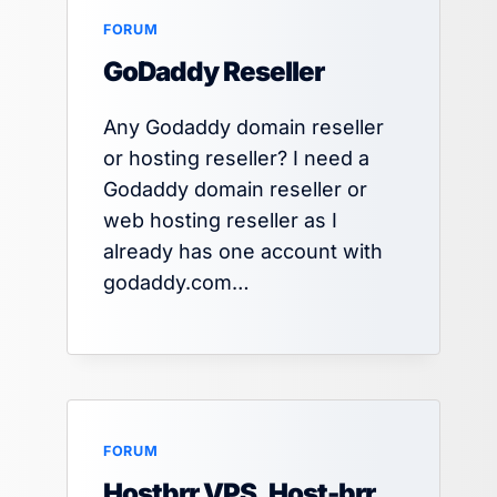
FORUM
GoDaddy Reseller
Any Godaddy domain reseller
or hosting reseller? I need a
Godaddy domain reseller or
web hosting reseller as I
already has one account with
godaddy.com…
FORUM
Hostbrr VPS, Host-brr