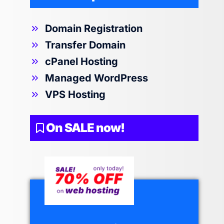
Domain Registration
Transfer Domain
cPanel Hosting
Managed WordPress
VPS Hosting
On SALE now!