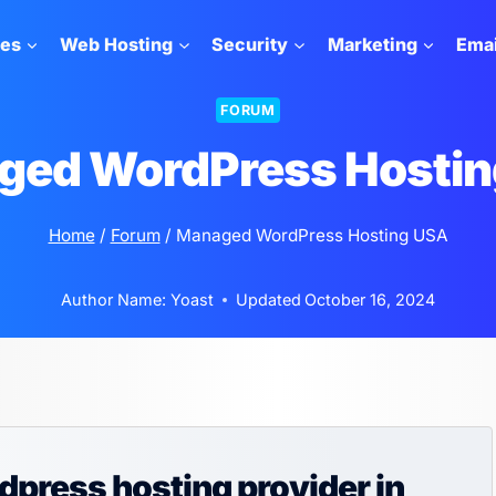
tes
Web Hosting
Security
Marketing
Emai
FORUM
ged WordPress Hostin
Home
/
Forum
/
Managed WordPress Hosting USA
Author Name:
Yoast
Updated
October 16, 2024
press hosting provider in