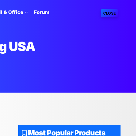
l & Office
Forum
CLOSE
g USA
Most Popular Products