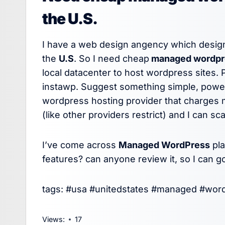
the U.S.
I have a web design angency which design
the
U.S
. So I need cheap
managed wordpre
local datacenter to host wordpress sites. 
instawp. Suggest something simple, powerf
wordpress hosting provider that charges m
(like other providers restrict) and I can sc
I’ve come across
Managed WordPress
pl
features? can anyone review it, so I can 
tags: #usa #unitedstates #managed #wor
Views:
17