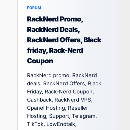
FORUM
RackNerd Promo,
RackNerd Deals,
RackNerd Offers, Black
friday, Rack-Nerd
Coupon
RackNerd promo, RackNerd
deals, RackNerd Offers, Black
Friday, Rack-Nerd Coupon,
Cashback, RackNerd VPS,
Cpanel Hosting, Reseller
Hosting, Support, Telegram,
TikTok, LowEndtalk,