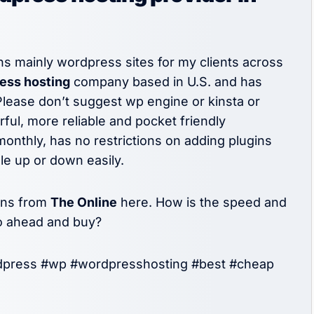
s mainly wordpress sites for my clients across
ss hosting
company based in U.S. and has
Please don’t suggest wp engine or kinsta or
ul, more reliable and pocket friendly
onthly, has no restrictions on adding plugins
ale up or down easily.
ans from
The Online
here. How is the speed and
go ahead and buy?
dpress #wp #wordpresshosting #best #cheap