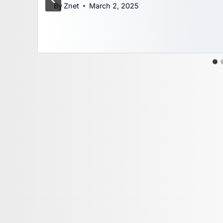
By
Znet
March 2, 2025