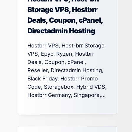
Storage VPS, Hostbrr
Deals, Coupon, cPanel,
Directadmin Hosting
Hostbrr VPS, Host-brr Storage
VPS, Epyc, Ryzen, Hostbrr
Deals, Coupon, cPanel,
Reseller, Directadmin Hosting,
Black Friday, Hostbrr Promo
Code, Storagebox, Hybrid VDS,
Hostbrr Germany, Singapore,…