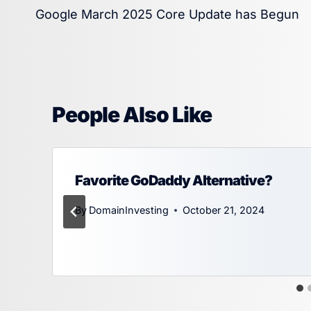
Google March 2025 Core Update has Begun
navigation
People Also Like
Favorite GoDaddy Alternative?
By
DomainInvesting
October 21, 2024