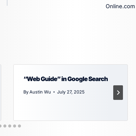
Online.com
“Web Guide” in Google Search
By
Austin Wu
July 27, 2025