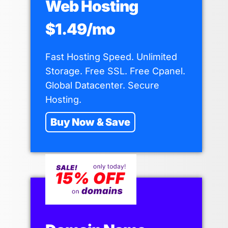
Web Hosting
$1.49/mo
Fast Hosting Speed. Unlimited
Storage. Free SSL. Free Cpanel.
Global Datacenter. Secure
Hosting.
Buy Now & Save
22Fun Thailand iGaming Site
By
Eilteweb ประเทศไทย
July 31, 2025