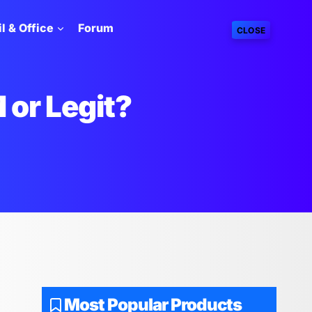
l & Office
Forum
CLOSE
 or Legit?
Most Popular Products