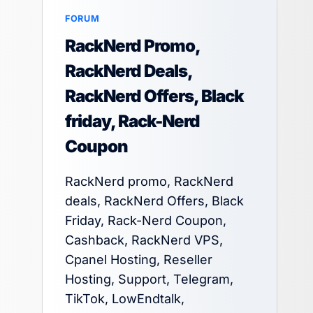
FORUM
RackNerd Promo,
RackNerd Deals,
RackNerd Offers, Black
friday, Rack-Nerd
Coupon
RackNerd promo, RackNerd
deals, RackNerd Offers, Black
Friday, Rack-Nerd Coupon,
Cashback, RackNerd VPS,
Cpanel Hosting, Reseller
Hosting, Support, Telegram,
TikTok, LowEndtalk,