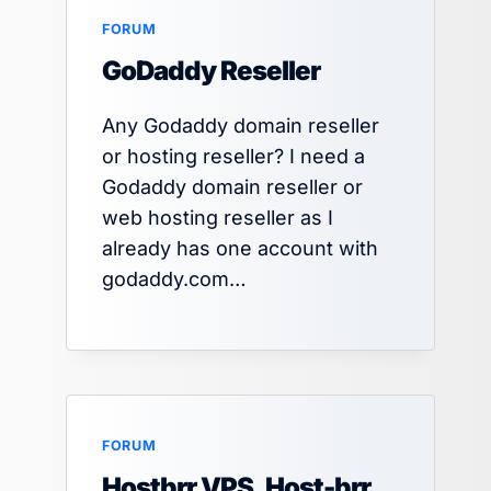
FORUM
GoDaddy Reseller
Any Godaddy domain reseller
or hosting reseller? I need a
Godaddy domain reseller or
web hosting reseller as I
already has one account with
godaddy.com…
FORUM
Hostbrr VPS, Host-brr