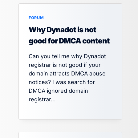
FORUM
Why Dynadot is not
good for DMCA content
Can you tell me why Dynadot
registrar is not good if your
domain attracts DMCA abuse
notices? I was search for
DMCA ignored domain
registrar…