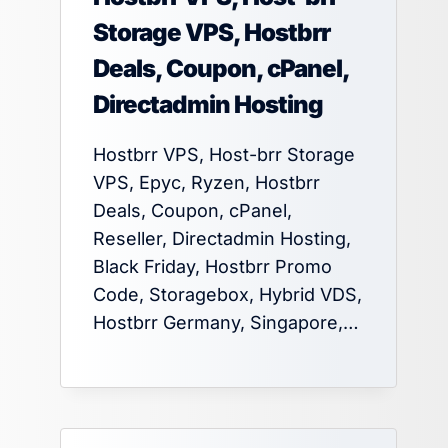
Storage VPS, Hostbrr
Deals, Coupon, cPanel,
Directadmin Hosting
Hostbrr VPS, Host-brr Storage
VPS, Epyc, Ryzen, Hostbrr
Deals, Coupon, cPanel,
Reseller, Directadmin Hosting,
Black Friday, Hostbrr Promo
Code, Storagebox, Hybrid VDS,
Hostbrr Germany, Singapore,…