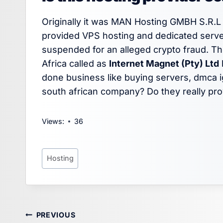
Originally it was MAN Hosting GMBH S.R.L 
provided VPS hosting and dedicated serve
suspended for an alleged crypto fraud. 
Africa called as
Internet Magnet (Pty) Ltd
done business like buying servers, dmca ig
south african company? Do they really pro
Views:
36
Post
Hosting
Tags:
Post
PREVIOUS