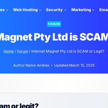
tes
Web Hosting
Security
Marketing
Emai
FORUM
Magnet Pty Ltd is SCAM
Home
/
Forum
/
Internet Magnet Pty Ltd is SCAM or Legit?
Author Name:
Andreix
Updated
March 15, 2025
am or legit?