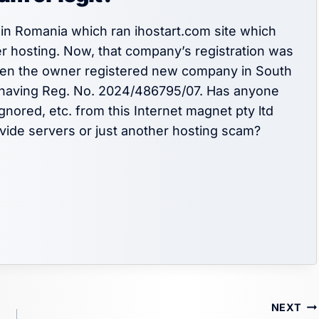
in Romania which ran ihostart.com site which
r hosting. Now, that company’s registration was
Then the owner registered new company in South
having Reg. No. 2024/486795/07. Has anyone
nored, etc. from this Internet magnet pty ltd
vide servers or just another hosting scam?
NEXT