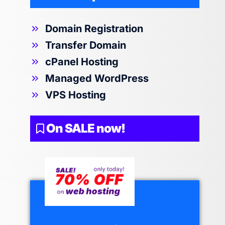
Domain Registration
Transfer Domain
cPanel Hosting
Managed WordPress
VPS Hosting
On SALE now!