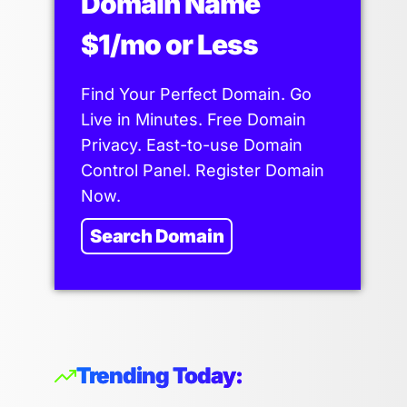
Domain Name
$1/mo or Less
Find Your Perfect Domain. Go
Live in Minutes. Free Domain
Privacy. East-to-use Domain
Control Panel. Register Domain
Now.
Search Domain
Trending Today: