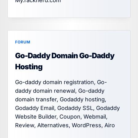
My.racknerd.com
FORUM
Go-Daddy Domain Go-Daddy
Hosting
Go-daddy domain registration, Go-
daddy domain renewal, Go-daddy
domain transfer, Godaddy hosting,
Godaddy Email, Godaddy SSL, Godaddy
Website Builder, Coupon, Webmail,
Review, Alternatives, WordPress, Airo