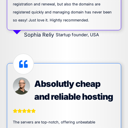
registration and renewal, but also the domains are
registered quickly and managing domain has never been
so easy! Just love it. Hightly recommended.
Sophia Reliy
Startup founder, USA
Absolutly cheap
and reliable hosting
The servers are top-notch, offering unbeatable