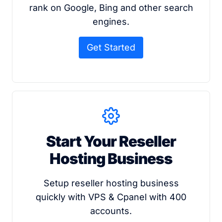
rank on Google, Bing and other search
engines.
Get Started
Start Your Reseller
Hosting Business
Setup reseller hosting business
quickly with VPS & Cpanel with 400
accounts.