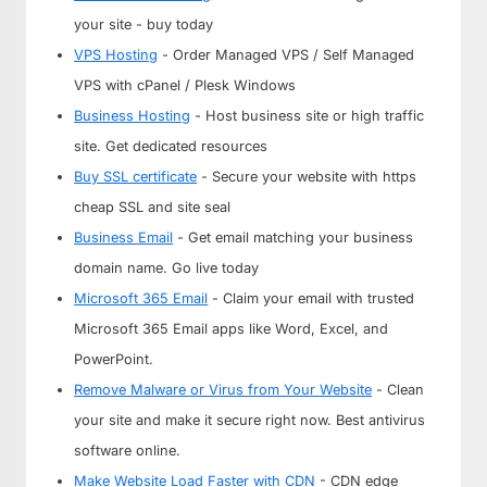
your site - buy today
VPS Hosting
- Order Managed VPS / Self Managed
VPS with cPanel / Plesk Windows
Business Hosting
- Host business site or high traffic
site. Get dedicated resources
Buy SSL certificate
- Secure your website with https
cheap SSL and site seal
Business Email
- Get email matching your business
domain name. Go live today
Microsoft 365 Email
- Claim your email with trusted
Microsoft 365 Email apps like Word, Excel, and
PowerPoint.
Remove Malware or Virus from Your Website
- Clean
your site and make it secure right now. Best antivirus
software online.
Make Website Load Faster with CDN
- CDN edge