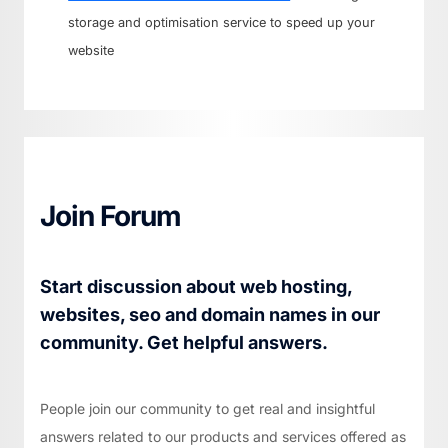
storage and optimisation service to speed up your
website
Join Forum
Start discussion about web hosting,
websites, seo and domain names in our
community. Get helpful answers.
People join our community to get real and insightful
answers related to our products and services offered as