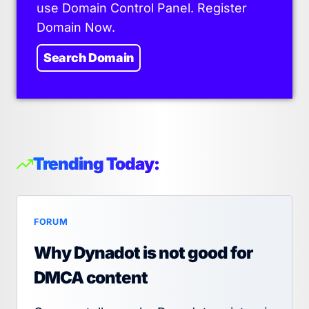
use Domain Control Panel. Register
Domain Now.
Search Domain
Trending Today:
FORUM
Why Dynadot is not good for
DMCA content