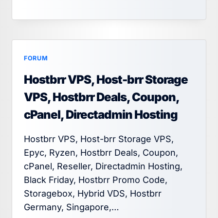
FORUM
Hostbrr VPS, Host-brr Storage
VPS, Hostbrr Deals, Coupon,
cPanel, Directadmin Hosting
Hostbrr VPS, Host-brr Storage VPS,
Epyc, Ryzen, Hostbrr Deals, Coupon,
cPanel, Reseller, Directadmin Hosting,
Black Friday, Hostbrr Promo Code,
Storagebox, Hybrid VDS, Hostbrr
Germany, Singapore,…