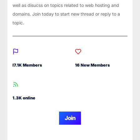
well as disucss on topics related to web hosting and
domains. Join today to start new thread or reply to a
topic.
I7.1K Members
16 New Members
1.3K online
Join