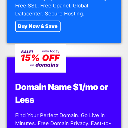
Free SSL. Free Cpanel. Global
Datacenter. Secure Hosting.
Buy Now & Save
Domain Name $1/mo or
Less
Find Your Perfect Domain. Go Live in
Minutes. Free Domain Privacy. East-to-