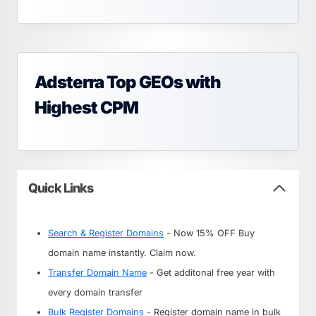
Adsterra Top GEOs with
Highest CPM
Quick Links
Search & Register Domains
- Now 15% OFF Buy
domain name instantly. Claim now.
Transfer Domain Name
- Get additonal free year with
every domain transfer
Bulk Register Domains
- Register domain name in bulk