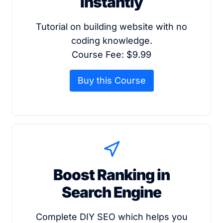
Instantly
Tutorial on building website with no
coding knowledge.
Course Fee: $9.99
Buy this Course
Boost Ranking in
Search Engine
Complete DIY SEO which helps you