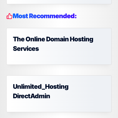
Most Recommended:
The Online Domain Hosting
Services
Unlimited_Hosting
DirectAdmin