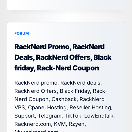
FORUM
RackNerd Promo, RackNerd
Deals, RackNerd Offers, Black
friday, Rack-Nerd Coupon
RackNerd promo, RackNerd deals,
RackNerd Offers, Black Friday, Rack-
Nerd Coupon, Cashback, RackNerd
VPS, Cpanel Hosting, Reseller Hosting,
Support, Telegram, TikTok, LowEndtalk,
Racknerd.com, KVM, Rzyen,