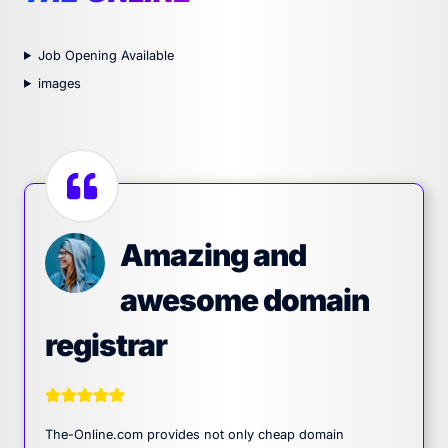
Job Opening Available
images
Amazing and
awesome domain
registrar
The-Online.com provides not only cheap domain