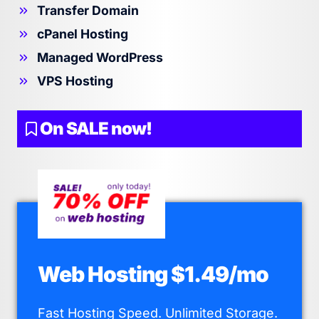
Transfer Domain
cPanel Hosting
Managed WordPress
VPS Hosting
On SALE now!
Web Hosting $1.49/mo
Fast Hosting Speed. Unlimited Storage.