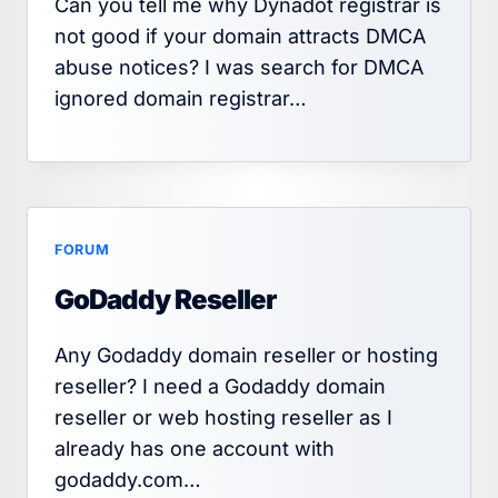
Can you tell me why Dynadot registrar is
not good if your domain attracts DMCA
abuse notices? I was search for DMCA
ignored domain registrar…
FORUM
GoDaddy Reseller
Any Godaddy domain reseller or hosting
reseller? I need a Godaddy domain
reseller or web hosting reseller as I
already has one account with
godaddy.com…