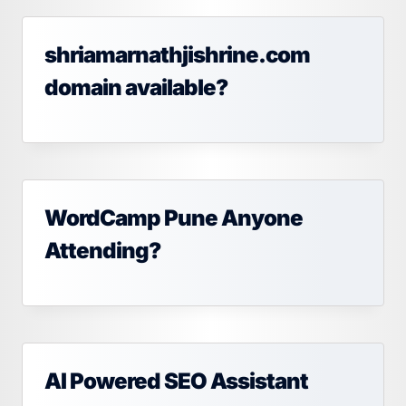
shriamarnathjishrine.com
domain available?
WordCamp Pune Anyone
Attending?
AI Powered SEO Assistant