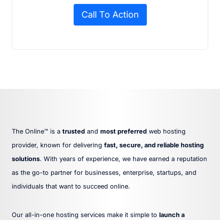
Call To Action
The Online™ is a
trusted
and
most preferred
web hosting
provider, known for delivering
fast, secure, and reliable hosting
solutions
. With years of experience, we have earned a reputation
as the go-to partner for businesses, enterprise, startups, and
individuals that want to succeed online.
Our all-in-one hosting services make it simple to
launch a