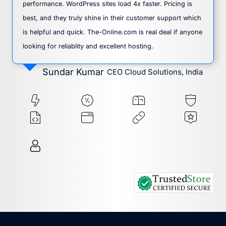
performance. WordPress sites load 4x faster. Pricing is
best, and they truly shine in their customer support which
is helpful and quick. The-Online.com is real deal if anyone
looking for reliablity and excellent hosting.
Sundar Kumar
CEO Cloud Solutions, India