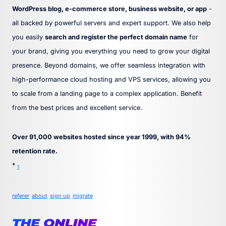
WordPress blog, e-commerce store, business website, or app
-
all backed by powerful servers and expert support. We also help
you easily
search and register the perfect domain name
for
your brand, giving you everything you need to grow your digital
presence. Beyond domains, we offer seamless integration with
high-performance cloud hosting and VPS services, allowing you
to scale from a landing page to a complex application. Benefit
from the best prices and excellent service.
Over 91,000 websites hosted since year 1999, with 94%
retention rate.
*
1
referer
about
sign up
migrate