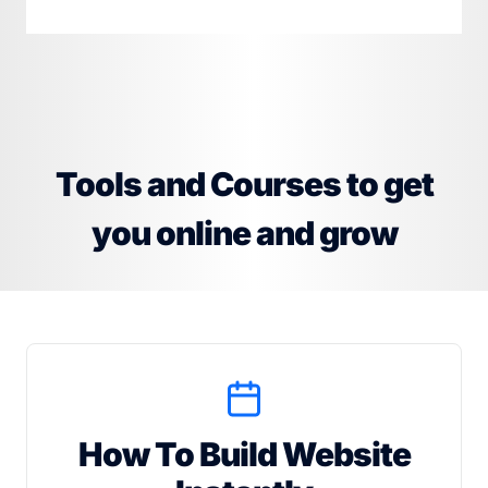
Tools and Courses to get
you online and grow
How To Build Website