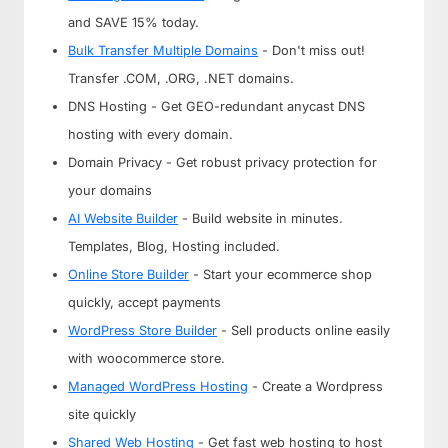
and SAVE 15% today.
Bulk Transfer Multiple Domains
- Don't miss out!
Transfer .COM, .ORG, .NET domains.
DNS Hosting - Get GEO-redundant anycast DNS
hosting with every domain.
Domain Privacy - Get robust privacy protection for
your domains
AI Website Builder
- Build website in minutes.
Templates, Blog, Hosting included.
Online Store Builder
- Start your ecommerce shop
quickly, accept payments
WordPress Store Builder
- Sell products online easily
with woocommerce store.
Managed WordPress Hosting
- Create a Wordpress
site quickly
Shared Web Hosting
- Get fast web hosting to host