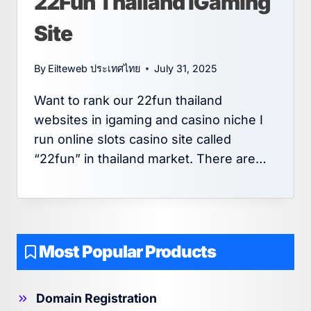
22Fun Thailand iGaming
Site
By
Eilteweb ประเทศไทย
July 31, 2025
Want to rank our 22fun thailand
websites in igaming and casino niche I
run online slots casino site called
“22fun” in thailand market. There are…
Most Popular Products
Domain Registration